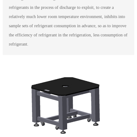
refrigerants in the process of discharge to exploit, to create a
relatively much lower room temperature environment, inhibits into
sample sets of refrigerant consumption in advance, so as to improve
the efficiency of refrigerant in the refrigeration, less consumption of
refrigerant.