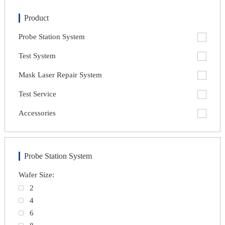
Product
Probe Station System
Test System
Mask Laser Repair System
Test Service
Accessories
Probe Station System
Wafer Size:
2
4
6