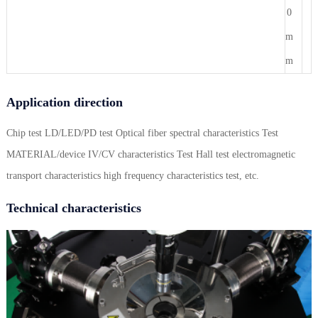
0
m
m
Application direction
Chip test LD/LED/PD test Optical fiber spectral characteristics Test
MATERIAL/device IV/CV characteristics Test Hall test electromagnetic
transport characteristics high frequency characteristics test, etc.
Technical characteristics