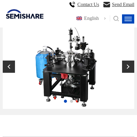
Contact Us
Send Email
English