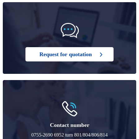
Request for quotation
Contact number
0755-2690 6952 turn 801/804/806/814