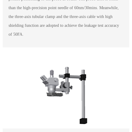
than the high-precision point needle of 60nm/30mins. Meanwhile,
the three-axis tubular clamp and the three-axis cable with high
shielding function are adopted to achieve the leakage test accuracy
of 50FA.