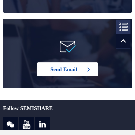
Send Email
Follow SEMISHARE