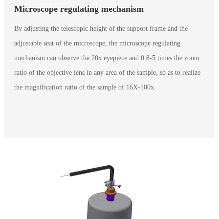
Microscope regulating mechanism
By adjusting the telescopic height of the support frame and the
adjustable seat of the microscope, the microscope regulating
mechanism can observe the 20x eyepiece and 0.8-5 times the zoom
ratio of the objective lens in any area of the sample, so as to realize
the magnification ratio of the sample of 16X-100x.