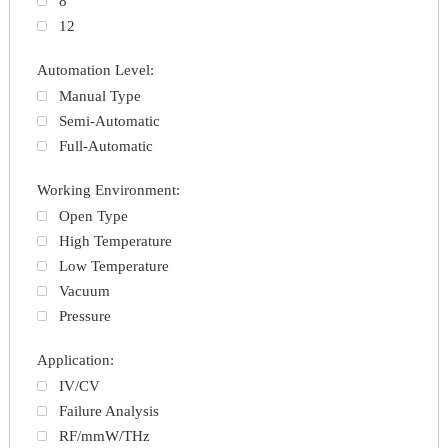
8
12
Automation Level:
Manual Type
Semi-Automatic
Full-Automatic
Working Environment:
Open Type
High Temperature
Low Temperature
Vacuum
Pressure
Application:
IV/CV
Failure Analysis
RF/mmW/THz