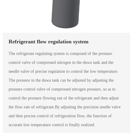
Refrigerant flow regulation system
The refrigerant regulating system is composed of the pressure
control valve of compressed nitrogen in the duwa tank and the
needle valve of precise regulation to control the low temperature.
The pressure in the duwa tank can be adjusted by adjusting the
pressure control valve of compressed nitrogen pressure, so as to
control the pressure flowing out of the refrigerant and then adjust
the flow rate of refrigerant.By adjusting the precision needle valve
and then precise control of refrigeration flow, the function of
accurate low temperature control is finally realized.