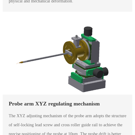
physical and mechanical deformation.
Probe arm XYZ regulating mechanism
The XYZ adjusting mechanism of the probe arm adopts the structure
of self-locking lead screw and cross roller guide rail to achieve the
precise positioning of the probe at 10um. The probe drift is better