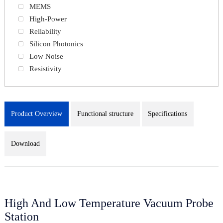
MEMS
High-Power
Reliability
Silicon Photonics
Low Noise
Resistivity
Product Overview
Functional structure
Specifications
Download
High And Low Temperature Vacuum Probe
Station