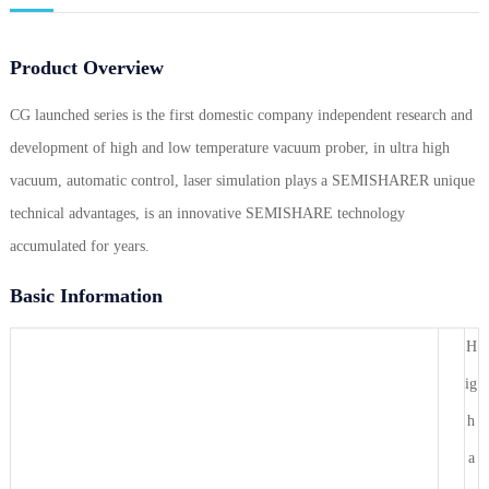
Product Overview
CG launched series is the first domestic company independent research and
development of high and low temperature vacuum prober, in ultra high
vacuum, automatic control, laser simulation plays a SEMISHARER unique
technical advantages, is an innovative SEMISHARE technology
accumulated for years.
Basic Information
H
ig
h
a