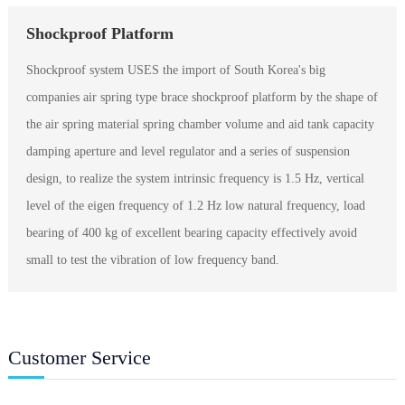
Shockproof Platform
Shockproof system USES the import of South Korea's big
companies air spring type brace shockproof platform by the shape of
the air spring material spring chamber volume and aid tank capacity
damping aperture and level regulator and a series of suspension
design, to realize the system intrinsic frequency is 1.5 Hz, vertical
level of the eigen frequency of 1.2 Hz low natural frequency, load
bearing of 400 kg of excellent bearing capacity effectively avoid
small to test the vibration of low frequency band.
Customer Service