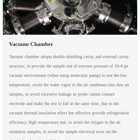
Vacuum Chamber
Vacuum chamber adopts double shielding cavity and external cavity
structure, to provide the sample test of extreme pressure of 10-4 pa
vacuum environment (when using molecular pump) to test the low
temperature, avoid the water vapor in the air condenses into dew on
samples, to avoid excessive leakage or probe cannot contact
electrode and make the test to fail at the same time, due to the
vacuum thermal insulation effect but effective provide refrigeration
efficiency, high temperature test, to avoid the oxygen in the air
oxidation samples, to avoid the sample electrical error on the