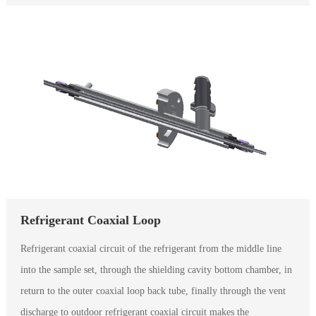
Refrigerant Coaxial Loop
Refrigerant coaxial circuit of the refrigerant from the middle line
into the sample set, through the shielding cavity bottom chamber, in
return to the outer coaxial loop back tube, finally through the vent
discharge to outdoor refrigerant coaxial circuit makes the