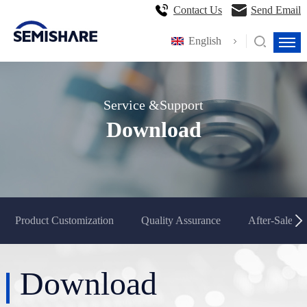
Contact Us
Send Email
English
Service &Support
Download
Product Customization
Quality Assurance
After-Sales S
Download