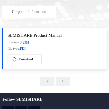
Corporate Information
SEMISHARE Product Manual
File size:
3.23M
file type:
PDF
Download
<
>
nex
Follow SEMISHARE