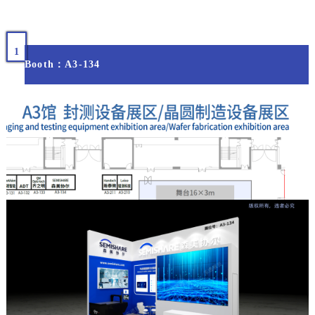
1
Booth：A3-134