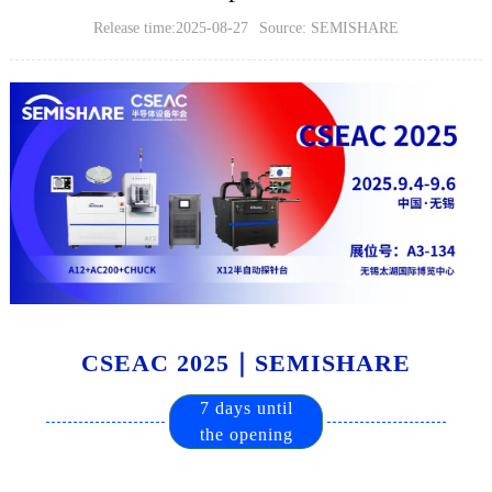
Release time:2025-08-27
Source: SEMISHARE
CSEAC 2025｜SEMISHARE
7 days until
the opening