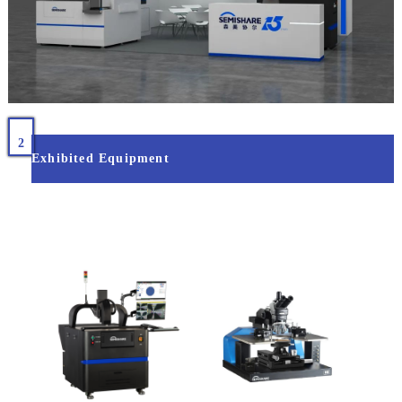
2
Exhibited Equipment