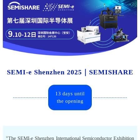
SEMI-e Shenzhen 2025｜SEMISHARE
13 days until
the opening
"The SEMI-e Shenzhen International Semiconductor Exhibition