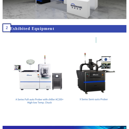
2
Exhibited Equipment