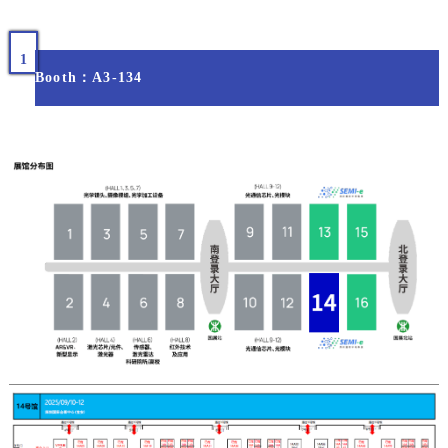
1
Booth：A3-134