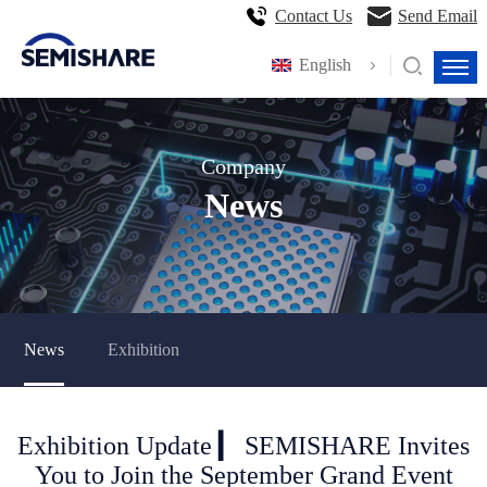
Contact Us
Send Email
English
Company
News
News
Exhibition
Exhibition Update ▎ SEMISHARE Invites
You to Join the September Grand Event