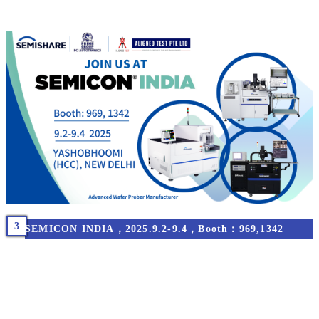
3
SEMICON INDIA，2025.9.2-9.4，Booth：969,1342