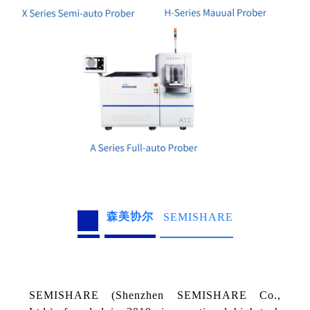
森美协尔
SEMISHARE
SEMISHARE (Shenzhen SEMISHARE Co.,