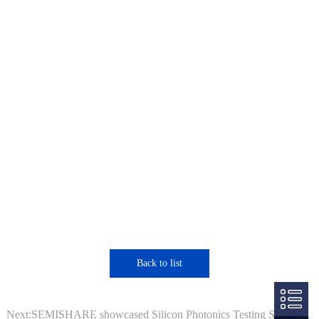
Back to list
Next:SEMISHARE showcased Silicon Photonics Testing System at SEMICON Europa 2025.