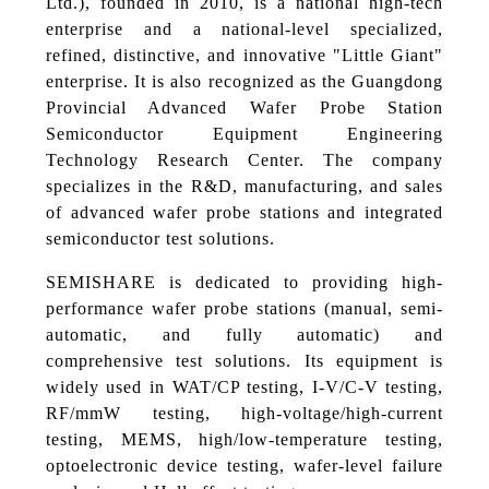
Ltd.), founded in 2010, is a national high-tech
enterprise and a national-level specialized,
refined, distinctive, and innovative "Little Giant"
enterprise. It is also recognized as the Guangdong
Provincial Advanced Wafer Probe Station
Semiconductor Equipment Engineering
Technology Research Center. The company
specializes in the R&D, manufacturing, and sales
of advanced wafer probe stations and integrated
semiconductor test solutions.
SEMISHARE is dedicated to providing high-
performance wafer probe stations (manual, semi-
automatic, and fully automatic) and
comprehensive test solutions. Its equipment is
widely used in WAT/CP testing, I-V/C-V testing,
RF/mmW testing, high-voltage/high-current
testing, MEMS, high/low-temperature testing,
optoelectronic device testing, wafer-level failure