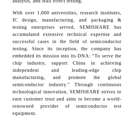
analysis, and Hall effect testing.
With over 1,000 universities, research institutes,
IC design, manufacturing, and packaging &
testing enterprises served, SEMISHARE has
accumulated extensive technical expertise and
successful cases in the field of semiconductor
testing. Since its inception, the company has
embedded its mission into its DNA: "To serve the
chip industry, support China in achieving
independent and leading-edge chip
manufacturing, and promote the global
semiconductor industry." Through continuous
technological innovation, SEMISHARE strives to
earn customer trust and aims to become a world-
renowned provider of semiconductor test
equipment.