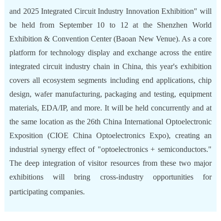
and 2025 Integrated Circuit Industry Innovation Exhibition" will
be held from September 10 to 12 at the Shenzhen World
Exhibition & Convention Center (Baoan New Venue). As a core
platform for technology display and exchange across the entire
integrated circuit industry chain in China, this year's exhibition
covers all ecosystem segments including end applications, chip
design, wafer manufacturing, packaging and testing, equipment
materials, EDA/IP, and more. It will be held concurrently and at
the same location as the 26th China International Optoelectronic
Exposition (CIOE China Optoelectronics Expo), creating an
industrial synergy effect of "optoelectronics + semiconductors."
The deep integration of visitor resources from these two major
exhibitions will bring cross-industry opportunities for
participating companies.