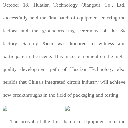
October 18, Huatian Technology (Jiangsu) Co., Ltd.
successfully held the first batch of equipment entering the
factory and the groundbreaking ceremony of the 3#
factory. Sammy Xieer was honored to witness and
participate in the scene. This historic moment on the high-
quality development path of Huatian Technology also
heralds that China's integrated circuit industry will achieve
new breakthroughs in the field of packaging and testing!
The arrival of the first batch of equipment into the