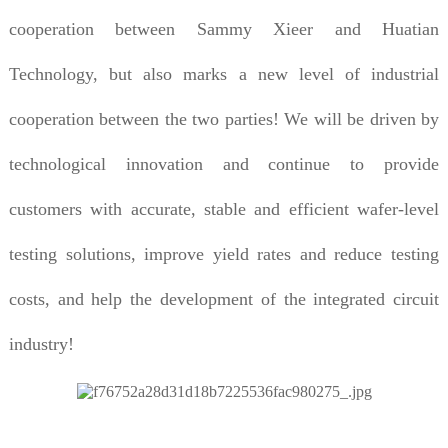
cooperation between Sammy Xieer and Huatian
Technology, but also marks a new level of industrial
cooperation between the two parties! We will be driven by
technological innovation and continue to provide
customers with accurate, stable and efficient wafer-level
testing solutions, improve yield rates and reduce testing
costs, and help the development of the integrated circuit
industry!