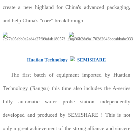
create a new highland for China's advanced packaging,
and help China's "core" breakthrough .
Huatian Technology
SEMISHARE
The first batch of equipment imported by Huatian
Technology (Jiangsu) this time also includes the A-series
fully automatic wafer probe station independently
developed and produced by SEMISHARE ! This is not
only a great achievement of the strong alliance and sincere