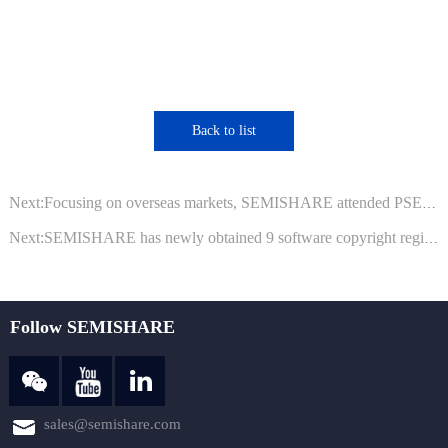
Back to list
Next:Focusing on overseas markets, SEMISHARE attended PSECE 2023 Philippines
Next:SEMISHARE has newly obtained 9 software copyright registration certificates from the National Copyright Administration
Follow SEMISHARE
sales@semishare.com