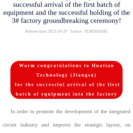
successful arrival of the first batch of
equipment and the successful holding of the
3# factory groundbreaking ceremony!
Release time:2023-10-20
Source: SEMISHARE
Warm congratulations to Huatian
Technology (Jiangsu)
for the successful arrival of the first
batch of equipment into the factory
In order to promote the development of the integrated
circuit industry and improve the strategic layout, on