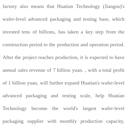
factory also means that Huatian Technology (Jiangsu)'s
wafer-level advanced packaging and testing base, which
invested tens of billions, has taken a key step from the
construction period to the production and operation period.
After the project reaches production, it is expected to have
annual sales revenue of 7 billion yuan. , with a total profit
of 1 billion yuan, will further expand Huatian's wafer-level
advanced packaging and testing scale, help Huatian
Technology become the world's largest wafer-level
packaging supplier with monthly production capacity,