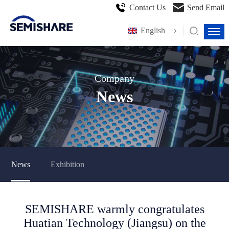
Contact Us
Send Email
English
Company
News
News
Exhibition
SEMISHARE warmly congratulates
Huatian Technology (Jiangsu) on the