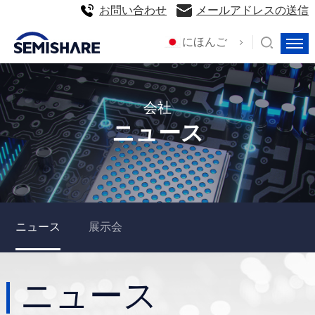
お問い合わせ
メールアドレスの送信
にほんご
会社
ニュース
ニュース
展示会
ニュース