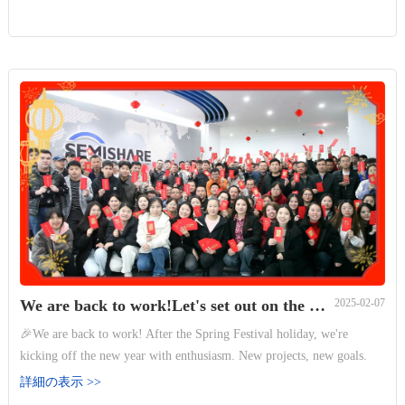
We are back to work!Let's set out on the new journey together.
2025-02-07
🎉We are back to work! After the Spring Festival holiday, we're
kicking off the new year with enthusiasm. New projects, new goals.
Let's set out on the new journey together. ✨ 🔥
詳細の表示 >>