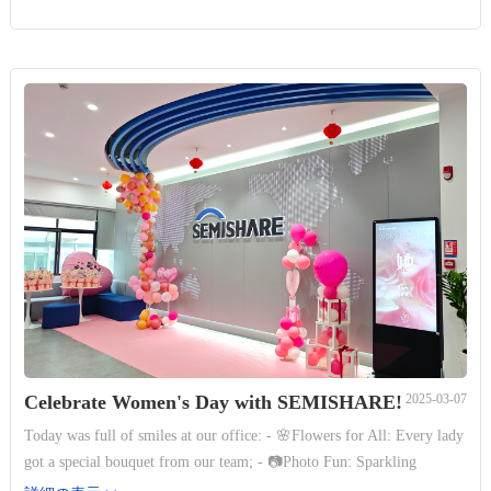
Celebrate Women's Day with SEMISHARE!
2025-03-07
Today was full of smiles at our office: - 🌸Flowers for All: Every lady
got a special bouquet from our team; - 📷Photo Fun: Sparkling
backgrounds captured happy moments; - 🎁Games & Prizes: Win gifts