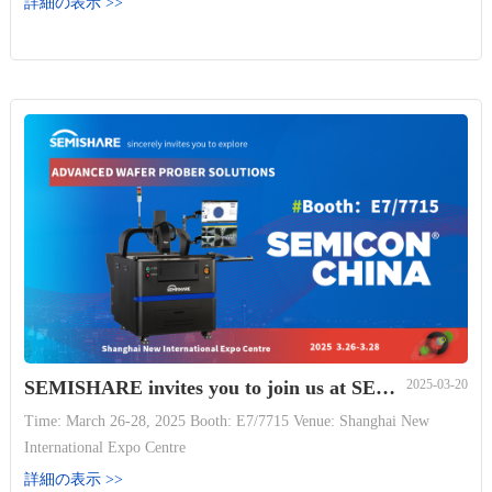
詳細の表示 >>
with a ring toss game! Thank you to all women making SEMISHARE
great, and to everyone supp...
SEMISHARE invites you to join us at SEMICON China 2025
2025-03-20
Time: March 26-28, 2025 Booth: E7/7715 Venue: Shanghai New
International Expo Centre
詳細の表示 >>