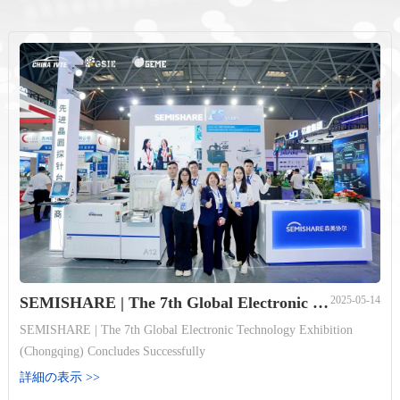
SEMISHARE | The 7th Global Electronic Technology Exhibition (Chongqing) Concludes Successfully
2025-05-14
SEMISHARE | The 7th Global Electronic Technology Exhibition
(Chongqing) Concludes Successfully
詳細の表示 >>