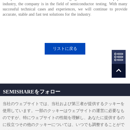
industry, the company is in the field of semiconductor testing. With many
successful technical cases and experiences, we will continue to provide
accurate, stable and fast test solutions for the industry.
リストに戻る
SEMISHAREをフォロー
当社のウェブサイトでは、当社および第三者が提供するクッキーを
使用しています。一部のクッキーはウェブサイトの運営に必要なも
のですが、特にウェブサイトの性能を理解し、あなたに提供するの
sales@semishare.com
に役立つその他のクッキーについては、いつでも調整することがで