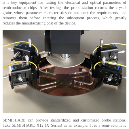
is a key equipment for testing the electrical and optical parameters of
semiconductor chips. After testing, the probe station records the crystal
grains whose parameter characteristics do not meet the requirements, and
removes them before entering the subsequent process, which greatly
reduces the manufacturing cost of the device.
SEMISHARE can provide standardized and customized probe stations.
Take SEMISHARE X12 (X Series) as an example. It is a semi-automatic