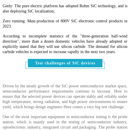
Geely: The pure electric platform has adopted Rohm SiC technology, and is
also deploying SiC localization;
Zero running: Mass production of 800V SiC electronic control products in
2023.
According to incomplete statistics of the "three-generation half-wind
direction", more than a dozen domestic vehicles have already adopted or
explicitly stated that they will use silicon carbide. The demand for silicon
carbide vehicles is expected to increase rapidly in the next two years.
Test challenges of SiC devices
Driven by the steady growth of the SiC power semiconductor market space,
semiconductor performance requirements continue to increase. How to
ensure that the selected power devices can operate stably and reliably under
high temperature, strong radiation, and high power environments to ensure
yield, which brings design engineers Here comes a very big test challenge.
One of the most important equipment in semiconductor testing is the probe
station, which is mainly used in the testing of semiconductor industry,
optoelectronic industry, integrated circuit and packaging. The probe station