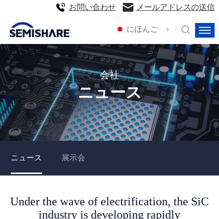
お問い合わせ
メールアドレスの送信
にほんご
会社
ニュース
ニュース
展示会
Under the wave of electrification, the SiC
industry is developing rapidly