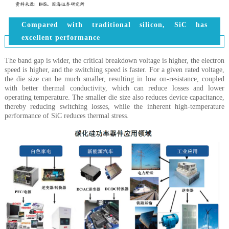
Compared with traditional silicon, SiC has
excellent performance
The band gap is wider, the critical breakdown voltage is higher, the electron
speed is higher, and the switching speed is faster. For a given rated voltage,
the die size can be much smaller, resulting in low on-resistance, coupled
with better thermal conductivity, which can reduce losses and lower
operating temperature. The smaller die size also reduces device capacitance,
thereby reducing switching losses, while the inherent high-temperature
performance of SiC reduces thermal stress.