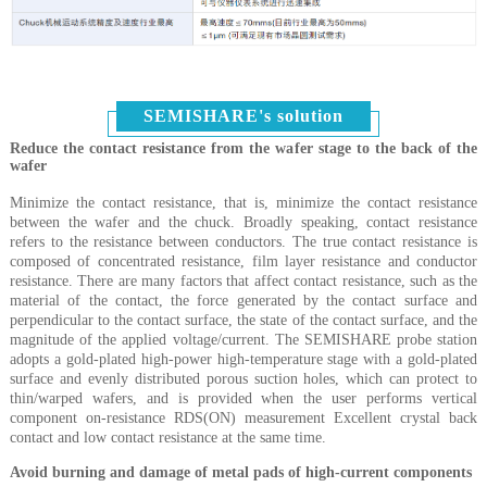
SEMISHARE's solution
Reduce the contact resistance from the wafer stage to the back of the
wafer
Minimize the contact resistance, that is, minimize the contact resistance
between the wafer and the chuck. Broadly speaking, contact resistance
refers to the resistance between conductors. The true contact resistance is
composed of concentrated resistance, film layer resistance and conductor
resistance. There are many factors that affect contact resistance, such as the
material of the contact, the force generated by the contact surface and
perpendicular to the contact surface, the state of the contact surface, and the
magnitude of the applied voltage/current. The SEMISHARE probe station
adopts a gold-plated high-power high-temperature stage with a gold-plated
surface and evenly distributed porous suction holes, which can protect to
thin/warped wafers, and is provided when the user performs vertical
component on-resistance RDS(ON) measurement Excellent crystal back
contact and low contact resistance at the same time.
Avoid burning and damage of metal pads of high-current components