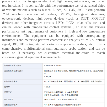
probe station that integrates electrical, light wave, microwave, and other
test functions. It is compatible with the performance test of advanced chips
of various materials such as 8-inch, 6-inch) Si, GaN, SiC. It can perform
7*24 on-chip detection of wafers, MEMS, biological structures,
optoelectronic devices, high-power devices (such as IGBT, MOSFET
devices) and other integrated circuits, LEDs, LCDs, solar cells, etc., and
can be loaded with temperature control systems , To meet the various
performance test requirements of customers in high and low temperature
environments. The equipment can be equipped with corresponding
instruments and meters to perform characteristic analysis of IV, CV, optical
signal, RF, 1/F noise, etc. of various components, wafers, etc. It is a
comprehensive multifunctional semi-automatic probe station, and can be
based on If necessary, set customized technical indicators to match
customers' general equipment requirements.