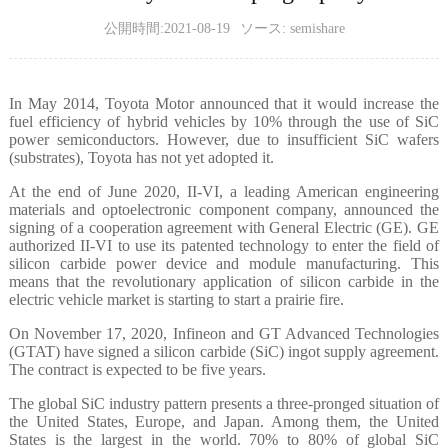
公開時間:2021-08-19
ソース: semishare
In May 2014, Toyota Motor announced that it would increase the
fuel efficiency of hybrid vehicles by 10% through the use of SiC
power semiconductors. However, due to insufficient SiC wafers
(substrates), Toyota has not yet adopted it.
At the end of June 2020, II-VI, a leading American engineering
materials and optoelectronic component company, announced the
signing of a cooperation agreement with General Electric (GE). GE
authorized II-VI to use its patented technology to enter the field of
silicon carbide power device and module manufacturing. This
means that the revolutionary application of silicon carbide in the
electric vehicle market is starting to start a prairie fire.
On November 17, 2020, Infineon and GT Advanced Technologies
(GTAT) have signed a silicon carbide (SiC) ingot supply agreement.
The contract is expected to be five years.
The global SiC industry pattern presents a three-pronged situation of
the United States, Europe, and Japan. Among them, the United
States is the largest in the world. 70% to 80% of global SiC