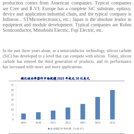
production comes from American companies. Typical companies
are Cree and Ⅱ-VI; Europe has a complete SiC substrate, epitaxy,
device and application industrial chain, and the typical company is
Infineon , STMicroelectronics, etc.; Japan is the absolute leader in
equipment and module development. Typical companies are Rohm
Semiconductor, Mitsubishi Electric, Fuji Electric, etc.
In the past three years alone, as a semiconductor technology, silicon carbide
(SiC) has developed to a level that can compete with silicon. Today, silicon
carbide has entered the third generation of products, and its performance
has increased with more and more applications.