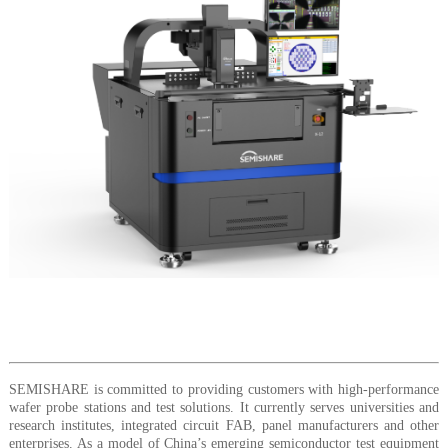
SEMISHARE is committed to providing customers with high-performance
wafer probe stations and test solutions. It currently serves universities and
research institutes, integrated circuit FAB, panel manufacturers and other
enterprises. As a model of China’s emerging semiconductor test equipment