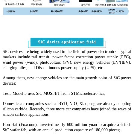
SiC device application field
SiC devices are being widely used in the field of power electronics. Typical
markets include rail transit, power factor correction power supply (PFC),
wind power (wind), photovoltaic (PV), new energy vehicles (EV/HEV),
charging piles, and Discontinuous power supply (UPS), etc
.
Among them, new energy vehicles are the main growth point of SiC power
devices:
Tesla Model 3 uses SiC MOSFET from STMicroelectronics;
Domestic car companies such as BYD, NIO, Xiaopeng are already adopting
silicon carbide. Recently, three more car companies have joined the wave of
silicon carbide applications:
Hon Hai (Foxconn): invested nearly 600 million yuan to acquire a 6-inch
SiC wafer fab, with an annual production capacity of 180,000 pieces;