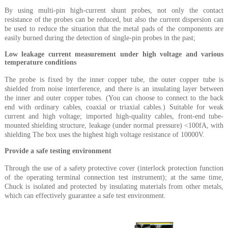
By using multi-pin high-current shunt probes, not only the contact
resistance of the probes can be reduced, but also the current dispersion can
be used to reduce the situation that the metal pads of the components are
easily burned during the detection of single-pin probes in the past;
Low leakage current measurement under high voltage and various
temperature conditions
The probe is fixed by the inner copper tube, the outer copper tube is
shielded from noise interference, and there is an insulating layer between
the inner and outer copper tubes. (You can choose to connect to the back
end with ordinary cables, coaxial or triaxial cables.) Suitable for weak
current and high voltage; imported high-quality cables, front-end tube-
mounted shielding structure, leakage (under normal pressure) <100fA, with
shielding The box uses the highest high voltage resistance of 10000V.
Provide a safe testing environment
Through the use of a safety protective cover (interlock protection function
of the operating terminal connection test instrument); at the same time,
Chuck is isolated and protected by insulating materials from other metals,
which can effectively guarantee a safe test environment.