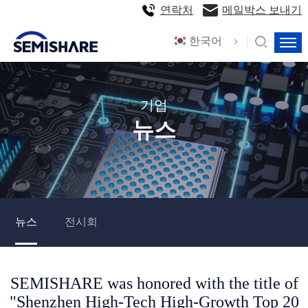
연락처
메일박스 보내기
한국어
기업
뉴스
뉴스
전시회
SEMISHARE was honored with the title of
"Shenzhen High-Tech High-Growth Top 20