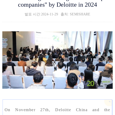
companies" by Deloitte in 2024
발표 시간:2024-11-29
출처: SEMISHARE
On November 27th, Deloitte China and the