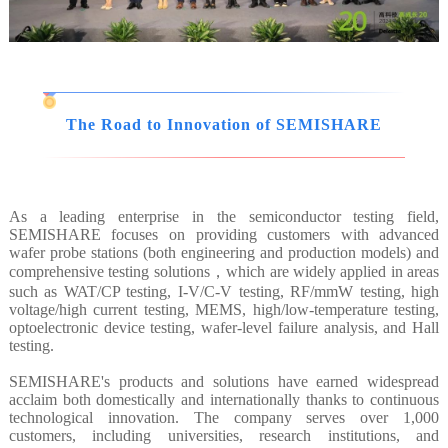
The Road to Innovation of SEMISHARE
As a leading enterprise in the semiconductor testing field,
SEMISHARE focuses on providing customers with advanced
wafer probe stations (both engineering and production models) and
comprehensive testing solutions，which are widely applied in areas
such as WAT/CP testing, I-V/C-V testing, RF/mmW testing, high
voltage/high current testing, MEMS, high/low-temperature testing,
optoelectronic device testing, wafer-level failure analysis, and Hall
testing.
SEMISHARE's products and solutions have earned widespread
acclaim both domestically and internationally thanks to continuous
technological innovation. The company serves over 1,000
customers, including universities, research institutions, and