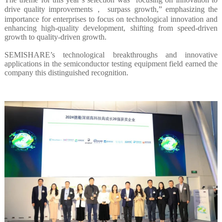
drive quality improvements， surpass growth,” emphasizing the
importance for enterprises to focus on technological innovation and
enhancing high-quality development, shifting from speed-driven
growth to quality-driven growth.
SEMISHARE’s technological breakthroughs and innovative
applications in the semiconductor testing equipment field earned the
company this distinguished recognition.