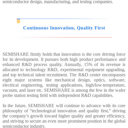
semiconductor design, manufacturing, and testing companies.
Continuous Innovation, Quality First
SEMISHARE firmly holds that innovation is the core driving force
for its development. It pursues both high product performance and
enhanced R&D process quality. Annually, 15% of its revenue is
allocated to technology R&D, experimental equipment upgrading,
and top technical talent recruitment. The R&D center encompasses
eight major systems like mechanical design, optics, software,
electrical engineering, testing applications, high/low-temperature,
vacuum, and laser etc. SEMISHARE is among the few in the wafer
probe station testing field with independent R&D capabilities.
In the future, SEMISHARE will continue to advance with its core
philosophy of “technological innovation and quality first,” driving
the company’s growth toward higher quality and greater efficiency,
and striving to secure an even more prominent position in the global
semiconductor industry.