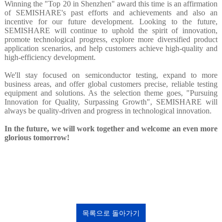
Winning the "Top 20 in Shenzhen" award this time is an affirmation
of SEMISHARE's past efforts and achievements and also an
incentive for our future development. Looking to the future,
SEMISHARE will continue to uphold the spirit of innovation,
promote technological progress, explore more diversified product
application scenarios, and help customers achieve high-quality and
high-efficiency development.
We'll stay focused on semiconductor testing, expand to more
business areas, and offer global customers precise, reliable testing
equipment and solutions. As the selection theme goes, "Pursuing
Innovation for Quality, Surpassing Growth", SEMISHARE will
always be quality-driven and progress in technological innovation.
In the future, we will work together and welcome an even more
glorious tomorrow!
목록으로 돌아가기