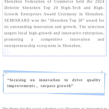
Shenzhen Federation of Commerce held the 2024
Deloitte Shenzhen Top 20 High-Tech and High-
Growth Enterprises Award Ceremony in Shenzhen.
SEMISHARE won the "Shenzhen Top 20" award for
its outstanding innovation and growth. The selection
targets local high-growth and innovative enterprises,
promoting a competitive innovation and
entrepreneurship ecosystem in Shenzhen.
“
focusing on innovation to drive quality
improvements， surpass growth
”
The theme for this year’s selection was “focusing on innovation to