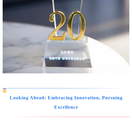
Looking Ahead: Embracing Innovation, Pursuing
Excellence