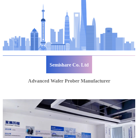
Semishare Co. Ltd
Advanced Wafer Prober Manufacturer