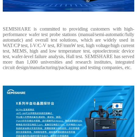
SEMISHARE is committed to providing customers with high-
performance wafer test probe stations (manual/semi-automatic/fully
automatic) and overall test solutions, which are widely used in
WAT/CP test, I-V/C-V test, RF/mmW test, high voltage/high current
test, MEMS, high and low temperature test, optoelectronic device
test, wafer-level failure analysis, Hall test. SEMISHARE has served
more than 1,000 universities and research institutes, integrated
circuit design/manufacturing/packaging and testing companies, etc.