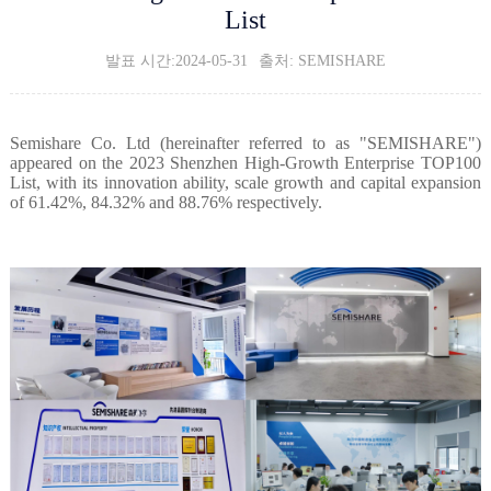
List
발표 시간:2024-05-31
출처: SEMISHARE
Semishare Co. Ltd (hereinafter referred to as "SEMISHARE")
appeared on the 2023 Shenzhen High-Growth Enterprise TOP100
List, with its innovation ability, scale growth and capital expansion
of 61.42%, 84.32% and 88.76% respectively.