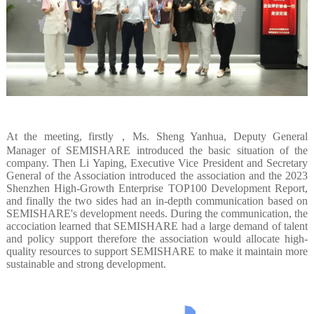
At the meeting, firstly，Ms. Sheng Yanhua, Deputy General
Manager of SEMISHARE introduced the basic situation of the
company. Then Li Yaping, Executive Vice President and Secretary
General of the Association introduced the association and the 2023
Shenzhen High-Growth Enterprise TOP100 Development Report,
and finally the two sides had an in-depth communication based on
SEMISHARE's development needs. During the communication, the
accociation learned that SEMISHARE had a large demand of talent
and policy support therefore the association would allocate high-
quality resources to support SEMISHARE to make it maintain more
sustainable and strong development.