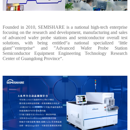
Founded in 2010, SEMISHARE is a national high-tech enterprise
focusing on the research and development, manufacturing and sales
of advanced wafer probe stations and semiconductor overall test
solutions, with being entitled“a national specialized ‘little
giant"’enterprise“ and ”Advanced Wafer Probe Station
Semiconductor Equipment Engineering Technology Research
Center of Guangdong Province“.