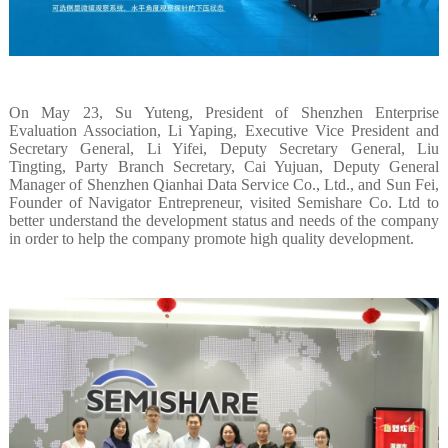
On May 23, Su Yuteng, President of Shenzhen Enterprise
Evaluation Association, Li Yaping, Executive Vice President and
Secretary General, Li Yifei, Deputy Secretary General, Liu
Tingting, Party Branch Secretary, Cai Yujuan, Deputy General
Manager of Shenzhen Qianhai Data Service Co., Ltd., and Sun Fei,
Founder of Navigator Entrepreneur, visited Semishare Co. Ltd to
better understand the development status and needs of the company
in order to help the company promote high quality development.