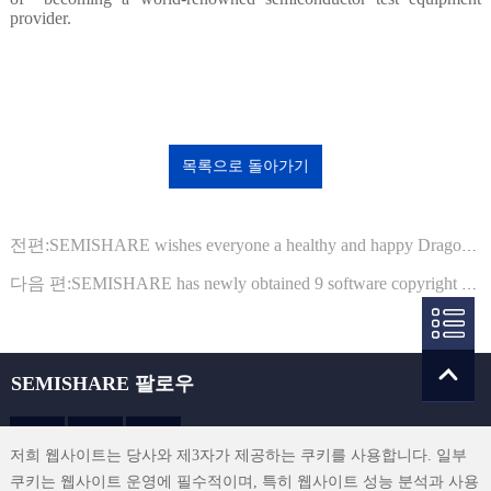
provider.
목록으로 돌아가기
전편:SEMISHARE wishes everyone a healthy and happy Dragon Boat Festival!
다음 편:SEMISHARE has newly obtained 9 software copyright registration certificates from the National Copyright Administration
SEMISHARE 팔로우
저희 웹사이트는 당사와 제3자가 제공하는 쿠키를 사용합니다. 일부
쿠키는 웹사이트 운영에 필수적이며, 특히 웹사이트 성능 분석과 사용