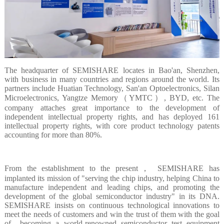
The headquarter of SEMISHARE locates in Bao'an, Shenzhen,
with business in many countries and regions around the world. Its
partners include Huatian Technology, San'an Optoelectronics, Silan
Microelectronics, Yangtze Memory（YMTC）, BYD, etc. The
company attaches great importance to the development of
independent intellectual property rights, and has deployed 161
intellectual property rights, with core product technology patents
accounting for more than 80%.
From the establishment to the present， SEMISHARE has
implanted its mission of "serving the chip industry, helping China to
manufacture independent and leading chips, and promoting the
development of the global semiconductor industry" in its DNA.
SEMISHARE insists on continuous technological innovations to
meet the needs of customers and win the trust of them with the goal
of becoming a world-renowned semiconductor test equipment