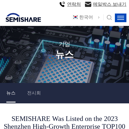
연락처
메일박스 보내기
한국어
기업
뉴스
뉴스
전시회
SEMISHARE Was Listed on the 2023
Shenzhen High-Growth Enterprise TOP100