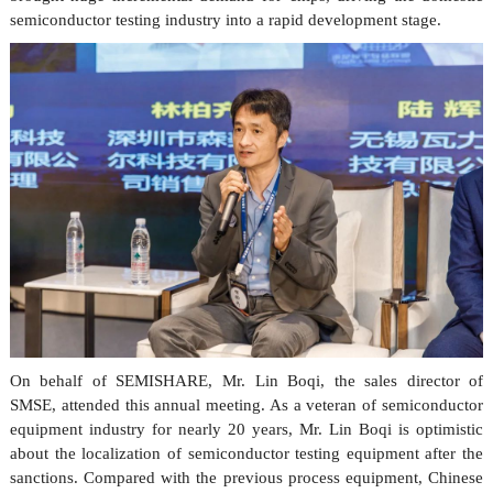
semiconductor testing industry into a rapid development stage.
On behalf of
SEMISHARE
, Mr. Lin Boqi, the sales director of
SMSE, attended this annual meeting. As a veteran of semiconductor
equipment industry for nearly 20 years, Mr. Lin Boqi is optimistic
about the localization of semiconductor testing equipment after the
sanctions. Compared with the previous process equipment, Chinese