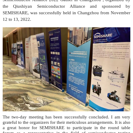
the Qiushiyan Semiconductor Alliance and sponsored by
SEMISHARE, was successfully held in Changzhou from November
12 to 13, 2022.
The two-day meeting has been successfully concluded. I am very
grateful to the organizers for their meticulous arrangements. It is also
a great honor for SEMISHARE to participate in the round table
forum as a representative in the field of semiconductor testing