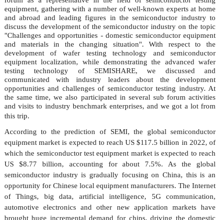
equipment, gathering with a number of well-known experts at home
and abroad and leading figures in the semiconductor industry to
discuss the development of the semiconductor industry on the topic
"Challenges and opportunities - domestic semiconductor equipment
and materials in the changing situation". With respect to the
development of wafer testing technology and semiconductor
equipment localization, while demonstrating the advanced wafer
testing technology of
SEMISHARE
, we discussed and
communicated with industry leaders about the development
opportunities and challenges of semiconductor testing industry. At
the same time,
we
also participated in several sub forum activities
and visits to industry benchmark enterprises, and
we
got a lot from
this trip.
According to the prediction of
SEMI
, the global semiconductor
equipment market is expected to reach US $117.5 billion in 2022, of
which the semiconductor test equipment market is expected to reach
US $8.77 billion, accounting for about 7.5%. As the global
semiconductor industry is gradually focusing on China, this is an
opportunity for Chinese local equipment manufacturers. The Internet
of Things, big data, artificial intelligence, 5G communication,
automotive electronics and other new application markets have
brought huge incremental demand for chips, driving the domestic