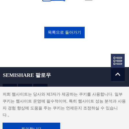
목록으로 돌아가기
SEMISHARE 팔로우
저희 웹사이트는 당사와 제3자가 제공하는 쿠키를 사용합니다. 일부
쿠키는 웹사이트 운영에 필수적이며, 특히 웹사이트 성능 분석과 사용
sales@semishare.com
자 경험 향상에 도움을 주는 쿠키는 언제든지 조정하실 수 있습니
다.。
이용 약관
|
개인정보 보호 정책
|
연락처
|
사이트맵