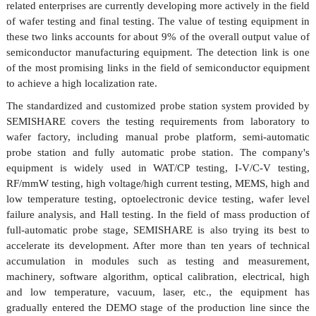
related enterprises are currently developing more actively in the field
of wafer testing and final testing. The value of testing equipment in
these two links accounts for about 9% of the overall output value of
semiconductor manufacturing equipment. The detection link is one
of the most promising links in the field of semiconductor equipment
to achieve a high localization rate.
The standardized and customized probe station system provided by
SEMISHARE covers the testing requirements from laboratory to
wafer factory, including manual probe platform, semi-automatic
probe
station
and fully automatic probe
station
. The company's
equipment is widely used in WAT/CP testing, I-V/C-V testing,
RF/mmW testing, high voltage/high current testing, MEMS, high and
low temperature testing, optoelectronic device testing, wafer level
failure analysis, and Hall testing. In the field of mass production of
full-automatic probe stage,
SEMISHARE
is also trying its best to
accelerate its development. After more than ten years of technical
accumulation in modules such as testing and measurement,
machinery, software algorithm, optical calibration, electrical, high
and low temperature, vacuum, laser, etc., the equipment has
gradually entered the DEMO stage of the production line since the