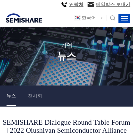
연락처
메일박스 보내기
한국어
기업
뉴스
뉴스
전시회
SEMISHARE Dialogue Round Table Forum
| 2022 Qiushiyan Semiconductor Alliance