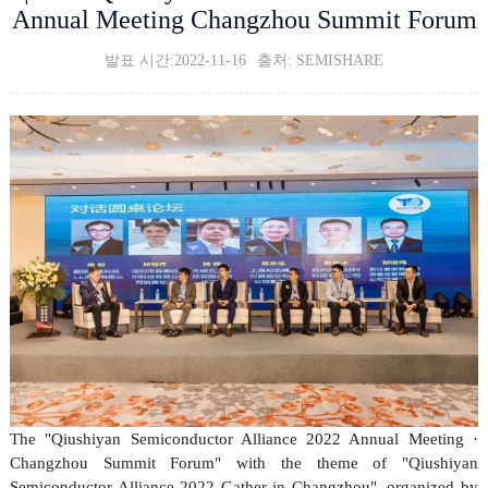
Annual Meeting Changzhou Summit Forum
발표 시간:2022-11-16
출처: SEMISHARE
The "Qiushiyan Semiconductor Alliance 2022 Annual Meeting ·
Changzhou Summit Forum" with the theme of "Qiushiyan
Semiconductor Alliance 2022 Gather in Changzhou", organized by