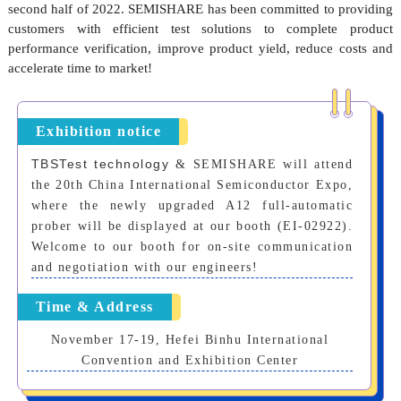
second half of 2022.
SEMISHARE
has been committed to providing
customers with efficient test solutions to complete product
performance verification, improve product yield, reduce costs and
accelerate time to market!
Exhibition notice
TBSTest technology
& SEMISHARE will attend
the 20th China International Semiconductor Expo,
where the newly upgraded A12 full-automatic
prober will be displayed at our booth (EI-02922).
Welcome to our booth for on-site communication
and negotiation with our engineers!
Time & Address
November 17-19, Hefei Binhu International
Convention and Exhibition Center