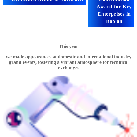
Award for Key
Enterprises in
Bao'an
This year
we made appearances at domestic and international industry
grand events, fostering a vibrant atmosphere for technical
exchanges