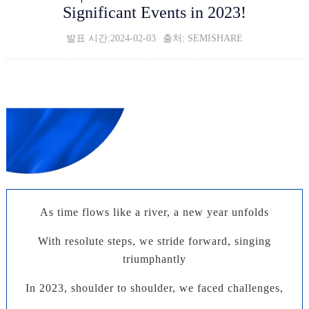
Significant Events in 2023!
발표 시간:2024-02-03
출처: SEMISHARE
2023 Work Summary
Summarize and Settle,
Leading the Future
As time flows like a river, a new year unfolds
With resolute steps, we stride forward, singing
triumphantly
In 2023, shoulder to shoulder, we faced challenges,