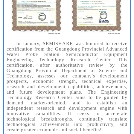
In January, SEMISHARE was honored to receive
certification from the Guangdong Provincial Advanced
Wafer Probe Station Semiconductor Equipment
Engineering Technology Research Center. This
certification, after authoritative review by the
Guangdong Provincial Department of Science and
Technology, assesses our company's development
prospects, economic strength, technical expertise,
research and development capabilities, achievements,
and future development plans. The Engineering
Technology Research Center aims to be guided by
demand, market-oriented, and to establish an
independent research and development engine with
innovative capabilities. It seeks to accelerate
technological breakthroughs, continually translate
technological achievements into productivity, and
create greater economic and social benefits!