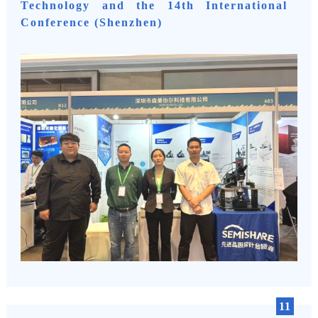
Technology and the 14th International
Conference (Shenzhen)
11