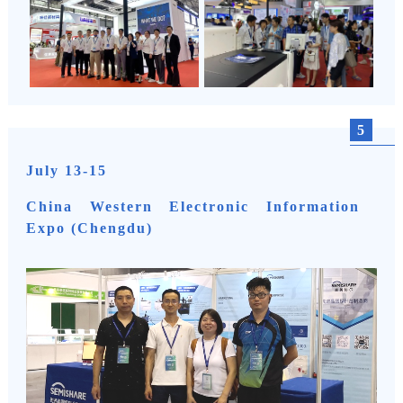
5
July 13-15
China Western Electronic Information
Expo (Chengdu)