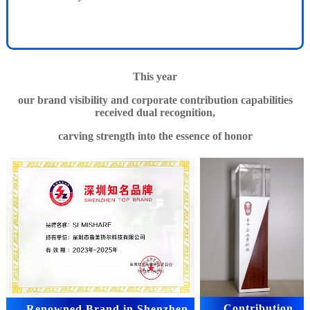
This year
our brand visibility and corporate contribution capabilities
received dual recognition,
carving strength into the essence of honor
Contribution
Renowned Brand in Shenzhen