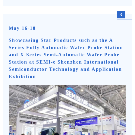
3
May 16-18
Showcasing Star Products such as the A
Series Fully Automatic Wafer Probe Station
and X Series Semi-Automatic Wafer Probe
Station at SEMI-e Shenzhen International
Semiconductor Technology and Application
Exhibition