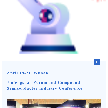
1
April 19-21, Wuhan
Jiufengshan Forum and Compound
Semiconductor Industry Conference