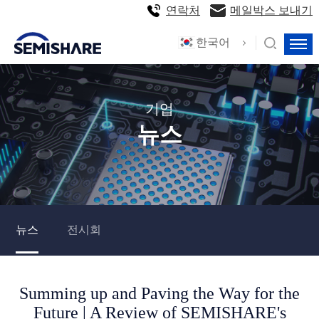
연락처
메일박스 보내기
한국어
기업
뉴스
뉴스
전시회
Summing up and Paving the Way for the
Future | A Review of SEMISHARE's