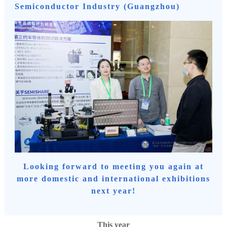
Semiconductor Industry (Guangzhou)
Looking forward to meeting you again at
more domestic and international exhibitions
next year!
This year