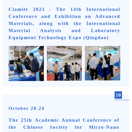
Ciamite 2023 - The 14th International
Conference and Exhibition on Advanced
Materials, along with the International
Material Analysis and Laboratory
Equipment Technology Expo (Qingdao)
10
October 20-24
The 25th Academic Annual Conference of
the Chinese Society for Micro-Nano