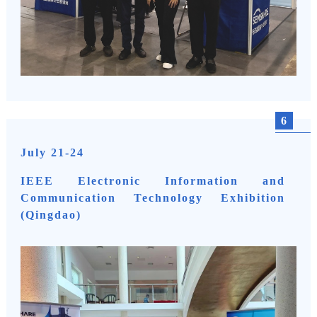
6
July 21-24
IEEE Electronic Information and
Communication Technology Exhibition
(Qingdao)