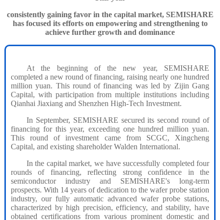
consistently gaining favor in the capital market, SEMISHARE
has focused its efforts on empowering and strengthening to
achieve further growth and dominance
At the beginning of the new year, SEMISHARE
completed a new round of financing, raising nearly one hundred
million yuan. This round of financing was led by Zijin Gang
Capital, with participation from multiple institutions including
Qianhai Jiaxiang and Shenzhen High-Tech Investment.
In September, SEMISHARE secured its second round of
financing for this year, exceeding one hundred million yuan.
This round of investment came from SCGC, Xingcheng
Capital, and existing shareholder Walden International.
In the capital market, we have successfully completed four
rounds of financing, reflecting strong confidence in the
semiconductor industry and SEMISHARE's long-term
prospects. With 14 years of dedication to the wafer probe station
industry, our fully automatic advanced wafer probe stations,
characterized by high precision, efficiency, and stability, have
obtained certifications from various prominent domestic and