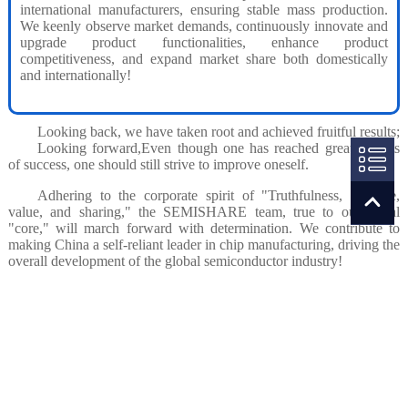
international manufacturers, ensuring stable mass production.
We keenly observe market demands, continuously innovate and
upgrade product functionalities, enhance product
competitiveness, and expand market share both domestically
and internationally!
Looking back, we have taken root and achieved fruitful results;
Looking forward,Even though one has reached great heights
of success, one should still strive to improve oneself.
Adhering to the corporate spirit of "Truthfulness, courage,
value, and sharing," the SEMISHARE team, true to our initial
"core," will march forward with determination. We contribute to
making China a self-reliant leader in chip manufacturing, driving the
overall development of the global semiconductor industry!