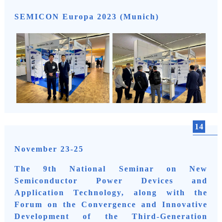
SEMICON Europa 2023 (Munich)
14
November 23-25
The 9th National Seminar on New
Semiconductor Power Devices and
Application Technology, along with the
Forum on the Convergence and Innovative
Development of the Third-Generation