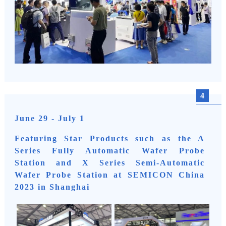
4
June 29 - July 1
Featuring Star Products such as the A
Series Fully Automatic Wafer Probe
Station and X Series Semi-Automatic
Wafer Probe Station at SEMICON China
2023 in Shanghai