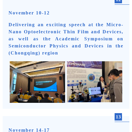
November 10-12
Delivering an exciting speech at the Micro-
Nano Optoelectronic Thin Film and Devices,
as well as the Academic Symposium on
Semiconductor Physics and Devices in the
(Chongqing) region
13
November 14-17