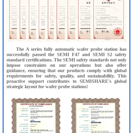
The A series fully automatic wafer probe station has
successfully passed the SEMI F47 and SEMI S2 safety
standard certifications. The SEMI safety standards not only
impose constraints on our operations but also offer
guidance, ensuring that our products comply with global
requirements for safety, quality, and sustainability. This
proactive support contributes to SEMISHARE's global
strategic layout for wafer probe stations!