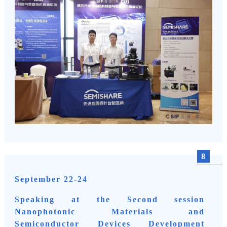
8
September 22-24
Speaking at the Second session
Nanophotonic Materials and
Semiconductor Devices Development