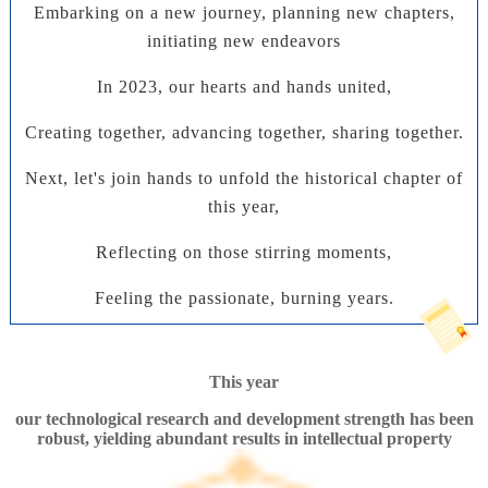
Embarking on a new journey, planning new chapters,
initiating new endeavors
In 2023, our hearts and hands united,
Creating together, advancing together, sharing together.
Next, let's join hands to unfold the historical chapter of
this year,
Reflecting on those stirring moments,
Feeling the passionate, burning years
.
This year
our technological research and development strength has been
robust, yielding abundant results in intellectual property