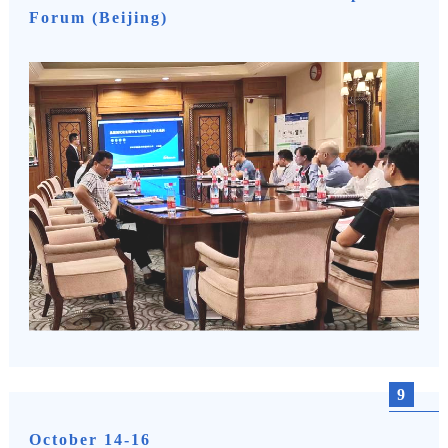
Forum (Beijing)
9
October 14-16