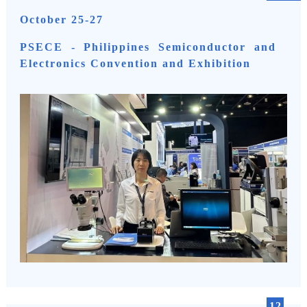
October 25-27
PSECE - Philippines Semiconductor and
Electronics Convention and Exhibition
12