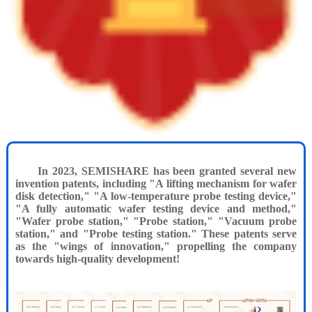
In 2023, SEMISHARE has been granted several new
invention patents, including "A lifting mechanism for wafer
disk detection," "A low-temperature probe testing device,"
"A fully automatic wafer testing device and method,"
"Wafer probe station," "Probe station," "Vacuum probe
station," and "Probe testing station." These patents serve
as the "wings of innovation," propelling the company
towards high-quality development!