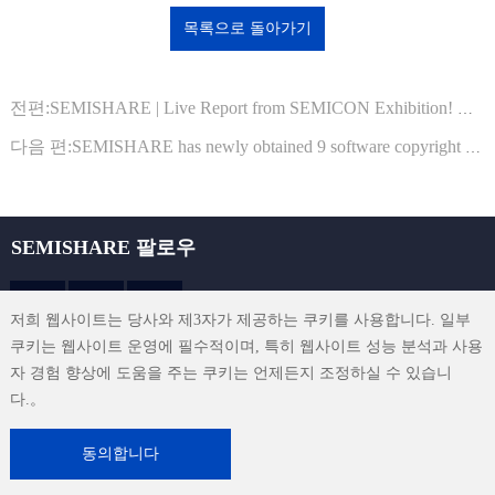
목록으로 돌아가기
전편:SEMISHARE | Live Report from SEMICON Exhibition! We Invite You to Join Us!
다음 편:SEMISHARE has newly obtained 9 software copyright registration certificates from the National Copyright Administration
SEMISHARE 팔로우
저희 웹사이트는 당사와 제3자가 제공하는 쿠키를 사용합니다. 일부
쿠키는 웹사이트 운영에 필수적이며, 특히 웹사이트 성능 분석과 사용
sales@semishare.com
자 경험 향상에 도움을 주는 쿠키는 언제든지 조정하실 수 있습니
다.。
이용 약관
|
개인정보 보호 정책
|
연락처
|
사이트맵
동의합니다