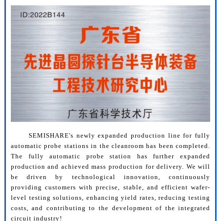
SEMISHARE's newly expanded production line for fully
automatic probe stations in the cleanroom has been completed.
The fully automatic probe station has further expanded
production and achieved mass production for delivery. We will
be driven by technological innovation, continuously
providing customers with precise, stable, and efficient wafer-
level testing solutions, enhancing yield rates, reducing testing
costs, and contributing to the development of the integrated
circuit industry!