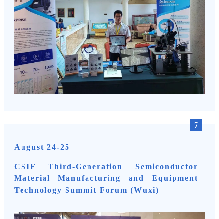
7
August 24-25
CSIF Third-Generation Semiconductor
Material Manufacturing and Equipment
Technology Summit Forum (Wuxi)