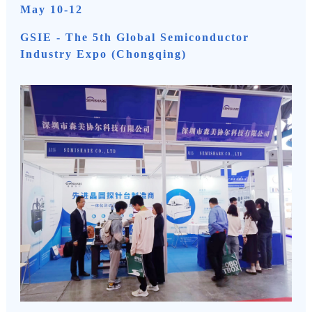
May 10-12
GSIE - The 5th Global Semiconductor
Industry Expo (Chongqing)