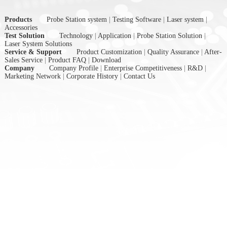
Products
Probe Station system
|
Testing Software
|
Laser system
|
Accessories
Test Solution
Technology
|
Application
|
Probe Station Solution
|
Laser System Solutions
Service & Support
Product Customization
|
Quality Assurance
|
After-
Sales Service
|
Product FAQ
|
Download
Company
Company Profile
|
Enterprise Competitiveness
|
R&D
|
Marketing Network
|
Corporate History
|
Contact Us
nex