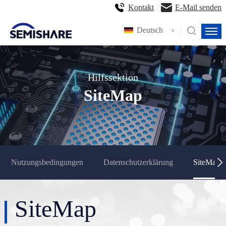
Kontakt
E-Mail senden
Deutsch
Hilfssektion
SiteMap
Nutzungsbedingungen
Datenschutzerklärung
SiteMap
SiteMap