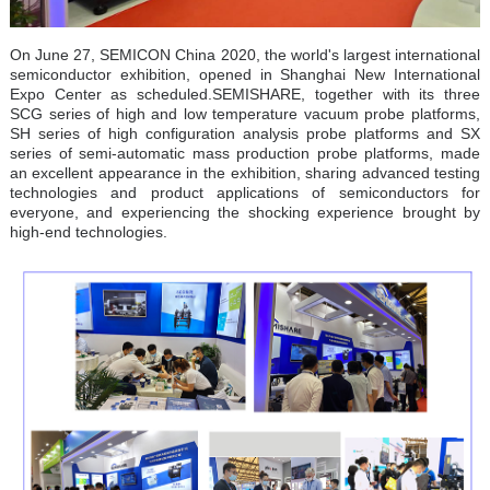
On June 27, SEMICON China 2020, the world's largest international
semiconductor exhibition, opened in Shanghai New International
Expo Center as scheduled.
SEMISHARE, together with its three
SCG series of high and low temperature vacuum probe platforms,
SH series of high configuration analysis probe platforms and SX
series of semi-automatic mass production probe platforms, made
an excellent appearance in the exhibition, sharing advanced testing
technologies and product applications of semiconductors for
everyone, and experiencing the shocking experience brought by
high-end technologies.