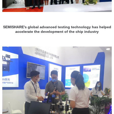
SEMISHARE's global advanced testing technology has helped
accelerate the development of the chip industry