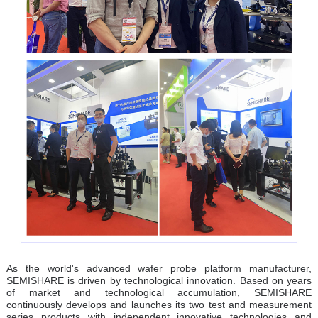
As the world's advanced wafer probe platform manufacturer,
SEMISHARE is driven by technological innovation. Based on years
of market and technological accumulation, SEMISHARE
continuously develops and launches its two test and measurement
series products with independent innovative technologies and