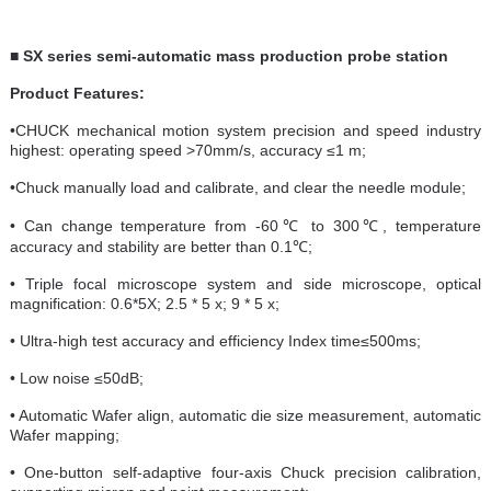
■ SX series semi-automatic mass production probe station
Product Features:
•CHUCK mechanical motion system precision and speed industry
highest: operating speed >70mm/s, accuracy ≤1 m;
•Chuck manually load and calibrate, and clear the needle module;
• Can change temperature from -60℃ to 300℃, temperature
accuracy and stability are better than 0.1℃;
• Triple focal microscope system and side microscope, optical
magnification: 0.6*5X; 2.5 * 5 x; 9 * 5 x;
• Ultra-high test accuracy and efficiency Index time≤500ms;
• Low noise ≤50dB;
• Automatic Wafer align, automatic die size measurement, automatic
Wafer mapping;
• One-button self-adaptive four-axis Chuck precision calibration,