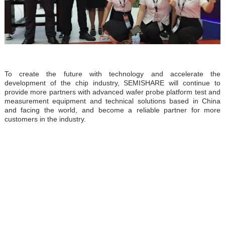
To create the future with technology and accelerate the
development of the chip industry, SEMISHARE will continue to
provide more partners with advanced wafer probe platform test and
measurement equipment and technical solutions based in China
and facing the world, and become a reliable partner for more
customers in the industry.