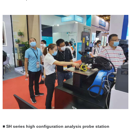
■ SH series high configuration analysis probe station