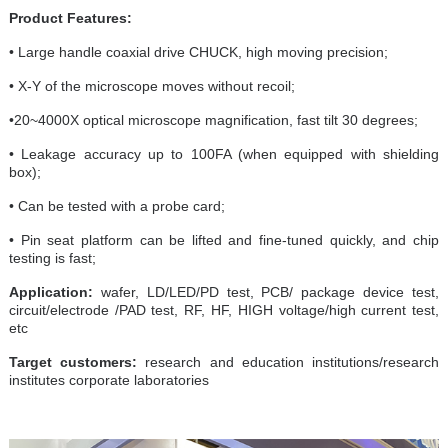
Product Features:
• Large handle coaxial drive CHUCK, high moving precision;
• X-Y of the microscope moves without recoil;
•20~4000X optical microscope magnification, fast tilt 30 degrees;
• Leakage accuracy up to 100FA (when equipped with shielding
box);
• Can be tested with a probe card;
• Pin seat platform can be lifted and fine-tuned quickly, and chip
testing is fast;
Application:
wafer, LD/LED/PD test, PCB/ package device test,
circuit/electrode /PAD test, RF, HF, HIGH voltage/high current test,
etc
Target customers:
research and education institutions/research
institutes corporate laboratories