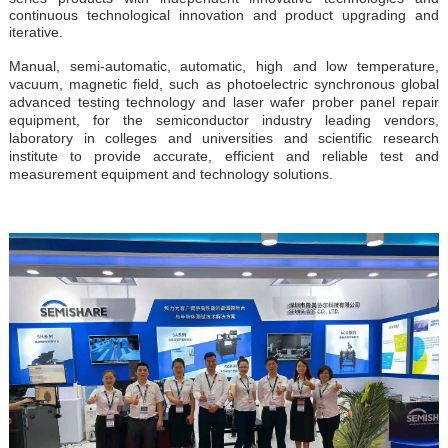
continuous technological innovation and product upgrading and
iterative.
Manual, semi-automatic, automatic, high and low temperature,
vacuum, magnetic field, such as photoelectric synchronous global
advanced testing technology and laser wafer prober panel repair
equipment, for the semiconductor industry leading vendors,
laboratory in colleges and universities and scientific research
institute to provide accurate, efficient and reliable test and
measurement equipment and technology solutions.