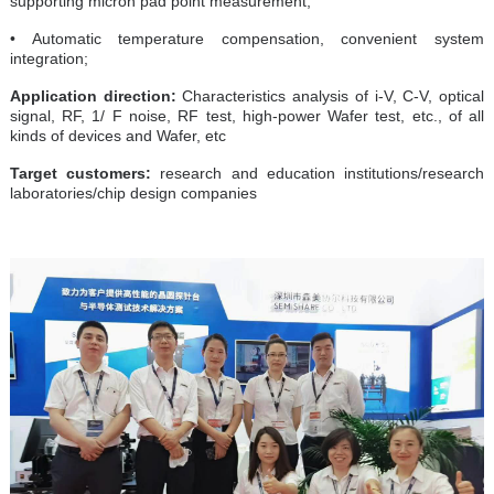
supporting micron pad point measurement;
• Automatic temperature compensation, convenient system
integration;
Application direction:
Characteristics analysis of i-V, C-V, optical
signal, RF, 1/ F noise, RF test, high-power Wafer test, etc., of all
kinds of devices and Wafer, etc
Target customers:
research and education institutions/research
laboratories/chip design companies