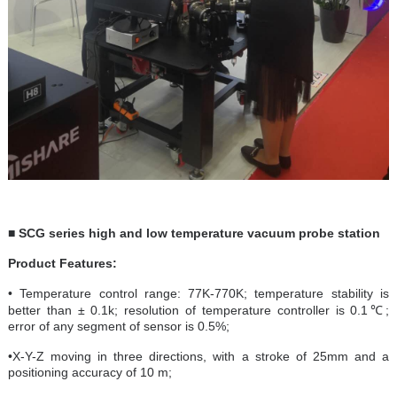
■ SCG series high and low temperature vacuum probe station
Product Features:
• Temperature control range: 77K-770K; temperature stability is
better than ± 0.1k; resolution of temperature controller is 0.1℃;
error of any segment of sensor is 0.5%;
•X-Y-Z moving in three directions, with a stroke of 25mm and a
positioning accuracy of 10 m;