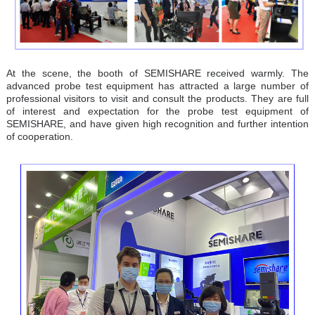
At the scene, the booth of SEMISHARE received warmly. The
advanced probe test equipment has attracted a large number of
professional visitors to visit and consult the products. They are full
of interest and expectation for the probe test equipment of
SEMISHARE, and have given high recognition and further intention
of cooperation.