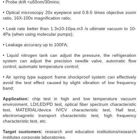
• Probe drift <±60nm/30mins;
• Optical microscopy 20x eyepiece and 0.8-5 times objective zoom
ratio, 16X-100x magnification ratio;
• Leak rate better than 1.3x10-10pa.m3 /s ultimate vacuum to 10-
4Pa (when using molecular pumps);
• Leakage accuracy up to 100FA;
• Liquid nitrogen tank can adjust the pressure, the refrigeration
system can adjust the precision needle valve, automatic flow
control, automatic temperature control;
• Air spring type support frame shockproof system can effectively
avoid the test effect caused by slight vibration of low frequency
band;
Application:
chip test in high and low temperature vacuum
environment, LD/LED/PD test, optical fiber spectrum characteristic
test, MATERIAL/device IV/CV characteristic test, Hall test,
electromagnetic transport characteristic test, high frequency
characteristic test, etc.
Target customers:
research and education institutions/research
institutes corporate laboratories.