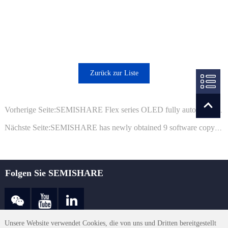
Zurück zur Liste
Vorherige Seite:SEMISHARE Flex series OLED fully automatic laser repair equipment has been successfully delivered
Nächste Seite:SEMISHARE has newly obtained 9 software copyright registration certificates from the National Copyright Administration
Folgen Sie SEMISHARE
Unsere Website verwendet Cookies, die von uns und Dritten bereitgestellt
sales@semishare.com