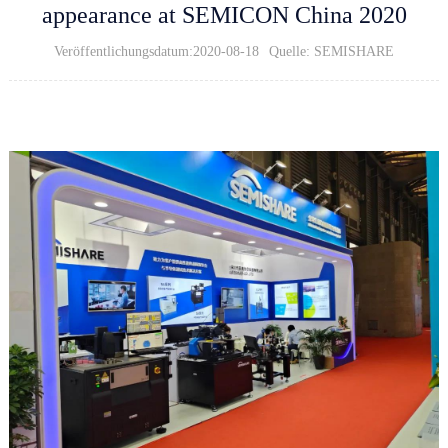
appearance at SEMICON China 2020
Veröffentlichungsdatum:2020-08-18
Quelle: SEMISHARE