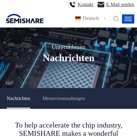
Kontakt
E-Mail senden
Deutsch
Unternehmen
Nachrichten
Nachrichten
Messeveranstaltungen
To help accelerate the chip industry,
SEMISHARE makes a wonderful