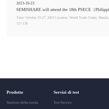
2023-10-23
Time: October 25-27, 2023 Location: World Trade Center, Manila,
137-138
Prodotto
Servizi di test
Stazione-della-sonda
Test Service