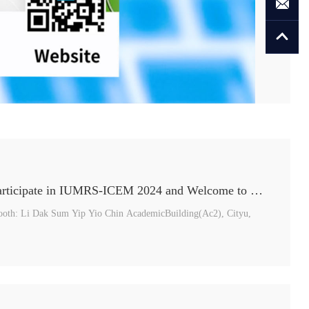
SEMISHARE Will Participate in IUMRS-ICEM 2024 and Welcome to Join us！