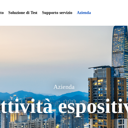
to
Soluzione di Test
Supporto servizio
Azienda
Azienda
ttività espositi