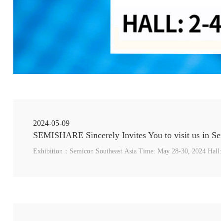
2024-05-09
Exhibition：Semicon Southeast Asia Time: May 28-30, 2024 Hall