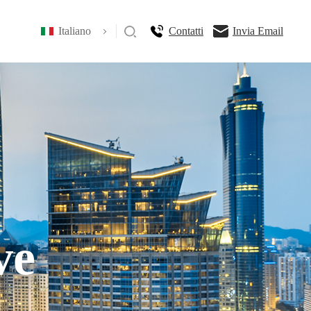
Italiano
Contatti
Invia Email
ve