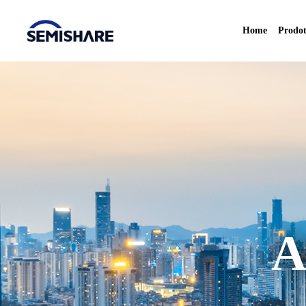
Home
Prodot
A