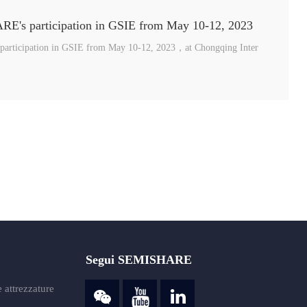
E's participation in GSIE from May 10-12, 2023
articipation in GSIE from May 10-12, 2023，at Chongqing Inter
Segui SEMISHARE
 attrezzature