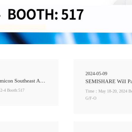
2024-05-09
SEMISHARE Sincerely Invites You to visit us in Semicon Southeast Asia 2024
:2-4 Booth:517
Time：May 18-20, 2024 Booth: Li Dak Sum Yip Yio Chin AcademicBuilding(Ac2), Cityu,
G/F-O