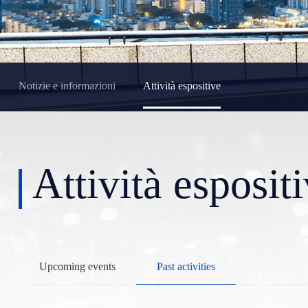
Notizie e informazioni
Attività espositive
Attività esposit
Upcoming events
Past activities