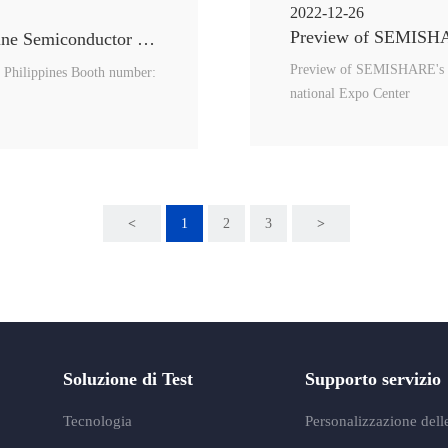
2022-12-26
Preview of SEMISHAR
SEMISHARE will attend the 18th PSECE（Philippine Semiconductor and Electronics Convention and Exhibition）
Preview of SEMISHARE's p
 Philippines Booth number:
national Expo Center
<
1
2
3
>
Soluzione di Test
Supporto servizio
Tecnologia
Personalizzazione delle