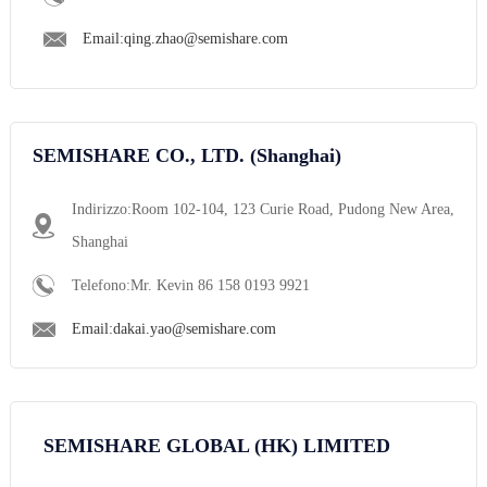
Email:qing.zhao@semishare.com
SEMISHARE CO., LTD. (Shanghai)
Indirizzo:Room 102-104, 123 Curie Road, Pudong New Area,
Shanghai
Telefono:Mr. Kevin 86 158 0193 9921
Email:dakai.yao@semishare.com
SEMISHARE GLOBAL (HK) LIMITED