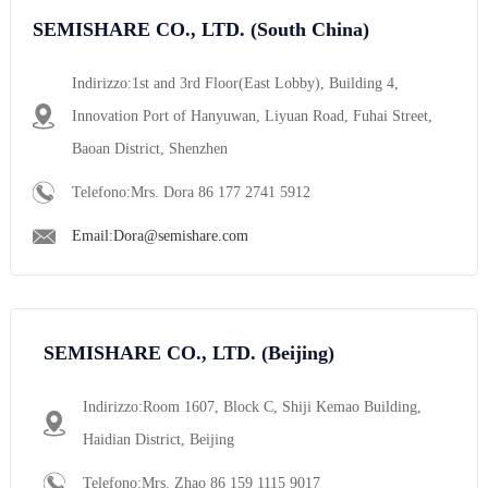
SEMISHARE CO., LTD. (South China)
Indirizzo:1st and 3rd Floor(East Lobby), Building 4,
Innovation Port of Hanyuwan, Liyuan Road, Fuhai Street,
Baoan District, Shenzhen
Telefono:Mrs. Dora 86 177 2741 5912
Email:Dora@semishare.com
SEMISHARE CO., LTD. (Beijing)
Indirizzo:Room 1607, Block C, Shiji Kemao Building,
Haidian District, Beijing
Telefono:Mrs. Zhao 86 159 1115 9017