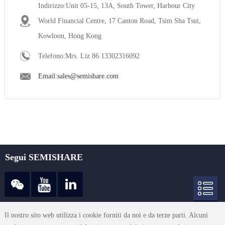
Indirizzo:Unit 05-15, 13A, South Tower, Harbour City
World Financial Centre, 17 Canton Road, Tsim Sha Tsui,
Kowloon, Hong Kong
Telefono:Mrs. Liz 86 13302316092
Email:sales@semishare.com
Segui SEMISHARE
sales@semishare.com
Il nostro sito web utilizza i cookie forniti da noi e da terze parti. Alcuni