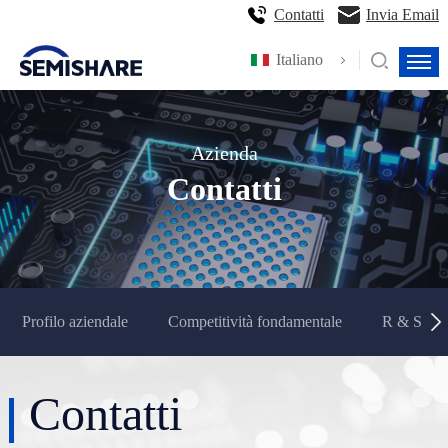
Contatti
Invia Email
Italiano
Azienda
Contatti
Profilo aziendale
Competitività fondamentale
R & S e p
Contatti