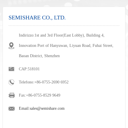
SEMISHARE CO., LTD.
Indirizzo:1st and 3rd Floor(East Lobby), Building 4,
Innovation Port of Hanyuwan, Liyuan Road, Fuhai Street,
Baoan District, Shenzhen
CAP:518101
Telefono:+86-0755-2690 6952
Fax:+86-0755-8529 9649
nex
Email:sales@semishare.com