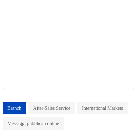
Branch
After-Sales Service
International Markets
Messaggi pubblicati online