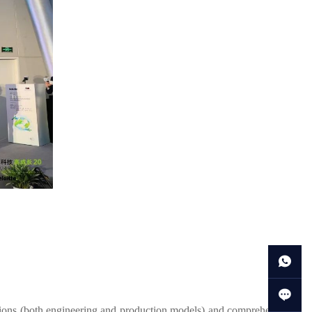
tions (both engineering and production models) and comprehensive