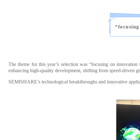
“
focusing
The theme for this year’s selection was “focusing on innovation
enhancing high-quality development, shifting from speed-driven gr
SEMISHARE’s technological breakthroughs and innovative applicati