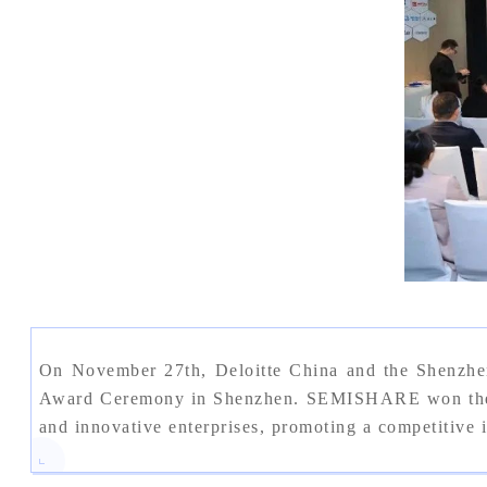
On November 27th, Deloitte China and the Shenzhe
Award Ceremony in Shenzhen. SEMISHARE won the "Sh
and innovative enterprises, promoting a competitive