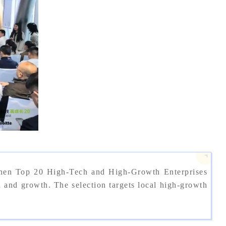
zhen Top 20 High-Tech and High-Growth Enterprises
nd growth. The selection targets local high-growth