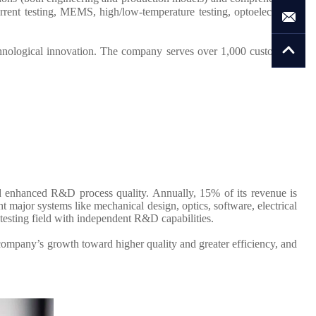
rent testing, MEMS, high/low-temperature testing, optoelectronic
hnological innovation. The company serves over 1,000 customers,
d enhanced R&D process quality. Annually, 15% of its revenue is
major systems like mechanical design, optics, software, electrical
testing field with independent R&D capabilities.
company’s growth toward higher quality and greater efficiency, and