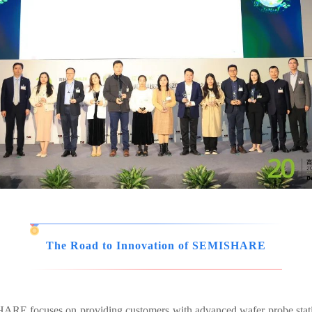
The Road to Innovation of SEMISHARE
ISHARE focuses on providing customers with advanced wafer probe sta