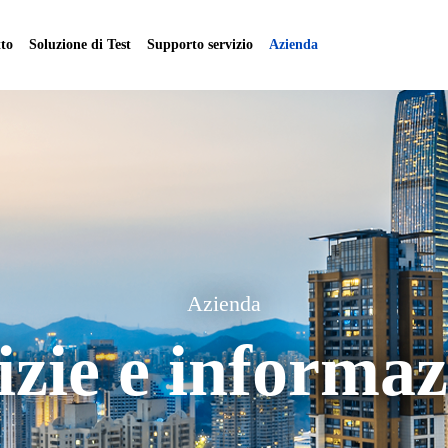
to
Soluzione di Test
Supporto servizio
Azienda
Azienda
izie e informaz