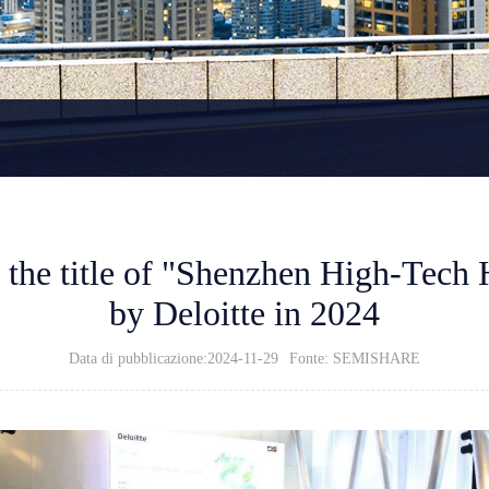
he title of "Shenzhen High-Tech 
by Deloitte in 2024
Data di pubblicazione:2024-11-29
Fonte: SEMISHARE