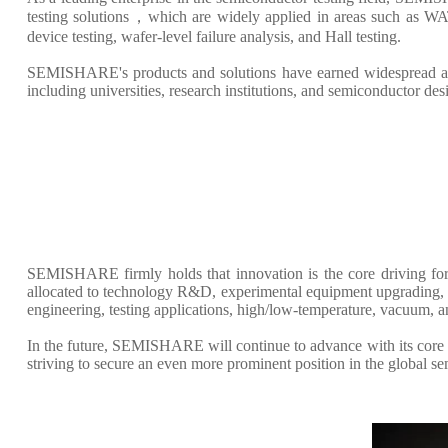
testing solutions，which are widely applied in areas such as WAT
device testing, wafer-level failure analysis, and Hall testing.
SEMISHARE's products and solutions have earned widespread accl
including universities, research institutions, and semiconductor de
SEMISHARE firmly holds that innovation is the core driving for
allocated to technology R&D, experimental equipment upgrading, an
engineering, testing applications, high/low-temperature, vacuum, 
In the future, SEMISHARE will continue to advance with its core p
striving to secure an even more prominent position in the global s