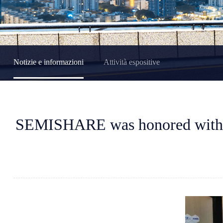
Notizie e informazioni
Attività espositive
SEMISHARE was honored with t