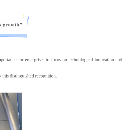
s growth
”
ortance for enterprises to focus on technological innovation and
his distinguished recognition.