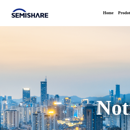
Home
Prodot
Not