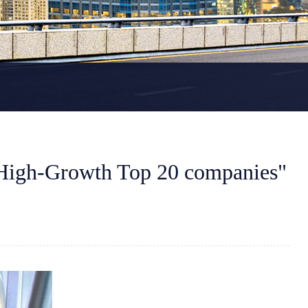
High-Growth Top 20 companies"