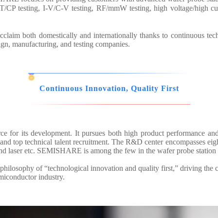
/CP testing, I-V/C-V testing, RF/mmW testing, high voltage/high cur
aim both domestically and internationally thanks to continuous tec
sign, manufacturing, and testing companies.
Continuous Innovation, Quality First
ce for its development. It pursues both high product performance an
d top technical talent recruitment. The R&D center encompasses eight 
and laser etc. SEMISHARE is among the few in the wafer probe station 
hilosophy of “technological innovation and quality first,” driving the 
emiconductor industry.