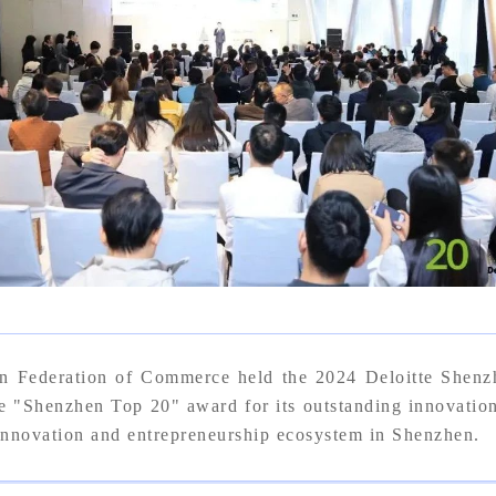
n Federation of Commerce held the 2024 Deloitte Shen
enzhen Top 20" award for its outstanding innovation a
 innovation and entrepreneurship ecosystem in Shenzhen.