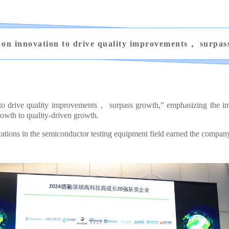
 on innovation to drive quality improvements， surpas
 to drive quality improvements， surpass growth,” emphasizing the imp
owth to quality-driven growth.
ons in the semiconductor testing equipment field earned the company t