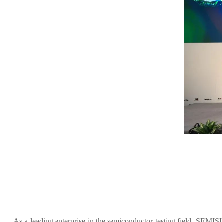
As a leading enterprise in the semiconductor testing field, SEM