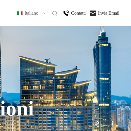
Italiano
Contatti
Invia Email
ioni