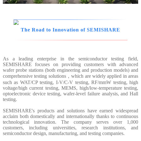
The Road to Innovation of SEMISHARE
As a leading enterprise in the semiconductor testing field,
SEMISHARE focuses on providing customers with advanced
wafer probe stations (both engineering and production models) and
comprehensive testing solutions，which are widely applied in areas
such as WAT/CP testing, I-V/C-V testing, RF/mmW testing, high
voltage/high current testing, MEMS, high/low-temperature testing,
optoelectronic device testing, wafer-level failure analysis, and Hall
testing.
SEMISHARE's products and solutions have earned widespread
acclaim both domestically and internationally thanks to continuous
technological innovation. The company serves over 1,000
customers, including universities, research institutions, and
semiconductor design, manufacturing, and testing companies.