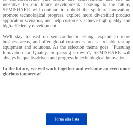
incentive for our future development. Looking to the future,
SEMISHARE will continue to uphold the spirit of innovation,
promote technological progress, explore more diversified product
application scenarios, and help customers achieve high-quality and
high-efficiency development.
We'll stay focused on semiconductor testing, expand to more
business areas, and offer global customers precise, reliable testing
equipment and solutions. As the selection theme goes, "Pursuing
Innovation for Quality, Surpassing Growth", SEMISHARE will
always be quality-driven and progress in technological innovation.
In the future, we will work together and welcome an even more
glorious tomorrow!
Torna alla lista