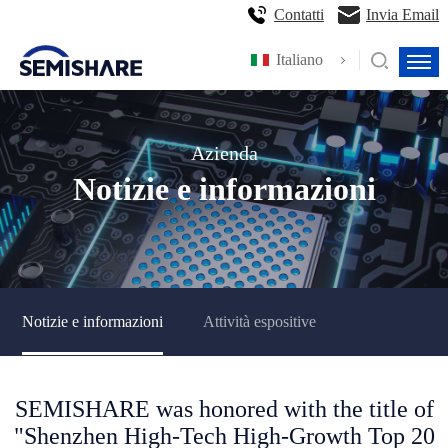
Contatti
Invia Email
Italiano
Azienda
Notizie e informazioni
Notizie e informazioni
Attività espositive
SEMISHARE was honored with the title of
"Shenzhen High-Tech High-Growth Top 20