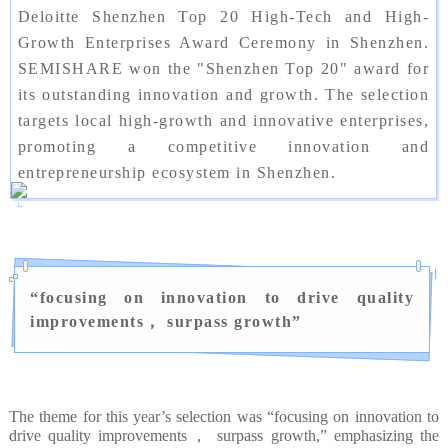
Deloitte Shenzhen Top 20 High-Tech and High-
Growth Enterprises Award Ceremony in Shenzhen.
SEMISHARE won the "Shenzhen Top 20" award for
its outstanding innovation and growth. The selection
targets local high-growth and innovative enterprises,
promoting a competitive innovation and
entrepreneurship ecosystem in Shenzhen.
“
focusing on innovation to drive quality
improvements， surpass growth
”
The theme for this year’s selection was “focusing on innovation to
drive quality improvements， surpass growth,” emphasizing the