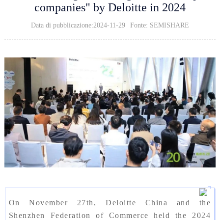
companies" by Deloitte in 2024
Data di pubblicazione:2024-11-29
Fonte: SEMISHARE
On November 27th, Deloitte China and the
Shenzhen Federation of Commerce held the 2024