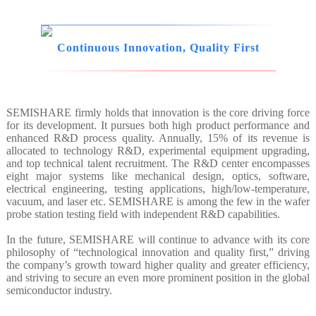
Continuous Innovation, Quality First
SEMISHARE firmly holds that innovation is the core driving force
for its development. It pursues both high product performance and
enhanced R&D process quality. Annually, 15% of its revenue is
allocated to technology R&D, experimental equipment upgrading,
and top technical talent recruitment. The R&D center encompasses
eight major systems like mechanical design, optics, software,
electrical engineering, testing applications, high/low-temperature,
vacuum, and laser etc. SEMISHARE is among the few in the wafer
probe station testing field with independent R&D capabilities.
In the future, SEMISHARE will continue to advance with its core
philosophy of “technological innovation and quality first,” driving
the company’s growth toward higher quality and greater efficiency,
and striving to secure an even more prominent position in the global
semiconductor industry.