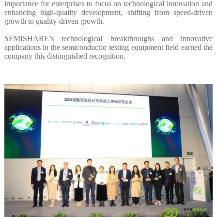
importance for enterprises to focus on technological innovation and
enhancing high-quality development, shifting from speed-driven
growth to quality-driven growth.
SEMISHARE’s technological breakthroughs and innovative
applications in the semiconductor testing equipment field earned the
company this distinguished recognition.