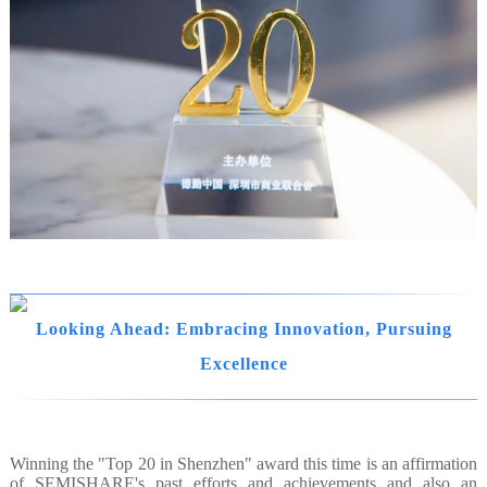
Looking Ahead: Embracing Innovation, Pursuing
Excellence
Winning the "Top 20 in Shenzhen" award this time is an affirmation
of SEMISHARE's past efforts and achievements and also an