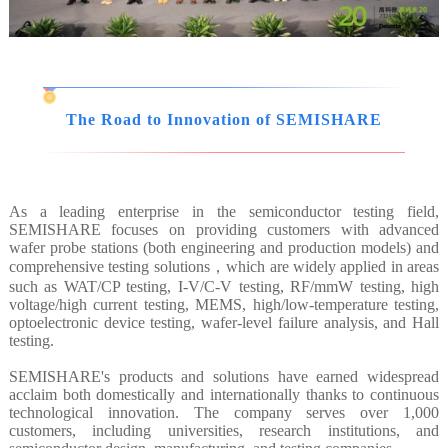
The Road to Innovation of SEMISHARE
As a leading enterprise in the semiconductor testing field,
SEMISHARE focuses on providing customers with advanced
wafer probe stations (both engineering and production models) and
comprehensive testing solutions，which are widely applied in areas
such as WAT/CP testing, I-V/C-V testing, RF/mmW testing, high
voltage/high current testing, MEMS, high/low-temperature testing,
optoelectronic device testing, wafer-level failure analysis, and Hall
testing.
SEMISHARE's products and solutions have earned widespread
acclaim both domestically and internationally thanks to continuous
technological innovation. The company serves over 1,000
customers, including universities, research institutions, and