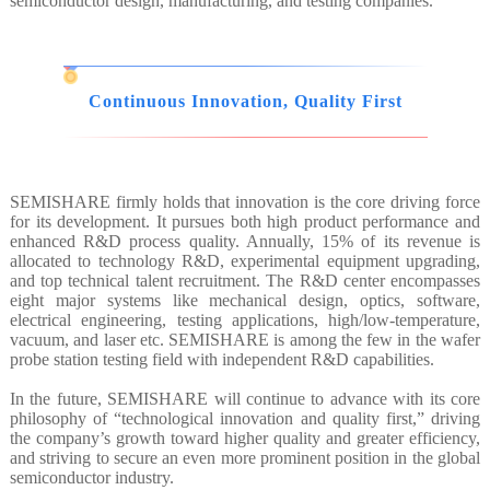
semiconductor design, manufacturing, and testing companies.
Continuous Innovation, Quality First
SEMISHARE firmly holds that innovation is the core driving force
for its development. It pursues both high product performance and
enhanced R&D process quality. Annually, 15% of its revenue is
allocated to technology R&D, experimental equipment upgrading,
and top technical talent recruitment. The R&D center encompasses
eight major systems like mechanical design, optics, software,
electrical engineering, testing applications, high/low-temperature,
vacuum, and laser etc. SEMISHARE is among the few in the wafer
probe station testing field with independent R&D capabilities.
In the future, SEMISHARE will continue to advance with its core
philosophy of “technological innovation and quality first,” driving
the company’s growth toward higher quality and greater efficiency,
and striving to secure an even more prominent position in the global
semiconductor industry.