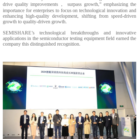
drive quality improvements， surpass growth,” emphasizing the
importance for enterprises to focus on technological innovation and
enhancing high-quality development, shifting from speed-driven
growth to quality-driven growth.
SEMISHARE’s technological breakthroughs and innovative
applications in the semiconductor testing equipment field earned the
company this distinguished recognition.