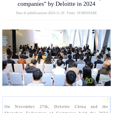
companies" by Deloitte in 2024
Data di pubblicazione:2024-11-29
Fonte: SEMISHARE
On November 27th, Deloitte China and the