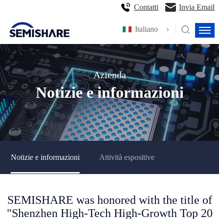
Contatti
Invia Email
Italiano
Azienda
Notizie e informazioni
Notizie e informazioni
Attività espositive
SEMISHARE was honored with the title of
"Shenzhen High-Tech High-Growth Top 20