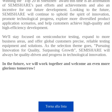
Winning the "Top 20 in Shenzhen" award this time is an affirmation
of SEMISHARE's past efforts and achievements and also an
incentive for our future development. Looking to the future,
SEMISHARE will continue to uphold the spirit of innovation,
promote technological progress, explore more diversified product
application scenarios, and help customers achieve high-quality and
high-efficiency development.
We'll stay focused on semiconductor testing, expand to more
business areas, and offer global customers precise, reliable testing
equipment and solutions. As the selection theme goes, "Pursuing
Innovation for Quality, Surpassing Growth", SEMISHARE will
always be quality-driven and progress in technological innovation.
In the future, we will work together and welcome an even more
glorious tomorrow!
Torna alla lista