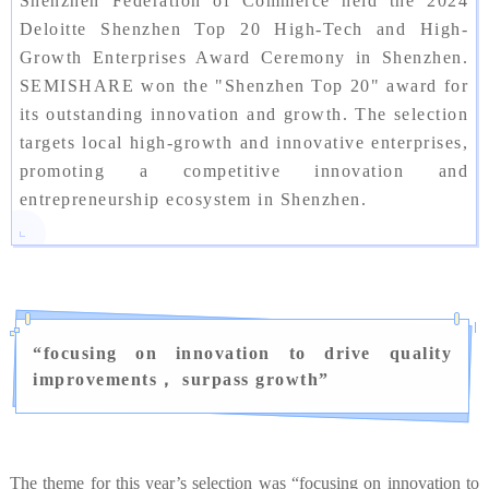
Shenzhen Federation of Commerce held the 2024
Deloitte Shenzhen Top 20 High-Tech and High-
Growth Enterprises Award Ceremony in Shenzhen.
SEMISHARE won the "Shenzhen Top 20" award for
its outstanding innovation and growth. The selection
targets local high-growth and innovative enterprises,
promoting a competitive innovation and
entrepreneurship ecosystem in Shenzhen.
“
focusing on innovation to drive quality
improvements， surpass growth
”
The theme for this year’s selection was “focusing on innovation to