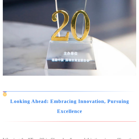
Looking Ahead: Embracing Innovation, Pursuing
Excellence