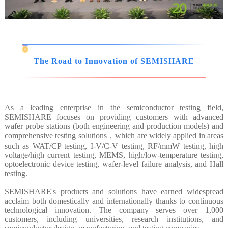
The Road to Innovation of SEMISHARE
As a leading enterprise in the semiconductor testing field,
SEMISHARE focuses on providing customers with advanced
wafer probe stations (both engineering and production models) and
comprehensive testing solutions，which are widely applied in areas
such as WAT/CP testing, I-V/C-V testing, RF/mmW testing, high
voltage/high current testing, MEMS, high/low-temperature testing,
optoelectronic device testing, wafer-level failure analysis, and Hall
testing.
SEMISHARE's products and solutions have earned widespread
acclaim both domestically and internationally thanks to continuous
technological innovation. The company serves over 1,000
customers, including universities, research institutions, and