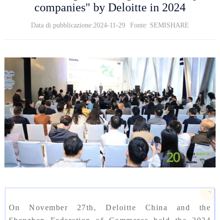
companies" by Deloitte in 2024
Data di pubblicazione:2024-11-29
Fonte: SEMISHARE
On November 27th, Deloitte China and the