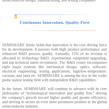
semiconductor design, manufacturing, and testing companies.
Continuous Innovation, Quality First
SEMISHARE firmly holds that innovation is the core driving force
for its development. It pursues both high product performance and
enhanced R&D process quality. Annually, 15% of its revenue is
allocated to technology R&D, experimental equipment upgrading,
and top technical talent recruitment. The R&D center encompasses
eight major systems like mechanical design, optics, software,
electrical engineering, testing applications, high/low-temperature,
vacuum, and laser etc. SEMISHARE is among the few in the wafer
probe station testing field with independent R&D capabilities.
In the future, SEMISHARE will continue to advance with its core
philosophy of “technological innovation and quality first,” driving
the company’s growth toward higher quality and greater efficiency,
and striving to secure an even more prominent position in the global
semiconductor industry.