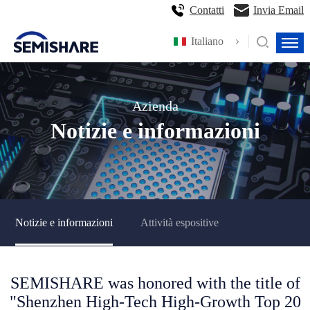
Contatti
Invia Email
Italiano
Azienda
Notizie e informazioni
Notizie e informazioni
Attività espositive
SEMISHARE was honored with the title of
"Shenzhen High-Tech High-Growth Top 20