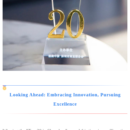
Looking Ahead: Embracing Innovation, Pursuing
Excellence