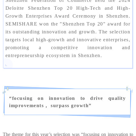
Shenzhen Federation of Commerce held the 2024
Deloitte Shenzhen Top 20 High-Tech and High-
Growth Enterprises Award Ceremony in Shenzhen.
SEMISHARE won the "Shenzhen Top 20" award for
its outstanding innovation and growth. The selection
targets local high-growth and innovative enterprises,
promoting a competitive innovation and
entrepreneurship ecosystem in Shenzhen.
“
focusing on innovation to drive quality
improvements， surpass growth
”
The theme for this year’s selection was “focusing on innovation to