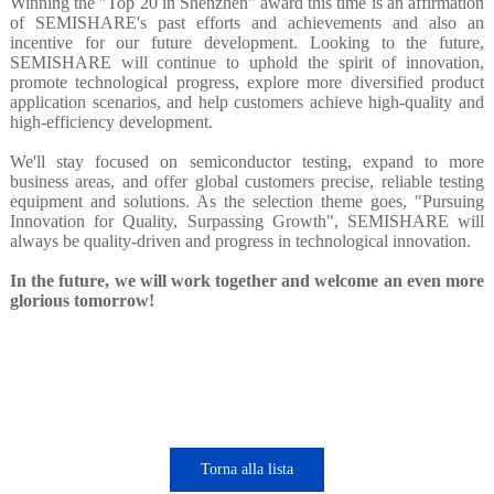
Winning the "Top 20 in Shenzhen" award this time is an affirmation
of SEMISHARE's past efforts and achievements and also an
incentive for our future development. Looking to the future,
SEMISHARE will continue to uphold the spirit of innovation,
promote technological progress, explore more diversified product
application scenarios, and help customers achieve high-quality and
high-efficiency development.
We'll stay focused on semiconductor testing, expand to more
business areas, and offer global customers precise, reliable testing
equipment and solutions. As the selection theme goes, "Pursuing
Innovation for Quality, Surpassing Growth", SEMISHARE will
always be quality-driven and progress in technological innovation.
In the future, we will work together and welcome an even more
glorious tomorrow!
Torna alla lista