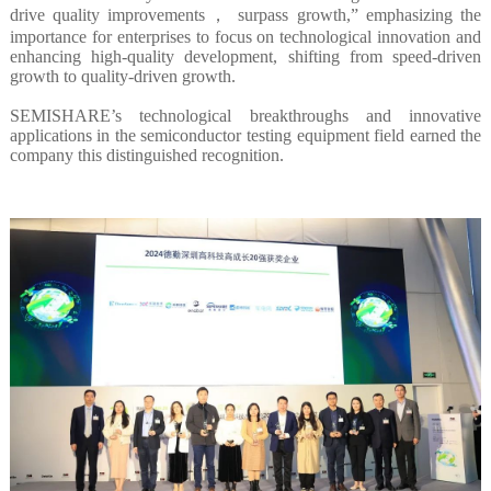
drive quality improvements， surpass growth,” emphasizing the
importance for enterprises to focus on technological innovation and
enhancing high-quality development, shifting from speed-driven
growth to quality-driven growth.
SEMISHARE’s technological breakthroughs and innovative
applications in the semiconductor testing equipment field earned the
company this distinguished recognition.