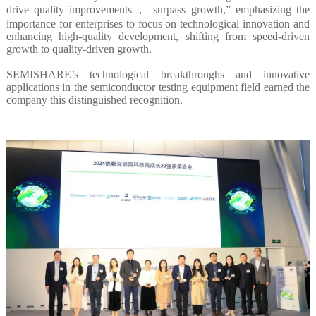
drive quality improvements， surpass growth,” emphasizing the
importance for enterprises to focus on technological innovation and
enhancing high-quality development, shifting from speed-driven
growth to quality-driven growth.
SEMISHARE’s technological breakthroughs and innovative
applications in the semiconductor testing equipment field earned the
company this distinguished recognition.