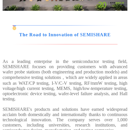
The Road to Innovation of SEMISHARE
As a leading enterprise in the semiconductor testing field,
SEMISHARE focuses on providing customers with advanced
wafer probe stations (both engineering and production models) and
comprehensive testing solutions，which are widely applied in areas
such as WAT/CP testing, I-V/C-V testing, RF/mmW testing, high
voltage/high current testing, MEMS, high/low-temperature testing,
optoelectronic device testing, wafer-level failure analysis, and Hall
testing.
SEMISHARE's products and solutions have earned widespread
acclaim both domestically and internationally thanks to continuous
technological innovation. The company serves over 1,000
customers, including universities, research institutions, and