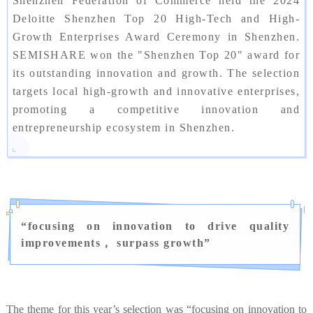
Shenzhen Federation of Commerce held the 2024
Deloitte Shenzhen Top 20 High-Tech and High-
Growth Enterprises Award Ceremony in Shenzhen.
SEMISHARE won the "Shenzhen Top 20" award for
its outstanding innovation and growth. The selection
targets local high-growth and innovative enterprises,
promoting a competitive innovation and
entrepreneurship ecosystem in Shenzhen.
“
focusing on innovation to drive quality
improvements， surpass growth
”
The theme for this year’s selection was “focusing on innovation to