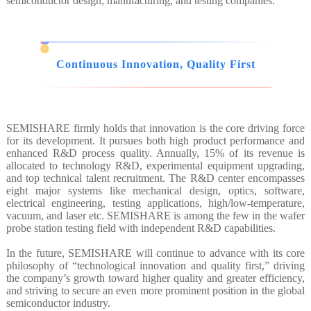
semiconductor design, manufacturing, and testing companies.
Continuous Innovation, Quality First
SEMISHARE firmly holds that innovation is the core driving force
for its development. It pursues both high product performance and
enhanced R&D process quality. Annually, 15% of its revenue is
allocated to technology R&D, experimental equipment upgrading,
and top technical talent recruitment. The R&D center encompasses
eight major systems like mechanical design, optics, software,
electrical engineering, testing applications, high/low-temperature,
vacuum, and laser etc. SEMISHARE is among the few in the wafer
probe station testing field with independent R&D capabilities.
In the future, SEMISHARE will continue to advance with its core
philosophy of “technological innovation and quality first,” driving
the company’s growth toward higher quality and greater efficiency,
and striving to secure an even more prominent position in the global
semiconductor industry.