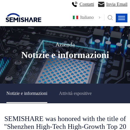
Contatti
Invia Email
Italiano
Azienda
Notizie e informazioni
Notizie e informazioni
Attività espositive
SEMISHARE was honored with the title of
"Shenzhen High-Tech High-Growth Top 20