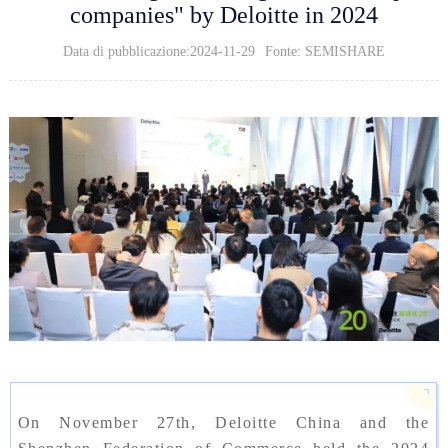
companies" by Deloitte in 2024
Data di pubblicazione:2024-11-29
Fonte: SEMISHARE
On November 27th, Deloitte China and the