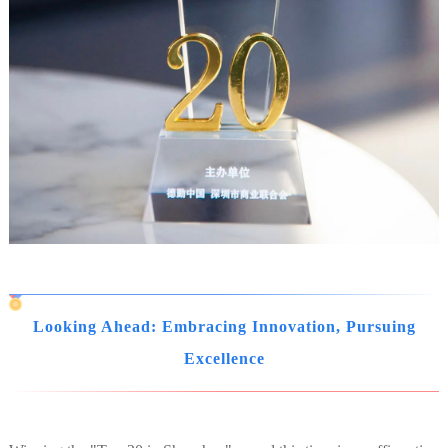
Looking Ahead: Embracing Innovation, Pursuing
Excellence