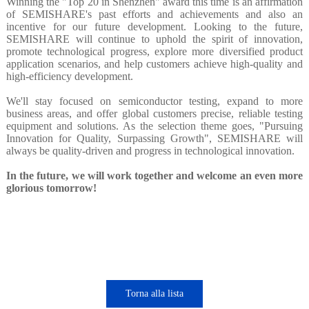
Winning the "Top 20 in Shenzhen" award this time is an affirmation
of SEMISHARE's past efforts and achievements and also an
incentive for our future development. Looking to the future,
SEMISHARE will continue to uphold the spirit of innovation,
promote technological progress, explore more diversified product
application scenarios, and help customers achieve high-quality and
high-efficiency development.
We'll stay focused on semiconductor testing, expand to more
business areas, and offer global customers precise, reliable testing
equipment and solutions. As the selection theme goes, "Pursuing
Innovation for Quality, Surpassing Growth", SEMISHARE will
always be quality-driven and progress in technological innovation.
In the future, we will work together and welcome an even more
glorious tomorrow!
Torna alla lista