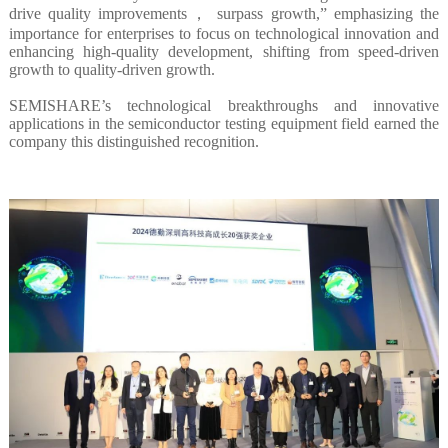
drive quality improvements， surpass growth,” emphasizing the
importance for enterprises to focus on technological innovation and
enhancing high-quality development, shifting from speed-driven
growth to quality-driven growth.
SEMISHARE’s technological breakthroughs and innovative
applications in the semiconductor testing equipment field earned the
company this distinguished recognition.