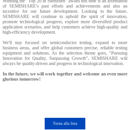
Winning the "Top 20 in Shenzhen" award this time is an affirmation
of SEMISHARE's past efforts and achievements and also an
incentive for our future development. Looking to the future,
SEMISHARE will continue to uphold the spirit of innovation,
promote technological progress, explore more diversified product
application scenarios, and help customers achieve high-quality and
high-efficiency development.
We'll stay focused on semiconductor testing, expand to more
business areas, and offer global customers precise, reliable testing
equipment and solutions. As the selection theme goes, "Pursuing
Innovation for Quality, Surpassing Growth", SEMISHARE will
always be quality-driven and progress in technological innovation.
In the future, we will work together and welcome an even more
glorious tomorrow!
Torna alla lista