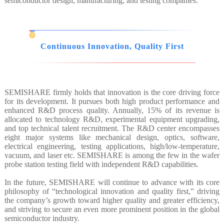
semiconductor design, manufacturing, and testing companies.
Continuous Innovation, Quality First
SEMISHARE firmly holds that innovation is the core driving force
for its development. It pursues both high product performance and
enhanced R&D process quality. Annually, 15% of its revenue is
allocated to technology R&D, experimental equipment upgrading,
and top technical talent recruitment. The R&D center encompasses
eight major systems like mechanical design, optics, software,
electrical engineering, testing applications, high/low-temperature,
vacuum, and laser etc. SEMISHARE is among the few in the wafer
probe station testing field with independent R&D capabilities.
In the future, SEMISHARE will continue to advance with its core
philosophy of “technological innovation and quality first,” driving
the company’s growth toward higher quality and greater efficiency,
and striving to secure an even more prominent position in the global
semiconductor industry.