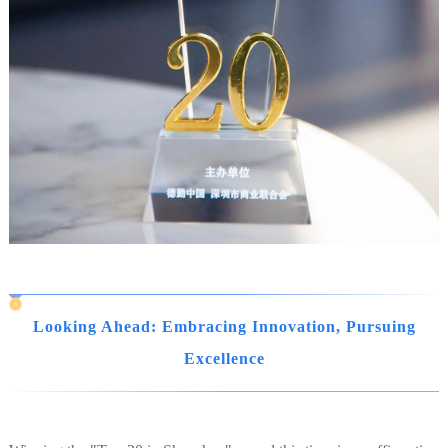
Looking Ahead: Embracing Innovation, Pursuing
Excellence