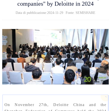
companies" by Deloitte in 2024
Data di pubblicazione:2024-11-29
Fonte: SEMISHARE
On November 27th, Deloitte China and the