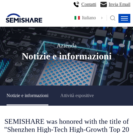
Contatti
Invia Email
Italiano
Azienda
Notizie e informazioni
Notizie e informazioni
Attività espositive
SEMISHARE was honored with the title of
"Shenzhen High-Tech High-Growth Top 20