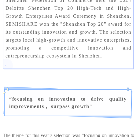
Shenzhen Federation of Commerce held the 2024
Deloitte Shenzhen Top 20 High-Tech and High-
Growth Enterprises Award Ceremony in Shenzhen.
SEMISHARE won the "Shenzhen Top 20" award for
its outstanding innovation and growth. The selection
targets local high-growth and innovative enterprises,
promoting a competitive innovation and
entrepreneurship ecosystem in Shenzhen.
“
focusing on innovation to drive quality
improvements， surpass growth
”
The theme for this year’s selection was “focusing on innovation to