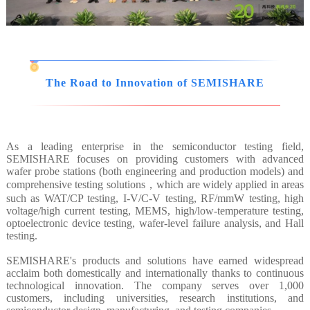
The Road to Innovation of SEMISHARE
As a leading enterprise in the semiconductor testing field,
SEMISHARE focuses on providing customers with advanced
wafer probe stations (both engineering and production models) and
comprehensive testing solutions，which are widely applied in areas
such as WAT/CP testing, I-V/C-V testing, RF/mmW testing, high
voltage/high current testing, MEMS, high/low-temperature testing,
optoelectronic device testing, wafer-level failure analysis, and Hall
testing.
SEMISHARE's products and solutions have earned widespread
acclaim both domestically and internationally thanks to continuous
technological innovation. The company serves over 1,000
customers, including universities, research institutions, and