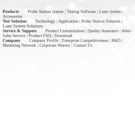
Products
Probe Station system
|
Testing Software
|
Laser system
|
Accessories
Test Solution
Technology
|
Application
|
Probe Station Solution
|
Laser System Solutions
Service & Support
Product Customization
|
Quality Assurance
|
After-
Sales Service
|
Product FAQ
|
Download
Company
Company Profile
|
Enterprise Competitiveness
|
R&D
|
Marketing Network
|
Corporate History
|
Contact Us
nex