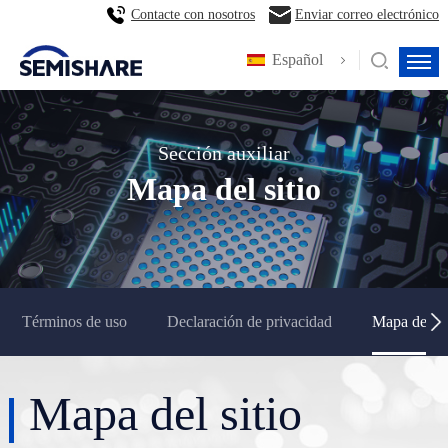
Contacte con nosotros
Enviar correo electrónico
Español
Sección auxiliar
Mapa del sitio
Términos de uso
Declaración de privacidad
Mapa del si
Mapa del sitio