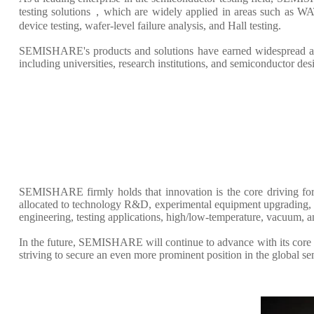
testing solutions，which are widely applied in areas such as WAT
device testing, wafer-level failure analysis, and Hall testing.
SEMISHARE's products and solutions have earned widespread accl
including universities, research institutions, and semiconductor de
SEMISHARE firmly holds that innovation is the core driving for
allocated to technology R&D, experimental equipment upgrading, an
engineering, testing applications, high/low-temperature, vacuum, 
In the future, SEMISHARE will continue to advance with its core p
striving to secure an even more prominent position in the global s