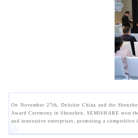
On November 27th, Deloitte China and the Shenzhe
Award Ceremony in Shenzhen. SEMISHARE won the "Sh
and innovative enterprises, promoting a competitive