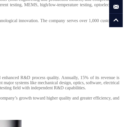
rent testing, MEMS, high/low-temperature testing, optoelectronic
hnological innovation. The company serves over 1,000 customers,
d enhanced R&D process quality. Annually, 15% of its revenue is
major systems like mechanical design, optics, software, electrical
testing field with independent R&D capabilities.
company’s growth toward higher quality and greater efficiency, and