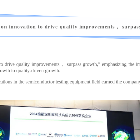
 on innovation to drive quality improvements， surpas
 to drive quality improvements， surpass growth,” emphasizing the imp
owth to quality-driven growth.
ons in the semiconductor testing equipment field earned the company t