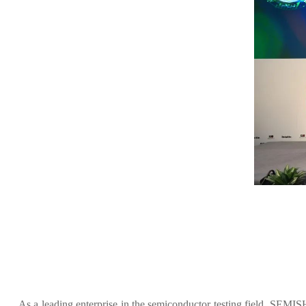
As a leading enterprise in the semiconductor testing field, SEM