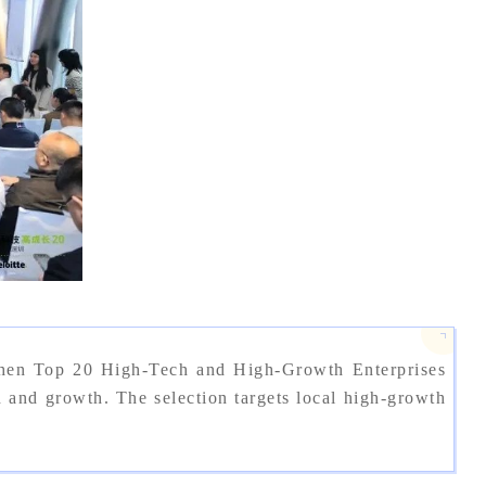
zhen Top 20 High-Tech and High-Growth Enterprises
nd growth. The selection targets local high-growth