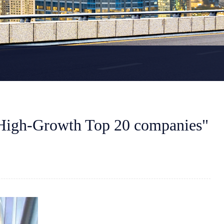
High-Growth Top 20 companies"