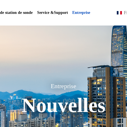
F
 de station de sonde
Service &Support
Entreprise
Entreprise
Nouvelles