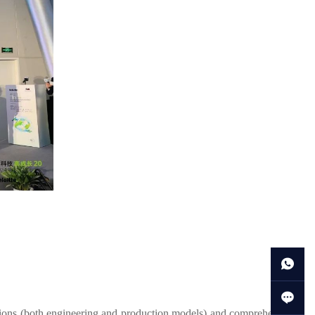
tions (both engineering and production models) and comprehensive