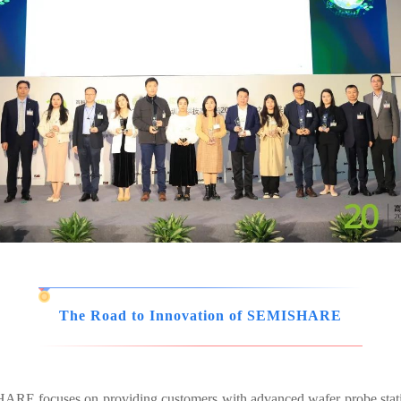
The Road to Innovation of SEMISHARE
ISHARE focuses on providing customers with advanced wafer probe sta