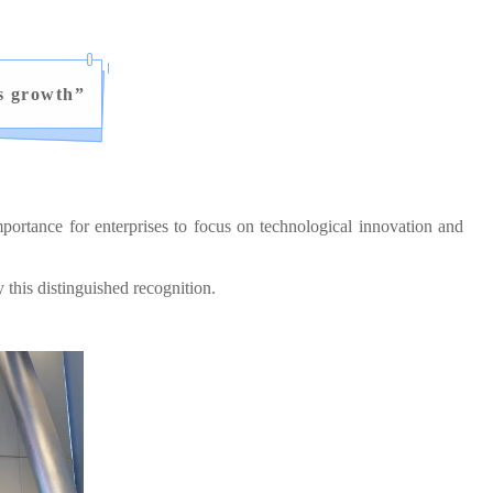
s growth
”
ortance for enterprises to focus on technological innovation and
his distinguished recognition.