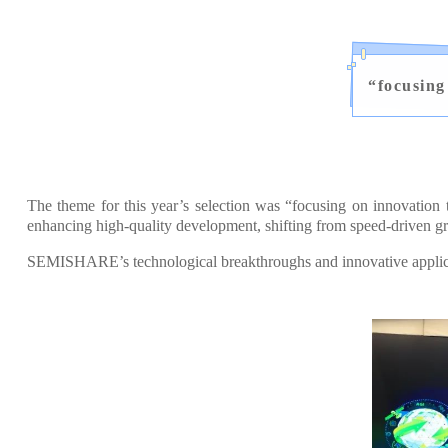
“
focusing
The theme for this year’s selection was “focusing on innovation
enhancing high-quality development, shifting from speed-driven gr
SEMISHARE’s technological breakthroughs and innovative applicati