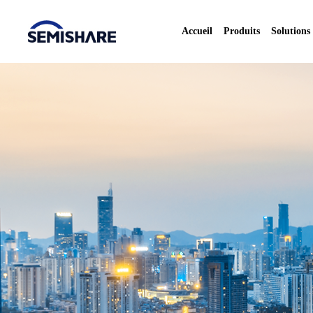
Accueil
Produits
Solutions