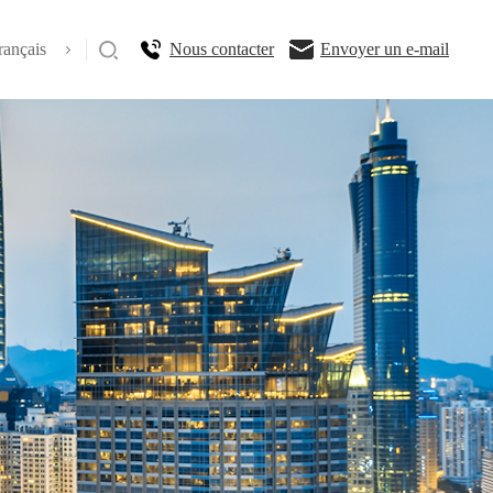
rançais
Nous contacter
Envoyer un e-mail