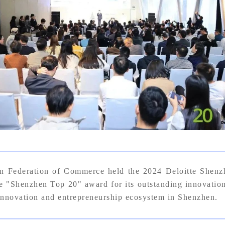
n Federation of Commerce held the 2024 Deloitte Shen
enzhen Top 20" award for its outstanding innovation a
 innovation and entrepreneurship ecosystem in Shenzhen.