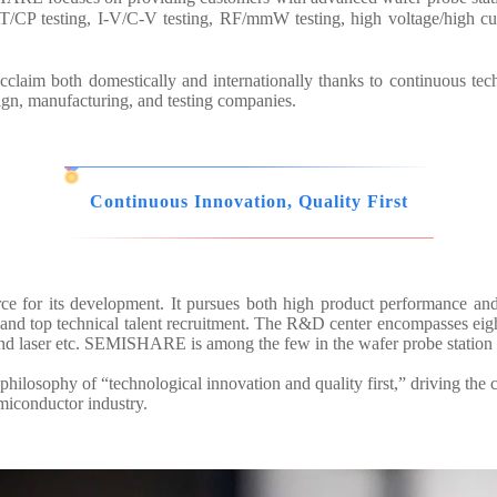
/CP testing, I-V/C-V testing, RF/mmW testing, high voltage/high cur
aim both domestically and internationally thanks to continuous tec
sign, manufacturing, and testing companies.
Continuous Innovation, Quality First
ce for its development. It pursues both high product performance an
d top technical talent recruitment. The R&D center encompasses eight 
and laser etc. SEMISHARE is among the few in the wafer probe station 
hilosophy of “technological innovation and quality first,” driving the 
emiconductor industry.