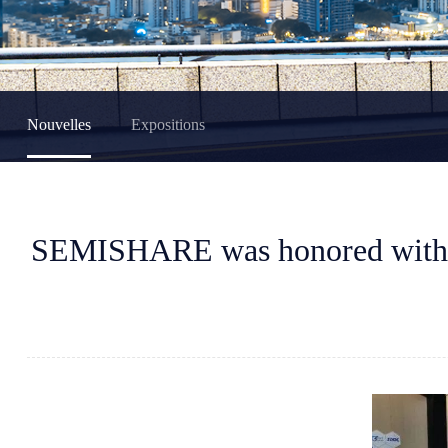
Nouvelles
Expositions
SEMISHARE was honored with t