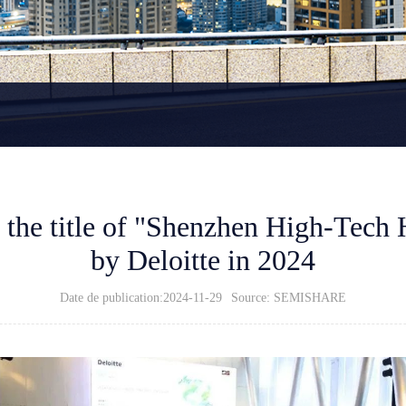
he title of "Shenzhen High-Tech 
by Deloitte in 2024
Date de publication:2024-11-29
Source: SEMISHARE