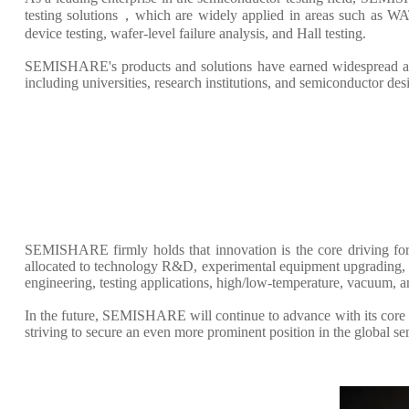
testing solutions，which are widely applied in areas such as WAT
device testing, wafer-level failure analysis, and Hall testing.
SEMISHARE's products and solutions have earned widespread accl
including universities, research institutions, and semiconductor de
SEMISHARE firmly holds that innovation is the core driving for
allocated to technology R&D, experimental equipment upgrading, an
engineering, testing applications, high/low-temperature, vacuum, 
In the future, SEMISHARE will continue to advance with its core p
striving to secure an even more prominent position in the global s