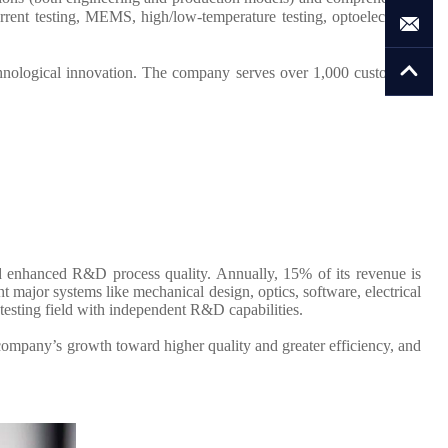
rent testing, MEMS, high/low-temperature testing, optoelectronic
hnological innovation. The company serves over 1,000 customers,
d enhanced R&D process quality. Annually, 15% of its revenue is
major systems like mechanical design, optics, software, electrical
testing field with independent R&D capabilities.
company’s growth toward higher quality and greater efficiency, and