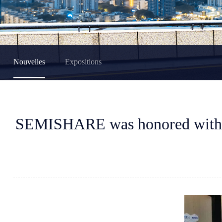
Nouvelles
Expositions
SEMISHARE was honored with t