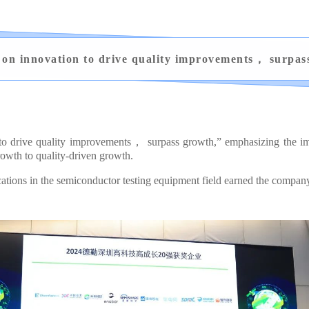
 on innovation to drive quality improvements， surpas
 to drive quality improvements， surpass growth,” emphasizing the imp
owth to quality-driven growth.
ons in the semiconductor testing equipment field earned the company t