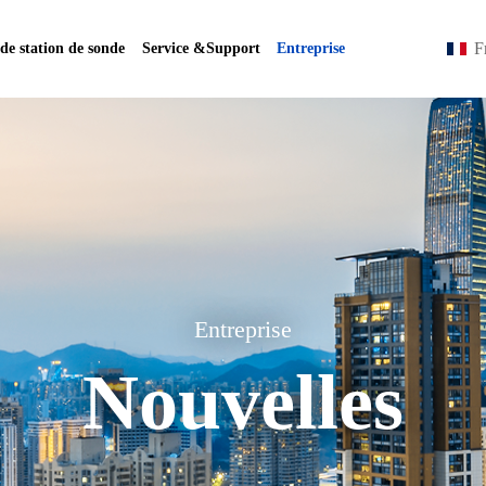
F
 de station de sonde
Service &Support
Entreprise
Entreprise
Nouvelles