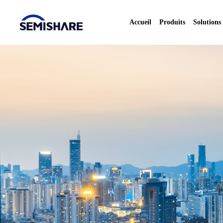
Accueil
Produits
Solutions