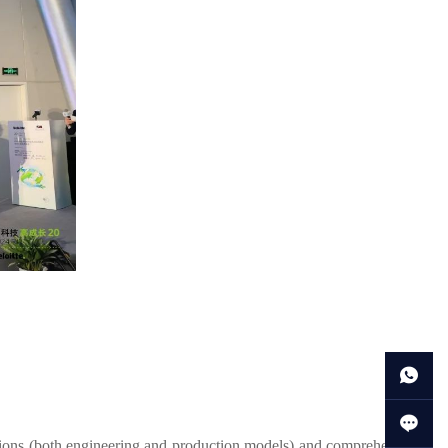
tions (both engineering and production models) and comprehensive