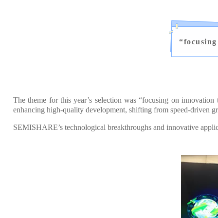
“
focusing
The theme for this year’s selection was “focusing on innovation
enhancing high-quality development, shifting from speed-driven gr
SEMISHARE’s technological breakthroughs and innovative applicati