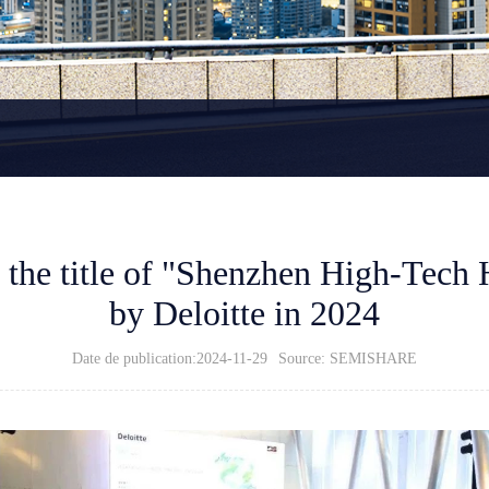
he title of "Shenzhen High-Tech 
by Deloitte in 2024
Date de publication:2024-11-29
Source: SEMISHARE