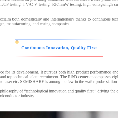
/CP testing, I-V/C-V testing, RF/mmW testing, high voltage/high cur
aim both domestically and internationally thanks to continuous tec
sign, manufacturing, and testing companies.
Continuous Innovation, Quality First
ce for its development. It pursues both high product performance an
d top technical talent recruitment. The R&D center encompasses eight 
and laser etc. SEMISHARE is among the few in the wafer probe station 
hilosophy of “technological innovation and quality first,” driving the 
emiconductor industry.