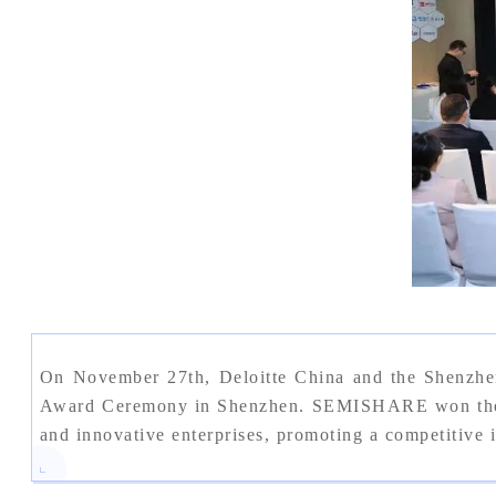
On November 27th, Deloitte China and the Shenzhe
Award Ceremony in Shenzhen. SEMISHARE won the "Sh
and innovative enterprises, promoting a competitive