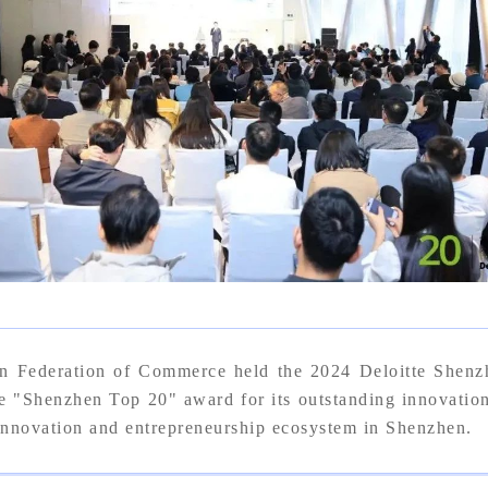
n Federation of Commerce held the 2024 Deloitte Shen
enzhen Top 20" award for its outstanding innovation a
 innovation and entrepreneurship ecosystem in Shenzhen.