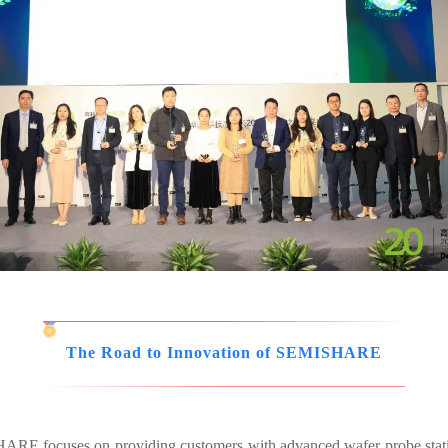
The Road to Innovation of SEMISHARE
ISHARE focuses on providing customers with advanced wafer probe sta