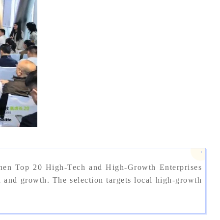
zhen Top 20 High-Tech and High-Growth Enterprises
nd growth. The selection targets local high-growth