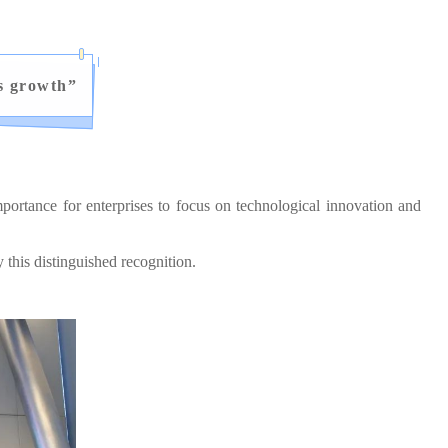
s growth
”
ortance for enterprises to focus on technological innovation and
his distinguished recognition.