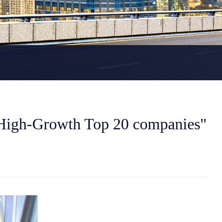
High-Growth Top 20 companies"