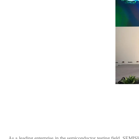
As a leading enterprise in the semiconductor testing field, SEM