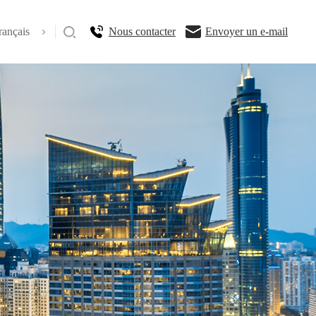
rançais
Nous contacter
Envoyer un e-mail