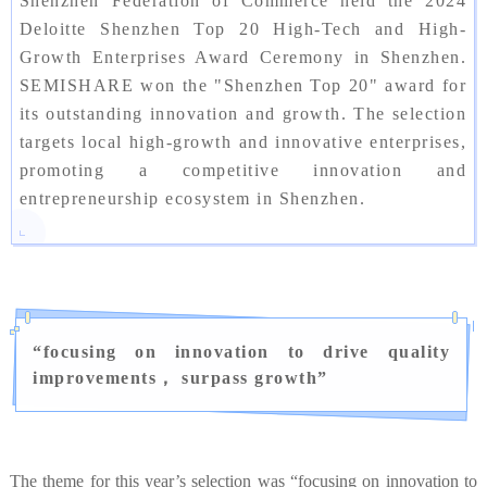
Shenzhen Federation of Commerce held the 2024
Deloitte Shenzhen Top 20 High-Tech and High-
Growth Enterprises Award Ceremony in Shenzhen.
SEMISHARE won the "Shenzhen Top 20" award for
its outstanding innovation and growth. The selection
targets local high-growth and innovative enterprises,
promoting a competitive innovation and
entrepreneurship ecosystem in Shenzhen.
“
focusing on innovation to drive quality
improvements， surpass growth
”
The theme for this year’s selection was “focusing on innovation to