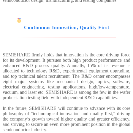
semiconductor design, manufacturing, and testing companies.
Continuous Innovation, Quality First
SEMISHARE firmly holds that innovation is the core driving force
for its development. It pursues both high product performance and
enhanced R&D process quality. Annually, 15% of its revenue is
allocated to technology R&D, experimental equipment upgrading,
and top technical talent recruitment. The R&D center encompasses
eight major systems like mechanical design, optics, software,
electrical engineering, testing applications, high/low-temperature,
vacuum, and laser etc. SEMISHARE is among the few in the wafer
probe station testing field with independent R&D capabilities.
In the future, SEMISHARE will continue to advance with its core
philosophy of “technological innovation and quality first,” driving
the company’s growth toward higher quality and greater efficiency,
and striving to secure an even more prominent position in the global
semiconductor industry.