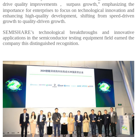
drive quality improvements， surpass growth,” emphasizing the
importance for enterprises to focus on technological innovation and
enhancing high-quality development, shifting from speed-driven
growth to quality-driven growth.
SEMISHARE’s technological breakthroughs and innovative
applications in the semiconductor testing equipment field earned the
company this distinguished recognition.