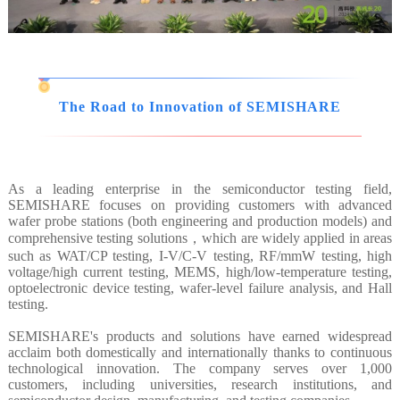
The Road to Innovation of SEMISHARE
As a leading enterprise in the semiconductor testing field,
SEMISHARE focuses on providing customers with advanced
wafer probe stations (both engineering and production models) and
comprehensive testing solutions，which are widely applied in areas
such as WAT/CP testing, I-V/C-V testing, RF/mmW testing, high
voltage/high current testing, MEMS, high/low-temperature testing,
optoelectronic device testing, wafer-level failure analysis, and Hall
testing.
SEMISHARE's products and solutions have earned widespread
acclaim both domestically and internationally thanks to continuous
technological innovation. The company serves over 1,000
customers, including universities, research institutions, and