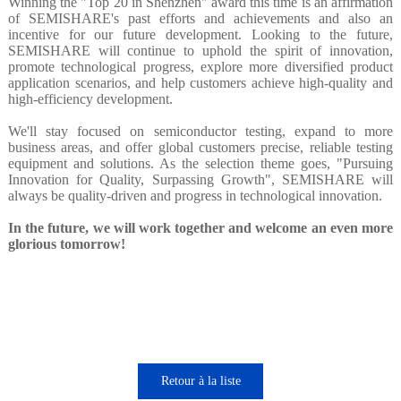
Winning the "Top 20 in Shenzhen" award this time is an affirmation
of SEMISHARE's past efforts and achievements and also an
incentive for our future development. Looking to the future,
SEMISHARE will continue to uphold the spirit of innovation,
promote technological progress, explore more diversified product
application scenarios, and help customers achieve high-quality and
high-efficiency development.
We'll stay focused on semiconductor testing, expand to more
business areas, and offer global customers precise, reliable testing
equipment and solutions. As the selection theme goes, "Pursuing
Innovation for Quality, Surpassing Growth", SEMISHARE will
always be quality-driven and progress in technological innovation.
In the future, we will work together and welcome an even more
glorious tomorrow!
Retour à la liste