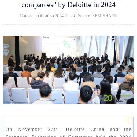
companies" by Deloitte in 2024
Date de publication:2024-11-29
Source: SEMISHARE
On November 27th, Deloitte China and the