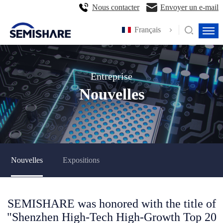
Nous contacter
Envoyer un e-mail
Français
Entreprise
Nouvelles
Nouvelles
Expositions
SEMISHARE was honored with the title of
"Shenzhen High-Tech High-Growth Top 20