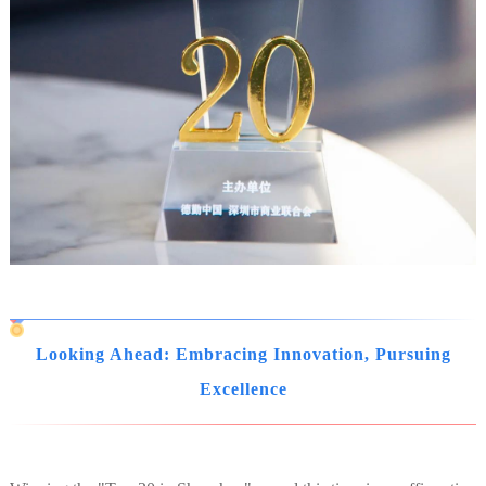
Looking Ahead: Embracing Innovation, Pursuing
Excellence