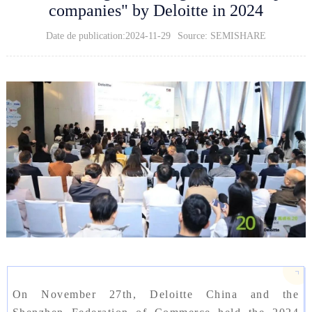
companies" by Deloitte in 2024
Date de publication:2024-11-29
Source: SEMISHARE
On November 27th, Deloitte China and the