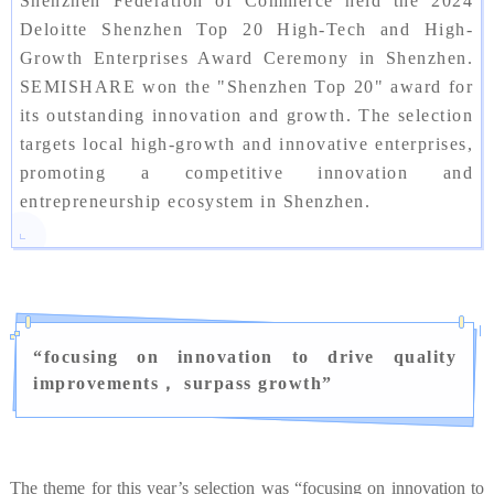
Shenzhen Federation of Commerce held the 2024
Deloitte Shenzhen Top 20 High-Tech and High-
Growth Enterprises Award Ceremony in Shenzhen.
SEMISHARE won the "Shenzhen Top 20" award for
its outstanding innovation and growth. The selection
targets local high-growth and innovative enterprises,
promoting a competitive innovation and
entrepreneurship ecosystem in Shenzhen.
“
focusing on innovation to drive quality
improvements， surpass growth
”
The theme for this year’s selection was “focusing on innovation to