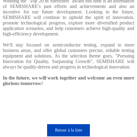
Winning the "Top 20 in Shenzhen" award this time is an affirmation
of SEMISHARE's past efforts and achievements and also an
incentive for our future development. Looking to the future,
SEMISHARE will continue to uphold the spirit of innovation,
promote technological progress, explore more diversified product
application scenarios, and help customers achieve high-quality and
high-efficiency development.
We'll stay focused on semiconductor testing, expand to more
business areas, and offer global customers precise, reliable testing
equipment and solutions. As the selection theme goes, "Pursuing
Innovation for Quality, Surpassing Growth", SEMISHARE will
always be quality-driven and progress in technological innovation.
In the future, we will work together and welcome an even more
glorious tomorrow!
Retour à la liste