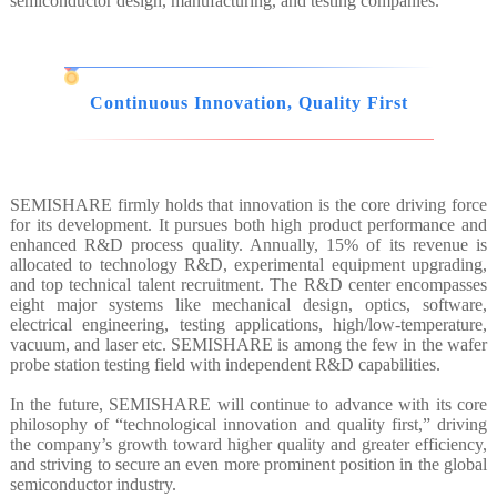
semiconductor design, manufacturing, and testing companies.
Continuous Innovation, Quality First
SEMISHARE firmly holds that innovation is the core driving force
for its development. It pursues both high product performance and
enhanced R&D process quality. Annually, 15% of its revenue is
allocated to technology R&D, experimental equipment upgrading,
and top technical talent recruitment. The R&D center encompasses
eight major systems like mechanical design, optics, software,
electrical engineering, testing applications, high/low-temperature,
vacuum, and laser etc. SEMISHARE is among the few in the wafer
probe station testing field with independent R&D capabilities.
In the future, SEMISHARE will continue to advance with its core
philosophy of “technological innovation and quality first,” driving
the company’s growth toward higher quality and greater efficiency,
and striving to secure an even more prominent position in the global
semiconductor industry.