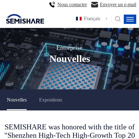
Nous contacter
Envoyer un e-mail
Français
Entreprise
Nouvelles
Nouvelles
Expositions
SEMISHARE was honored with the title of
"Shenzhen High-Tech High-Growth Top 20