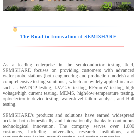
The Road to Innovation of SEMISHARE
As a leading enterprise in the semiconductor testing field,
SEMISHARE focuses on providing customers with advanced
wafer probe stations (both engineering and production models) and
comprehensive testing solutions，which are widely applied in areas
such as WAT/CP testing, I-V/C-V testing, RF/mmW testing, high
voltage/high current testing, MEMS, high/low-temperature testing,
optoelectronic device testing, wafer-level failure analysis, and Hall
testing.
SEMISHARE's products and solutions have earned widespread
acclaim both domestically and internationally thanks to continuous
technological innovation. The company serves over 1,000
customers, including universities, research institutions, and