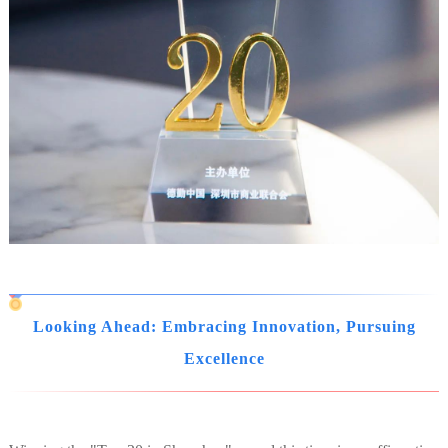
Looking Ahead: Embracing Innovation, Pursuing
Excellence