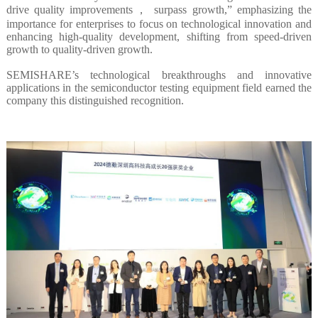
drive quality improvements， surpass growth,” emphasizing the
importance for enterprises to focus on technological innovation and
enhancing high-quality development, shifting from speed-driven
growth to quality-driven growth.
SEMISHARE’s technological breakthroughs and innovative
applications in the semiconductor testing equipment field earned the
company this distinguished recognition.