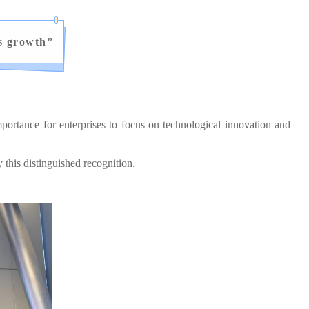
s growth
”
ortance for enterprises to focus on technological innovation and
his distinguished recognition.