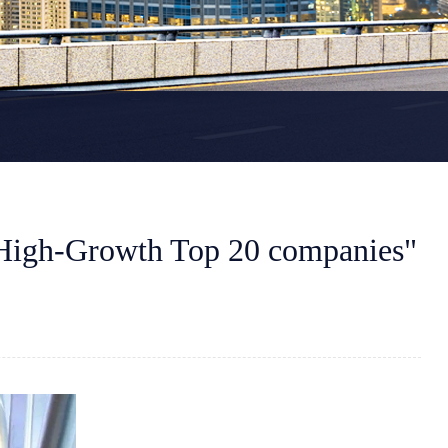
High-Growth Top 20 companies"