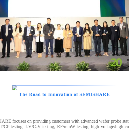
The Road to Innovation of SEMISHARE
ISHARE focuses on providing customers with advanced wafer probe sta
/CP testing, I-V/C-V testing, RF/mmW testing, high voltage/high cur