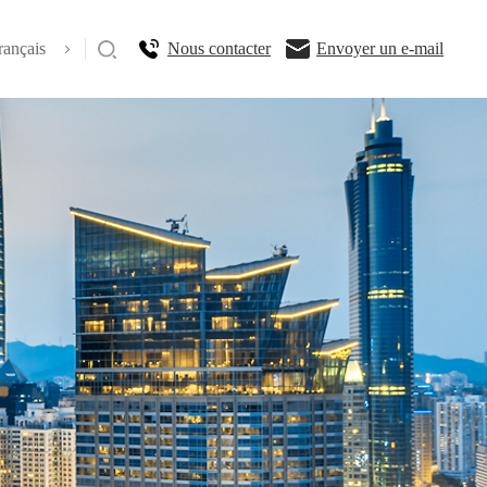
rançais
Nous contacter
Envoyer un e-mail