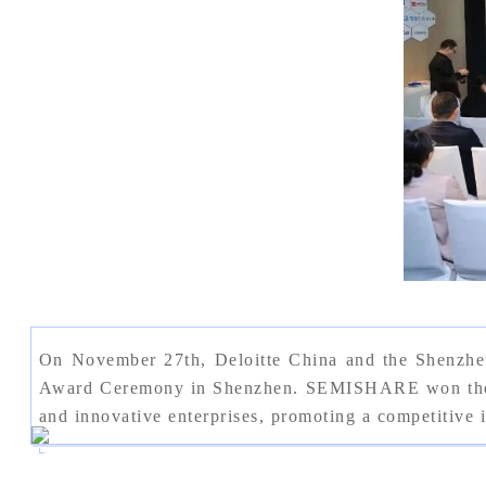
On November 27th, Deloitte China and the Shenzhe
Award Ceremony in Shenzhen. SEMISHARE won the "Sh
and innovative enterprises, promoting a competitive