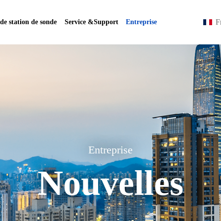
F
 de station de sonde
Service &Support
Entreprise
Entreprise
Nouvelles