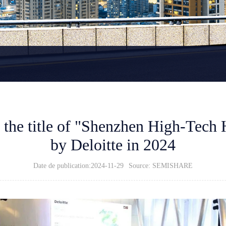
he title of "Shenzhen High-Tech 
by Deloitte in 2024
Date de publication:2024-11-29
Source: SEMISHARE