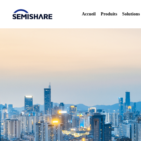
Accueil
Produits
Solutions