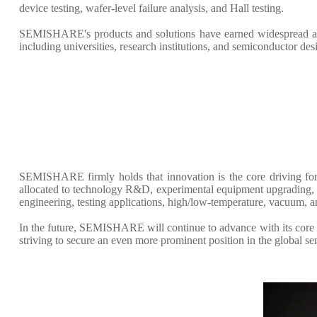
device testing, wafer-level failure analysis, and Hall testing.
SEMISHARE's products and solutions have earned widespread accl
including universities, research institutions, and semiconductor de
SEMISHARE firmly holds that innovation is the core driving for
allocated to technology R&D, experimental equipment upgrading, an
engineering, testing applications, high/low-temperature, vacuum, 
In the future, SEMISHARE will continue to advance with its core p
striving to secure an even more prominent position in the global s