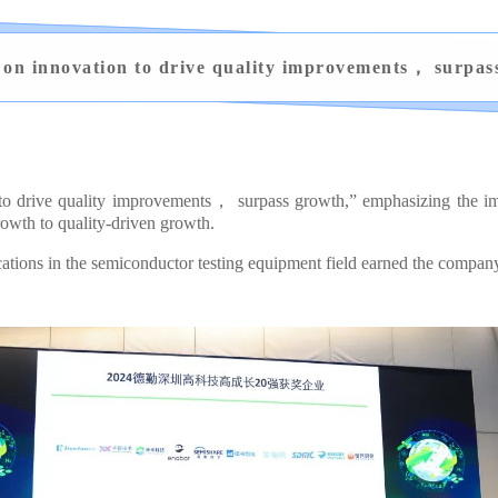
 on innovation to drive quality improvements， surpas
 to drive quality improvements， surpass growth,” emphasizing the imp
owth to quality-driven growth.
ons in the semiconductor testing equipment field earned the company t