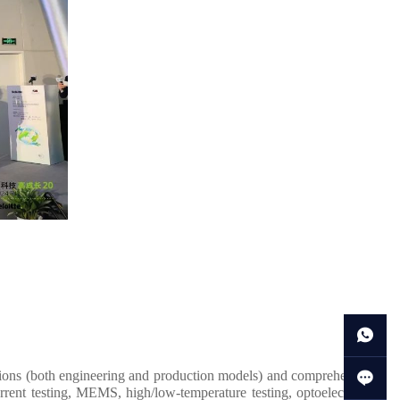
tions (both engineering and production models) and comprehensive
rent testing, MEMS, high/low-temperature testing, optoelectronic