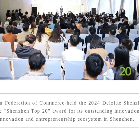
n Federation of Commerce held the 2024 Deloitte Shen
enzhen Top 20" award for its outstanding innovation a
 innovation and entrepreneurship ecosystem in Shenzhen.