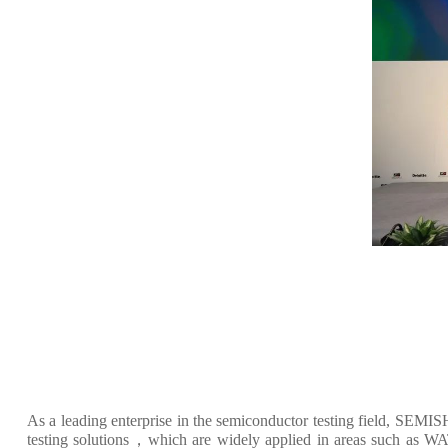
As a leading enterprise in the semiconductor testing field, SEM
testing solutions，which are widely applied in areas such as WAT