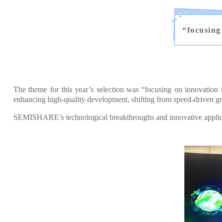
“
focusing
The theme for this year’s selection was “focusing on innovation
enhancing high-quality development, shifting from speed-driven gr
SEMISHARE’s technological breakthroughs and innovative applicati