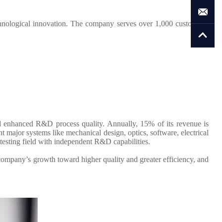
hnological innovation. The company serves over 1,000 customers,
d enhanced R&D process quality. Annually, 15% of its revenue is
major systems like mechanical design, optics, software, electrical
testing field with independent R&D capabilities.
company’s growth toward higher quality and greater efficiency, and