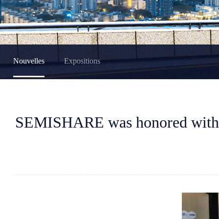
Nouvelles
Expositions
SEMISHARE was honored with t