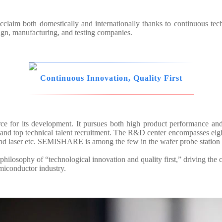
aim both domestically and internationally thanks to continuous tec
sign, manufacturing, and testing companies.
Continuous Innovation, Quality First
ce for its development. It pursues both high product performance an
d top technical talent recruitment. The R&D center encompasses eight 
and laser etc. SEMISHARE is among the few in the wafer probe station 
hilosophy of “technological innovation and quality first,” driving the 
emiconductor industry.