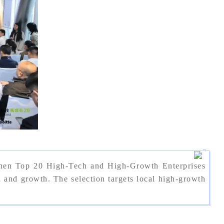
zhen Top 20 High-Tech and High-Growth Enterprises
nd growth. The selection targets local high-growth