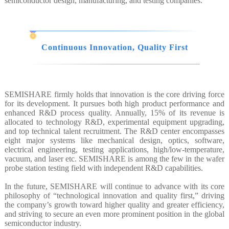
semiconductor design, manufacturing, and testing companies.
Continuous Innovation, Quality First
SEMISHARE firmly holds that innovation is the core driving force
for its development. It pursues both high product performance and
enhanced R&D process quality. Annually, 15% of its revenue is
allocated to technology R&D, experimental equipment upgrading,
and top technical talent recruitment. The R&D center encompasses
eight major systems like mechanical design, optics, software,
electrical engineering, testing applications, high/low-temperature,
vacuum, and laser etc. SEMISHARE is among the few in the wafer
probe station testing field with independent R&D capabilities.
In the future, SEMISHARE will continue to advance with its core
philosophy of “technological innovation and quality first,” driving
the company’s growth toward higher quality and greater efficiency,
and striving to secure an even more prominent position in the global
semiconductor industry.