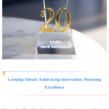
Looking Ahead: Embracing Innovation, Pursuing
Excellence