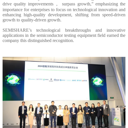
drive quality improvements， surpass growth,” emphasizing the
importance for enterprises to focus on technological innovation and
enhancing high-quality development, shifting from speed-driven
growth to quality-driven growth.
SEMISHARE’s technological breakthroughs and innovative
applications in the semiconductor testing equipment field earned the
company this distinguished recognition.