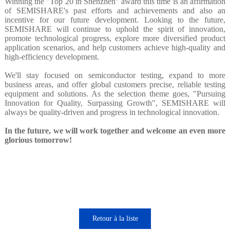
Winning the "Top 20 in Shenzhen" award this time is an affirmation
of SEMISHARE's past efforts and achievements and also an
incentive for our future development. Looking to the future,
SEMISHARE will continue to uphold the spirit of innovation,
promote technological progress, explore more diversified product
application scenarios, and help customers achieve high-quality and
high-efficiency development.
We'll stay focused on semiconductor testing, expand to more
business areas, and offer global customers precise, reliable testing
equipment and solutions. As the selection theme goes, "Pursuing
Innovation for Quality, Surpassing Growth", SEMISHARE will
always be quality-driven and progress in technological innovation.
In the future, we will work together and welcome an even more
glorious tomorrow!
Retour à la liste