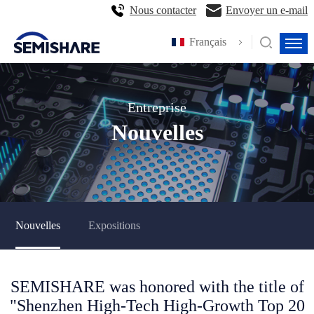
Nous contacter
Envoyer un e-mail
Français
Entreprise
Nouvelles
Nouvelles
Expositions
SEMISHARE was honored with the title of
"Shenzhen High-Tech High-Growth Top 20