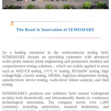
The Road to Innovation of SEMISHARE
As a leading enterprise in the semiconductor testing field,
SEMISHARE focuses on providing customers with advanced
wafer probe stations (both engineering and production models) and
comprehensive testing solutions，which are widely applied in areas
such as WAT/CP testing, I-V/C-V testing, RF/mmW testing, high
voltage/high current testing, MEMS, high/low-temperature testing,
optoelectronic device testing, wafer-level failure analysis, and Hall
testing.
SEMISHARE's products and solutions have earned widespread
acclaim both domestically and internationally thanks to continuous
technological innovation. The company serves over 1,000
customers, including universities, research institutions, and