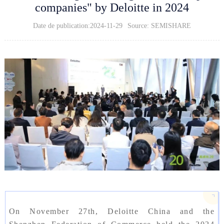
companies" by Deloitte in 2024
Date de publication:2024-11-29
Source: SEMISHARE
On November 27th, Deloitte China and the