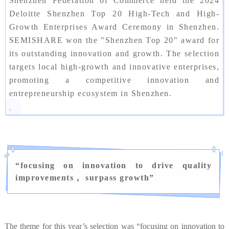
Shenzhen Federation of Commerce held the 2024
Deloitte Shenzhen Top 20 High-Tech and High-
Growth Enterprises Award Ceremony in Shenzhen.
SEMISHARE won the "Shenzhen Top 20" award for
its outstanding innovation and growth. The selection
targets local high-growth and innovative enterprises,
promoting a competitive innovation and
entrepreneurship ecosystem in Shenzhen.
“
focusing on innovation to drive quality
improvements， surpass growth
”
The theme for this year’s selection was “focusing on innovation to