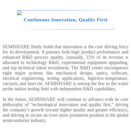
Continuous Innovation, Quality First
SEMISHARE firmly holds that innovation is the core driving force
for its development. It pursues both high product performance and
enhanced R&D process quality. Annually, 15% of its revenue is
allocated to technology R&D, experimental equipment upgrading,
and top technical talent recruitment. The R&D center encompasses
eight major systems like mechanical design, optics, software,
electrical engineering, testing applications, high/low-temperature,
vacuum, and laser etc. SEMISHARE is among the few in the wafer
probe station testing field with independent R&D capabilities.
In the future, SEMISHARE will continue to advance with its core
philosophy of “technological innovation and quality first,” driving
the company’s growth toward higher quality and greater efficiency,
and striving to secure an even more prominent position in the global
semiconductor industry.