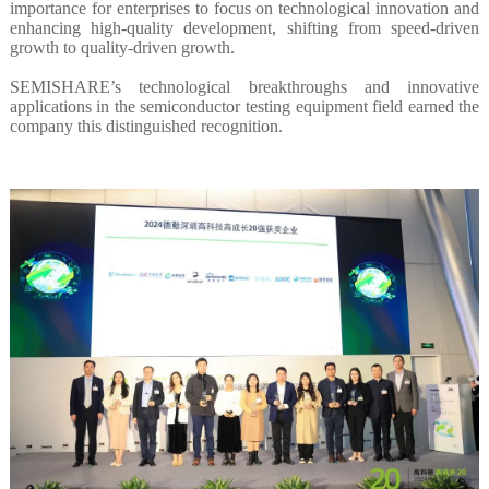
importance for enterprises to focus on technological innovation and
enhancing high-quality development, shifting from speed-driven
growth to quality-driven growth.
SEMISHARE’s technological breakthroughs and innovative
applications in the semiconductor testing equipment field earned the
company this distinguished recognition.