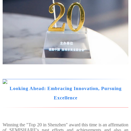
Looking Ahead: Embracing Innovation, Pursuing
Excellence
Winning the "Top 20 in Shenzhen" award this time is an affirmation
of SEMISHARE's past efforts and achievements and also an