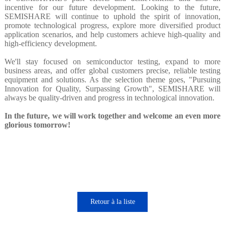
incentive for our future development. Looking to the future,
SEMISHARE will continue to uphold the spirit of innovation,
promote technological progress, explore more diversified product
application scenarios, and help customers achieve high-quality and
high-efficiency development.
We'll stay focused on semiconductor testing, expand to more
business areas, and offer global customers precise, reliable testing
equipment and solutions. As the selection theme goes, "Pursuing
Innovation for Quality, Surpassing Growth", SEMISHARE will
always be quality-driven and progress in technological innovation.
In the future, we will work together and welcome an even more
glorious tomorrow!
Retour à la liste