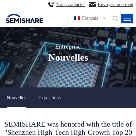
Nous contacter
Envoyer un e-mail
Français
Entreprise
Nouvelles
Nouvelles
Expositions
SEMISHARE was honored with the title of
"Shenzhen High-Tech High-Growth Top 20