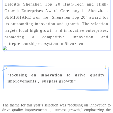
Deloitte Shenzhen Top 20 High-Tech and High-
Growth Enterprises Award Ceremony in Shenzhen.
SEMISHARE won the "Shenzhen Top 20" award for
its outstanding innovation and growth. The selection
targets local high-growth and innovative enterprises,
promoting a competitive innovation and
entrepreneurship ecosystem in Shenzhen.
“
focusing on innovation to drive quality
improvements， surpass growth
”
The theme for this year’s selection was “focusing on innovation to
drive quality improvements， surpass growth,” emphasizing the