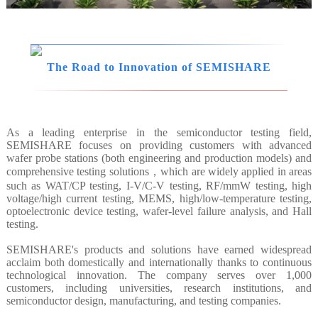
The Road to Innovation of SEMISHARE
As a leading enterprise in the semiconductor testing field,
SEMISHARE focuses on providing customers with advanced
wafer probe stations (both engineering and production models) and
comprehensive testing solutions，which are widely applied in areas
such as WAT/CP testing, I-V/C-V testing, RF/mmW testing, high
voltage/high current testing, MEMS, high/low-temperature testing,
optoelectronic device testing, wafer-level failure analysis, and Hall
testing.
SEMISHARE's products and solutions have earned widespread
acclaim both domestically and internationally thanks to continuous
technological innovation. The company serves over 1,000
customers, including universities, research institutions, and
semiconductor design, manufacturing, and testing companies.