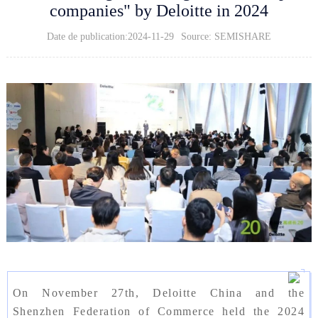
companies" by Deloitte in 2024
Date de publication:2024-11-29
Source: SEMISHARE
On November 27th, Deloitte China and the
Shenzhen Federation of Commerce held the 2024