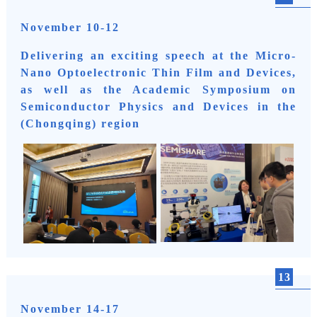
November 10-12
Delivering an exciting speech at the Micro-
Nano Optoelectronic Thin Film and Devices,
as well as the Academic Symposium on
Semiconductor Physics and Devices in the
(Chongqing) region
13
November 14-17