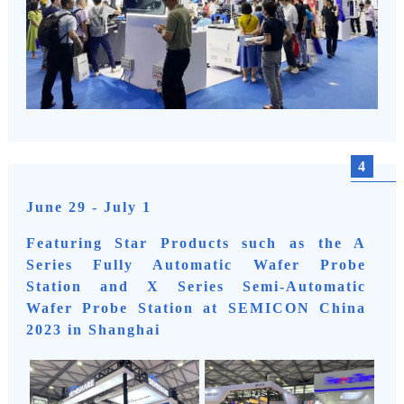
4
June 29 - July 1
Featuring Star Products such as the A
Series Fully Automatic Wafer Probe
Station and X Series Semi-Automatic
Wafer Probe Station at SEMICON China
2023 in Shanghai