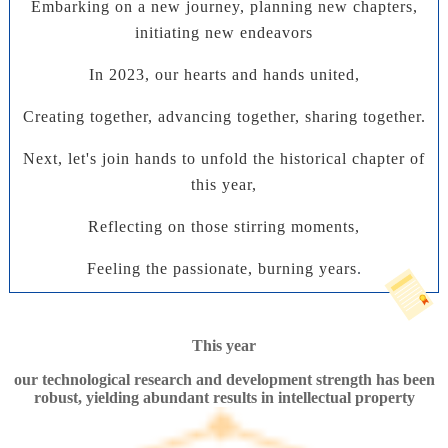
Embarking on a new journey, planning new chapters,
initiating new endeavors
In 2023, our hearts and hands united,
Creating together, advancing together, sharing together.
Next, let's join hands to unfold the historical chapter of
this year,
Reflecting on those stirring moments,
Feeling the passionate, burning years
.
This year
our technological research and development strength has been
robust, yielding abundant results in intellectual property