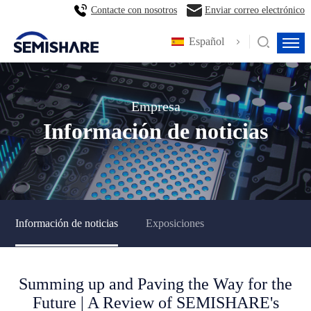
Contacte con nosotros
Enviar correo electrónico
Español
Empresa
Información de noticias
Información de noticias
Exposiciones
Summing up and Paving the Way for the
Future | A Review of SEMISHARE's