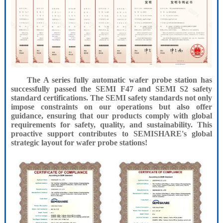
The A series fully automatic wafer probe station has
successfully passed the SEMI F47 and SEMI S2 safety
standard certifications. The SEMI safety standards not only
impose constraints on our operations but also offer
guidance, ensuring that our products comply with global
requirements for safety, quality, and sustainability. This
proactive support contributes to SEMISHARE's global
strategic layout for wafer probe stations!