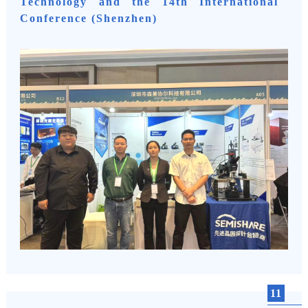
Technology and the 14th International
Conference (Shenzhen)
11