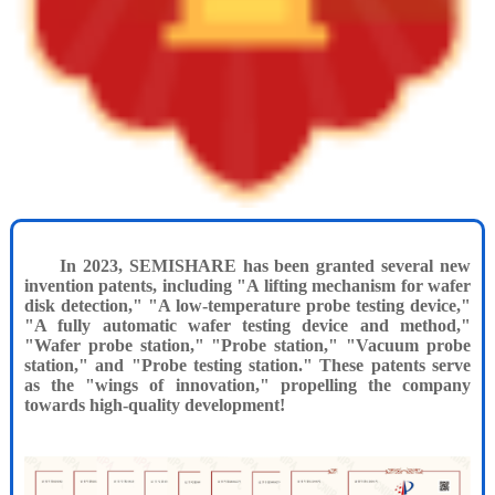
In 2023, SEMISHARE has been granted several new
invention patents, including "A lifting mechanism for wafer
disk detection," "A low-temperature probe testing device,"
"A fully automatic wafer testing device and method,"
"Wafer probe station," "Probe station," "Vacuum probe
station," and "Probe testing station." These patents serve
as the "wings of innovation," propelling the company
towards high-quality development!