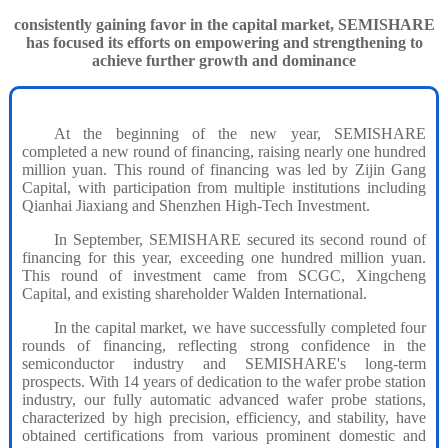
consistently gaining favor in the capital market, SEMISHARE
has focused its efforts on empowering and strengthening to
achieve further growth and dominance
At the beginning of the new year, SEMISHARE
completed a new round of financing, raising nearly one hundred
million yuan. This round of financing was led by Zijin Gang
Capital, with participation from multiple institutions including
Qianhai Jiaxiang and Shenzhen High-Tech Investment.
In September, SEMISHARE secured its second round of
financing for this year, exceeding one hundred million yuan.
This round of investment came from SCGC, Xingcheng
Capital, and existing shareholder Walden International.
In the capital market, we have successfully completed four
rounds of financing, reflecting strong confidence in the
semiconductor industry and SEMISHARE's long-term
prospects. With 14 years of dedication to the wafer probe station
industry, our fully automatic advanced wafer probe stations,
characterized by high precision, efficiency, and stability, have
obtained certifications from various prominent domestic and