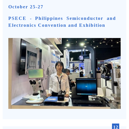
October 25-27
PSECE - Philippines Semiconductor and
Electronics Convention and Exhibition
12