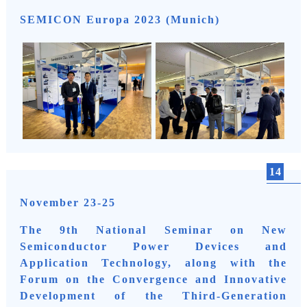
SEMICON Europa 2023 (Munich)
14
November 23-25
The 9th National Seminar on New
Semiconductor Power Devices and
Application Technology, along with the
Forum on the Convergence and Innovative
Development of the Third-Generation