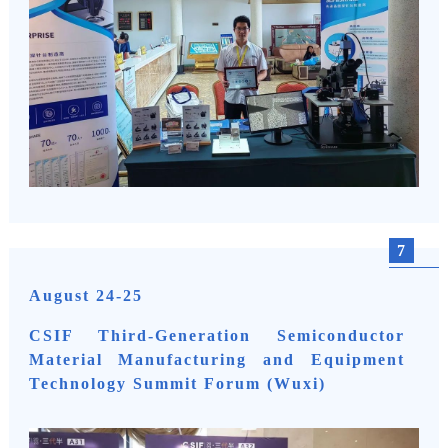
7
August 24-25
CSIF Third-Generation Semiconductor
Material Manufacturing and Equipment
Technology Summit Forum (Wuxi)