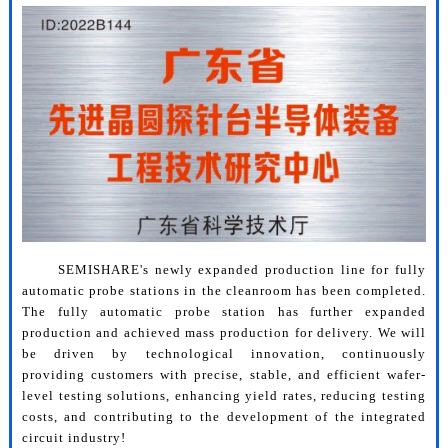
SEMISHARE's newly expanded production line for fully
automatic probe stations in the cleanroom has been completed.
The fully automatic probe station has further expanded
production and achieved mass production for delivery. We will
be driven by technological innovation, continuously
providing customers with precise, stable, and efficient wafer-
level testing solutions, enhancing yield rates, reducing testing
costs, and contributing to the development of the integrated
circuit industry!