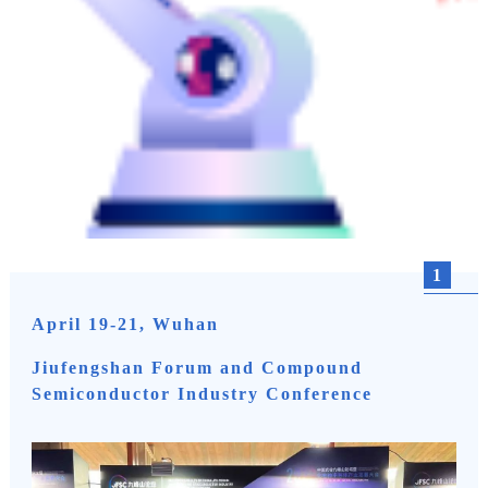
1
April 19-21, Wuhan
Jiufengshan Forum and Compound
Semiconductor Industry Conference