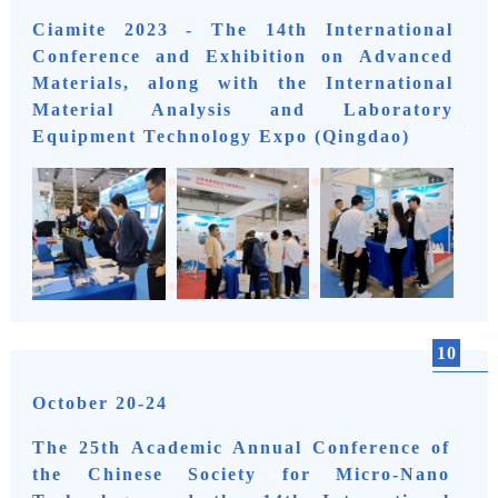
Ciamite 2023 - The 14th International
Conference and Exhibition on Advanced
Materials, along with the International
Material Analysis and Laboratory
Equipment Technology Expo (Qingdao)
10
October 20-24
The 25th Academic Annual Conference of
the Chinese Society for Micro-Nano