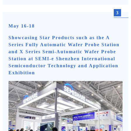
3
May 16-18
Showcasing Star Products such as the A
Series Fully Automatic Wafer Probe Station
and X Series Semi-Automatic Wafer Probe
Station at SEMI-e Shenzhen International
Semiconductor Technology and Application
Exhibition