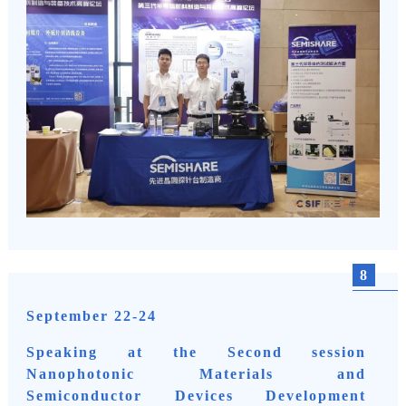
8
September 22-24
Speaking at the Second session
Nanophotonic Materials and
Semiconductor Devices Development