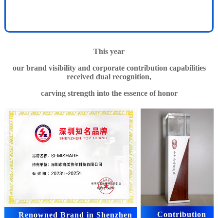
This year
our brand visibility and corporate contribution capabilities
received dual recognition,
carving strength into the essence of honor
Contribution
Renowned Brand in Shenzhen