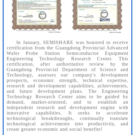
In January, SEMISHARE was honored to receive
certification from the Guangdong Provincial Advanced
Wafer Probe Station Semiconductor Equipment
Engineering Technology Research Center. This
certification, after authoritative review by the
Guangdong Provincial Department of Science and
Technology, assesses our company's development
prospects, economic strength, technical expertise,
research and development capabilities, achievements,
and future development plans. The Engineering
Technology Research Center aims to be guided by
demand, market-oriented, and to establish an
independent research and development engine with
innovative capabilities. It seeks to accelerate
technological breakthroughs, continually translate
technological achievements into productivity, and
create greater economic and social benefits!