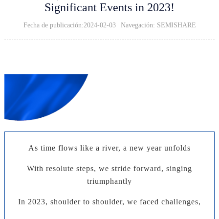
Significant Events in 2023!
Fecha de publicación:2024-02-03
Navegación: SEMISHARE
2023 Work Summary
Summarize and Settle,
Leading the Future
As time flows like a river, a new year unfolds
With resolute steps, we stride forward, singing
triumphantly
In 2023, shoulder to shoulder, we faced challenges,