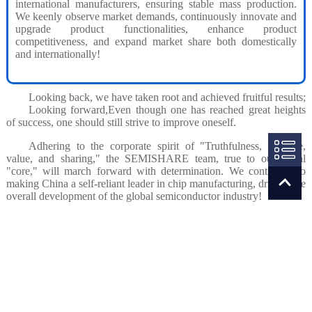
international manufacturers, ensuring stable mass production.
We keenly observe market demands, continuously innovate and
upgrade product functionalities, enhance product
competitiveness, and expand market share both domestically
and internationally!
Looking back, we have taken root and achieved fruitful results;
Looking forward,Even though one has reached great heights
of success, one should still strive to improve oneself.
Adhering to the corporate spirit of "Truthfulness, courage,
value, and sharing," the SEMISHARE team, true to our initial
"core," will march forward with determination. We contribute to
making China a self-reliant leader in chip manufacturing, driving the
overall development of the global semiconductor industry!