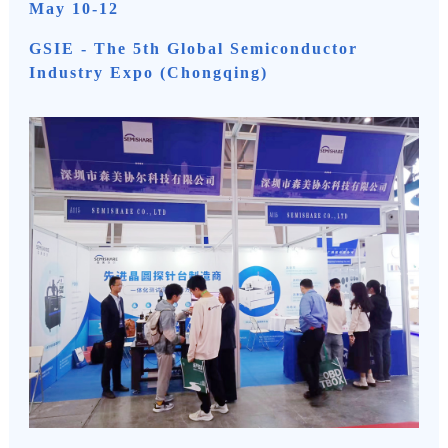
May 10-12
GSIE - The 5th Global Semiconductor
Industry Expo (Chongqing)