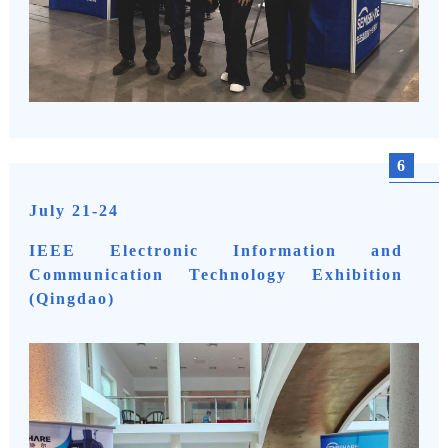
6
July 21-24
IEEE Electronic Information and
Communication Technology Exhibition
(Qingdao)