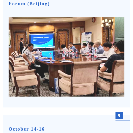
Forum (Beijing)
9
October 14-16