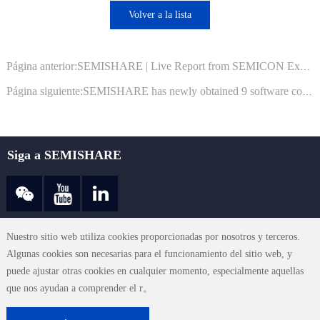
Volver a la lista
Página anterior:SEMISHARE | Live Report from SEMICON Exhibition! We Invite You to Join Us!
Página siguiente:SEMISHARE has newly obtained 9 software copyright registration certificates from the National Copyright Administration
Siga a SEMISHARE
sales@semishare.com
Nuestro sitio web utiliza cookies proporcionadas por nosotros y terceros.
Algunas cookies son necesarias para el funcionamiento del sitio web, y
puede ajustar otras cookies en cualquier momento, especialmente aquellas
Términos de uso
|
Declaración de privacidad
|
Contacte con nosotros
|
que nos ayudan a comprender el r。
Mapa del sitio
© 2023 SEMISHARE CO., LTD. All Rights Reserved.
粤ICP备19119103
号