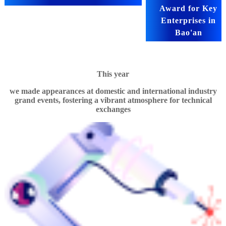
Award for Key
Enterprises in
Bao'an
This year
we made appearances at domestic and international industry
grand events, fostering a vibrant atmosphere for technical
exchanges