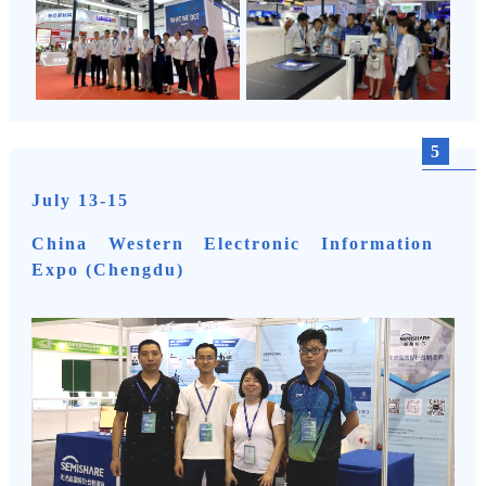
5
July 13-15
China Western Electronic Information
Expo (Chengdu)