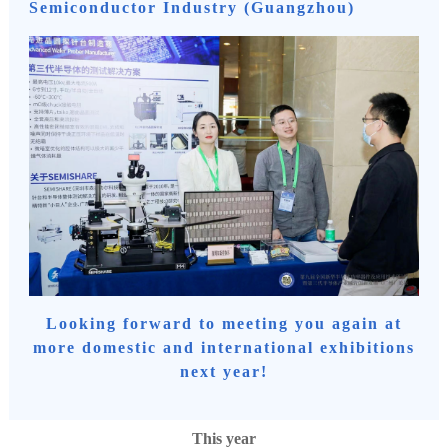
Semiconductor Industry (Guangzhou)
Looking forward to meeting you again at
more domestic and international exhibitions
next year!
This year