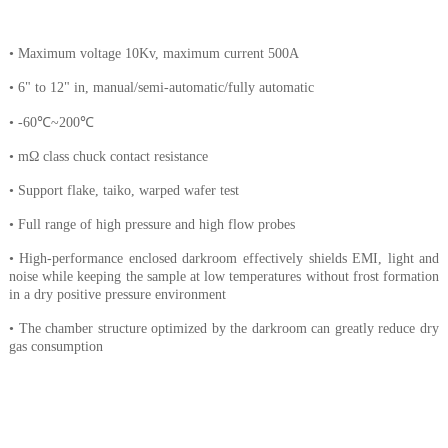
• Maximum voltage 10Kv, maximum current 500A
• 6" to 12" in, manual/semi-automatic/fully automatic
• -60℃~200℃
• mΩ class chuck contact resistance
• Support flake, taiko, warped wafer test
• Full range of high pressure and high flow probes
• High-performance enclosed darkroom effectively shields EMI, light and
noise while keeping the sample at low temperatures without frost formation
in a dry positive pressure environment
• The chamber structure optimized by the darkroom can greatly reduce dry
gas consumption