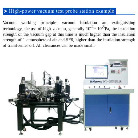
High-power vacuum test probe station example
Vacuum working principle: vacuum insulation arc extinguishing
-2
-5
technology, the use of high vacuum, generally 10
~ 10
Pa, the insulation
strength of the vacuum gap at this time is much higher than the insulation
strength of 1 atmosphere of air and SF6, higher than the insulation strength
of transformer oil. All clearances can be made small.