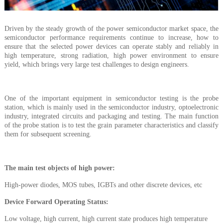
Driven by the steady growth of the power semiconductor market space, the
semiconductor performance requirements continue to increase, how to
ensure that the selected power devices can operate stably and reliably in
high temperature, strong radiation, high power environment to ensure
yield, which brings very large test challenges to design engineers.
One of the important equipment in semiconductor testing is the probe
station, which is mainly used in the semiconductor industry, optoelectronic
industry, integrated circuits and packaging and testing. The main function
of the probe station is to test the grain parameter characteristics and classify
them for subsequent screening.
The main test objects of high power
:
High-power diodes, MOS tubes, IGBTs and other discrete devices, etc
Device Forward Operating Status
:
Low voltage, high current, high current state produces high temperature