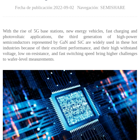
Fecha de publicación:2022-09-02
Navegación: SEMISHARE
With the rise of 5G base stations, new energy vehicles, fast charging and
photovoltaic applications, the third generation of high-power
semiconductors represented by GaN and SiC are widely used in these hot
industries because of their excellent performance, and their high withstand
voltage, low on-resistance, and fast switching speed bring higher challenges
to wafer-level measurements.