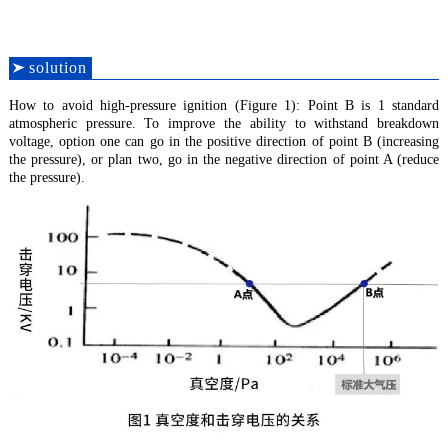
solution
How to avoid high-pressure ignition (Figure 1): Point B is 1 standard
atmospheric pressure. To improve the ability to withstand breakdown
voltage, option one can go in the positive direction of point B (increasing
the pressure), or plan two, go in the negative direction of point A (reduce
the pressure).