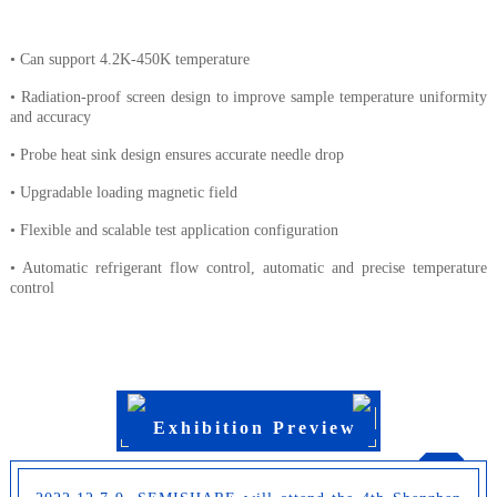
• Can support 4.2K-450K temperature
• Radiation-proof screen design to improve sample temperature uniformity
and accuracy
• Probe heat sink design ensures accurate needle drop
• Upgradable loading magnetic field
• Flexible and scalable test application configuration
• Automatic refrigerant flow control, automatic and precise temperature
control
Exhibition Preview