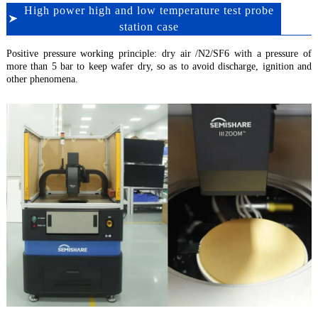
High power high and low temperature test probe
station case
Positive pressure working principle: dry air /N2/SF6 with a pressure of
more than 5 bar to keep wafer dry, so as to avoid discharge, ignition and
other phenomena.