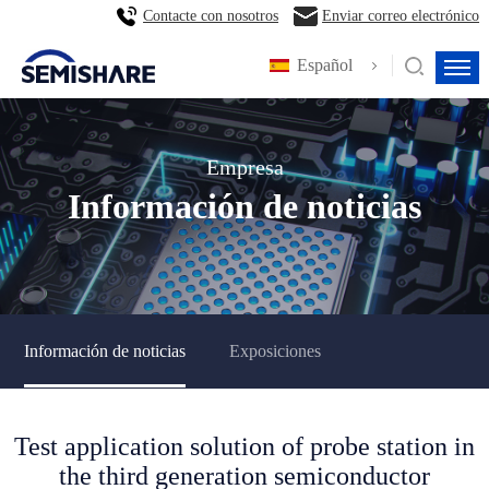
Contacte con nosotros
Enviar correo electrónico
Español
Empresa
Información de noticias
Información de noticias
Exposiciones
Test application solution of probe station in
the third generation semiconductor