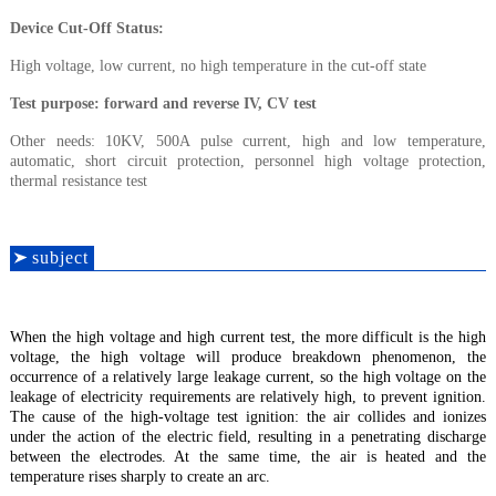
Device Cut-Off Status
:
High voltage, low current, no high temperature in the cut-off state
Test purpose
: forward and reverse IV, CV test
Other needs: 10KV, 500A pulse current, high and low temperature,
automatic, short circuit protection, personnel high voltage protection,
thermal resistance test
s
ubjec
t
When the high voltage and high current test, the more difficult is the high
voltage, the high voltage will produce breakdown phenomenon, the
occurrence of a relatively large leakage current, so the high voltage on the
leakage of electricity requirements are relatively high, to prevent ignition.
The cause of the high-voltage test ignition: the air collides and ionizes
under the action of the electric field, resulting in a penetrating discharge
between the electrodes. At the same time, the air is heated and the
temperature rises sharply to create an arc.