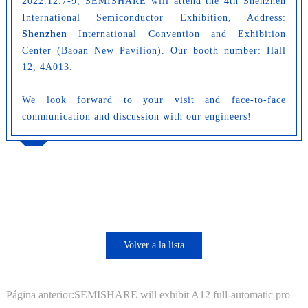
2022.12.7-9, SEMISHARE will attend the 4th Shenzhen
International Semiconductor Exhibition, Address:
Shenzhen
International Convention and Exhibition
Center (Baoan New Pavilion).
Our booth number: Hall
12, 4A013.
We look forward to your visit and face-to-face
communication and discussion with our engineers!
Volver a la lista
Página anterior:SEMISHARE will exhibit A12 full-automatic probe station in IC China 2022