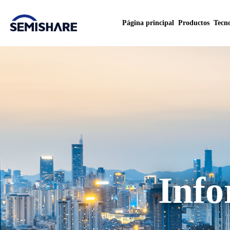
Página principal
Productos
Tecno
Info