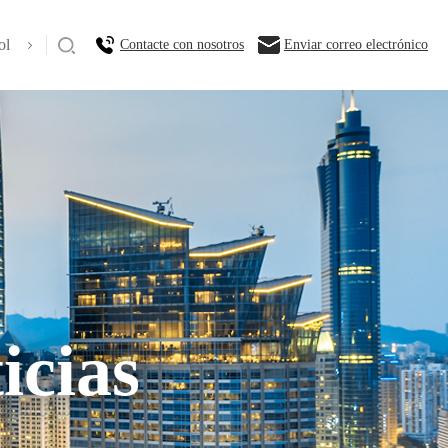
ol
Contacte con nosotros
Enviar correo electrónico
icias