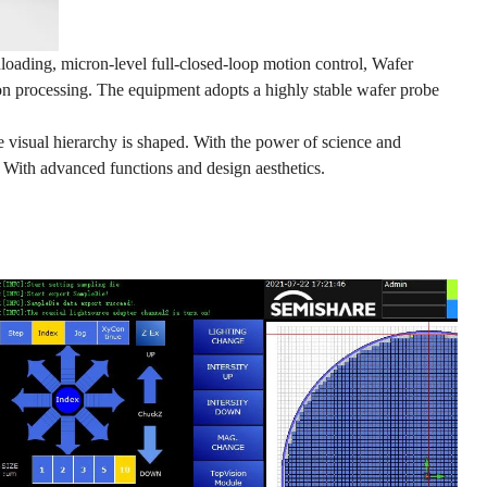
oading, micron-level full-closed-loop motion control, Wafer
on processing. The equipment adopts a highly stable wafer probe
e visual hierarchy is shaped. With the power of science and
. With advanced functions and design aesthetics.