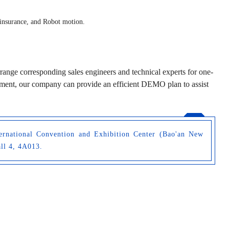
 insurance, and Robot motion.
rrange corresponding sales engineers and technical experts for one-
reement, our company can provide an efficient DEMO plan to assist
ernational Convention and Exhibition Center (Bao'an New
all 4, 4A013.