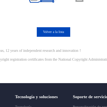
Volver a la lista
seas, 12 years of independent research and innovation！
ht registration certificates from the National Copyright Administrat
Tecnología y soluciones
Soporte de servici
Tecnología
Personalización de eq