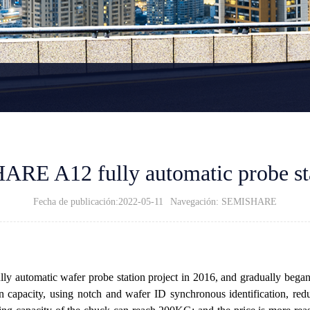
ARE A12 fully automatic probe st
Fecha de publicación:2022-05-11
Navegación: SEMISHARE
automatic wafer probe station project in 2016, and gradually began to 
capacity, using notch and wafer ID synchronous identification, redu