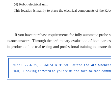
(4) Robot electrical unit
This location is mainly to place the electrical components of the R
If you have purchase requirements for fully automatic probe s
to-one answers. Through the preliminary evaluation of both parties
in production line trial testing and professional training to ensure 
2022.6.27-6.29, SEMISHARE will attend the 4th Shenzhen
Hall). Looking forward to your visit and face-to-face com