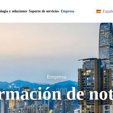
Españ
logía y soluciones
Soporte de servicios
Empresa
Empresa
rmación de not