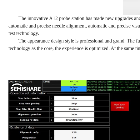
The innovative A12 probe station has made new upgrades and 
automatic and precise needle alignment, automatic and precise vis
test technology.
The appearance design style is professional and grand. The fu
technology as the core, the experience is optimized. At the same ti