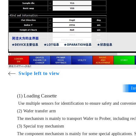
Swipe left to view
In
(1) Loading Cassette
Use multiple sensors for identification to ensure safety and conveni
(2) Wafer transfer arm
The mechanism is mainly to transport Wafer to Prober, including recl
(3) Special tray mechanism
The component mechanism is mainly for some special applications. S