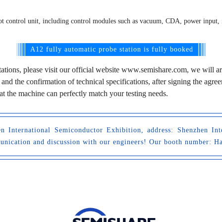
obot control unit, including control modules such as vacuum, CDA, power input,
A12 fully automatic probe station is fully booked
tations, please visit our official website www.semishare.com, we will a
 and the confirmation of technical specifications, after signing the ag
that the machine can perfectly match your testing needs.
 International Semiconductor Exhibition, address: Shenzhen Int
munication and discussion with our engineers! Our booth number: H