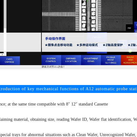
troduction of key mechanical functions of A12 automatic probe stat
ence; at the same time compatible with 8" 12" standard Cassette
aiming material, obtaining size, reading Wafer ID, Wafer flat identification, 
pecial trays for abnormal situations such as Clean Wafer, Unrecognized Wafer