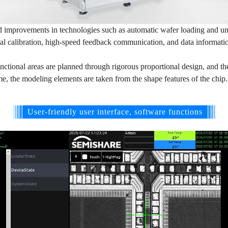
improvements in technologies such as automatic wafer loading and unl
ual calibration, high-speed feedback communication, and data informati
nctional areas are planned through rigorous proportional design, and th
me, the modeling elements are taken from the shape features of the chip
User-friendly user interface, software functions