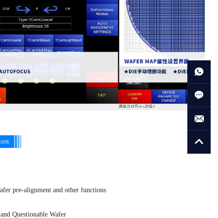
ion
Wafer pre-alignment and other functions
, and Questionable Wafer