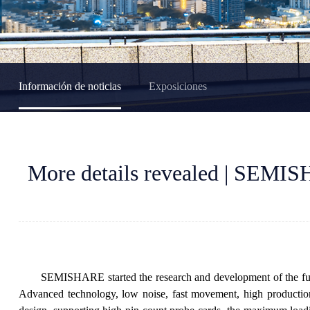
Información de noticias
Exposiciones
More details revealed | SEMISH
SEMISHARE started the research and development of the fully 
Advanced technology, low noise, fast movement, high production 