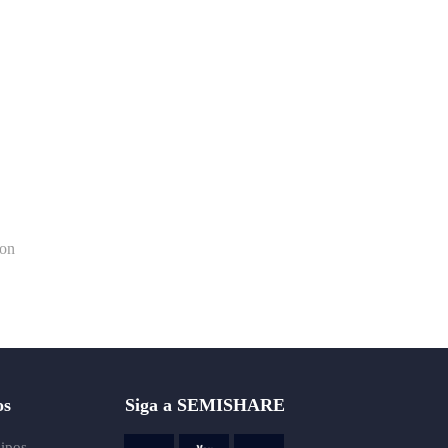
ion
os
Siga a SEMISHARE
uipos