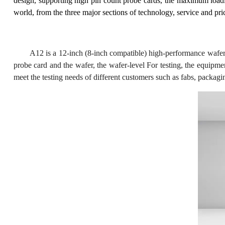
design, supporting high pin count probe cards, the maximum loadi
world, from the three major sections of technology, service and pr
A12 is a 12-inch (8-inch compatible) high-performance wafer 
probe card and the wafer, the wafer-level For testing, the equipme
meet the testing needs of different customers such as fabs, packagin