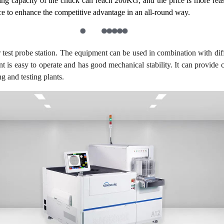
ng capacity of the chuck can reach 200KG; and the price is more reaso
ice to enhance the competitive advantage in an all-round way.
test probe station. The equipment can be used in combination with dif
nt is easy to operate and has good mechanical stability. It can provide 
g and testing plants.