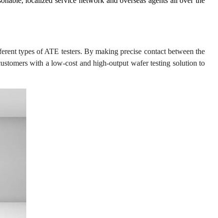
nable, localized service network and overseas agents all over the
ferent types of ATE testers. By making precise contact between the
customers with a low-cost and high-output wafer testing solution to