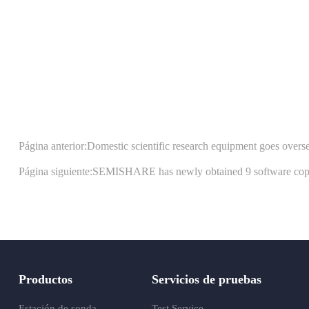
Página anterior:Domestic scientific research equipment goes over
Página siguiente:SEMISHARE has newly obtained 9 software copyrig
Productos
Servicios de pruebas
Estación de sonda
Test Service