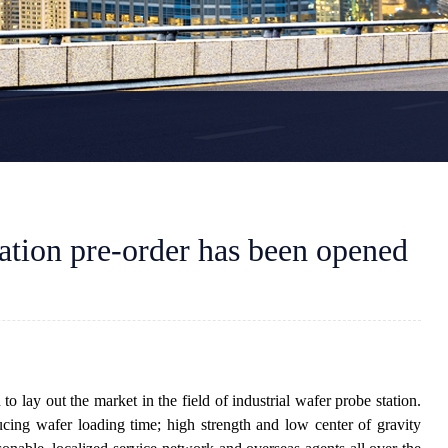
ation pre-order has been opened
lay out the market in the field of industrial wafer probe station.
cing wafer loading time; high strength and low center of gravity